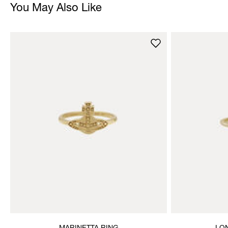
You May Also Like