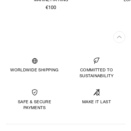
MARINETTA RING
LO
€100
WORLDWIDE SHIPPING
COMMITTED TO
SUSTAINABILITY
MAKE IT LAST
SAFE & SECURE
PAYMENTS