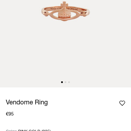
Vendome Ring
€95