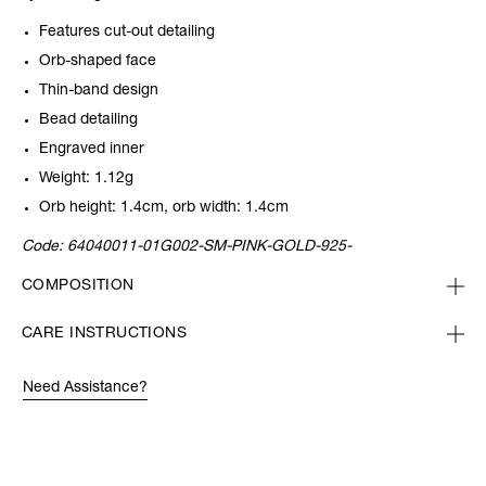
Features cut-out detailing
Orb-shaped face
Thin-band design
Bead detailing
Engraved inner
Weight: 1.12g
Orb height: 1.4cm, orb width: 1.4cm
Code:
64040011-01G002-SM-PINK-GOLD-925-
COMPOSITION
CARE INSTRUCTIONS
Need Assistance?