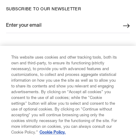
SUBSCRIBE TO OUR NEWSLETTER
Enter your email
*
FIND US ON
This website uses cookies and other tracking tools, both its
own and third-party, to ensure its functioning (strictly
necessary), to provide you with advanced features and
customizations, to collect and process aggregate statistical
information on how you use the site as well as to allow you
CUSTOMER SERVICE
to share its contents and show you relevant and engaging
advertisements. By clicking on “Accept all cookies” you
consent to the use of all cookies; while the "Cookie
LEGAL
settings" button will allow you to select and consent to the
use of optional cookies. By clicking on "Continue without
accepting" you will continue browsing using only the
DIGITAL
cookies strictly necessary for the functioning of the site. For
more information on cookies, you can always consult our
Cookie Policy.”
Cookie Policy.