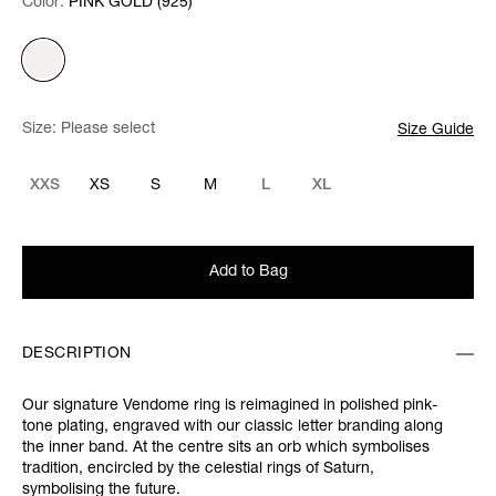
Color:
Color:
Please select
PINK GOLD (925)
Size:
Please select
Size Guide
XXS
XS
S
M
L
XL
Add to Bag
DESCRIPTION
Our signature Vendome ring is reimagined in polished pink-
tone plating, engraved with our classic letter branding along
the inner band. At the centre sits an orb which symbolises
tradition, encircled by the celestial rings of Saturn,
symbolising the future.