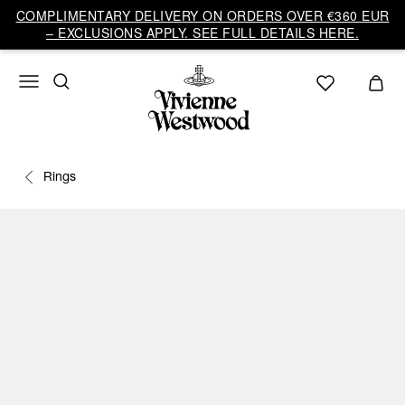
COMPLIMENTARY DELIVERY ON ORDERS OVER €360 EUR
– EXCLUSIONS APPLY. SEE FULL DETAILS HERE.
Rings