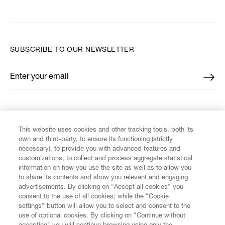
SUBSCRIBE TO OUR NEWSLETTER
Enter your email
*
FIND US ON
This website uses cookies and other tracking tools, both its
own and third-party, to ensure its functioning (strictly
necessary), to provide you with advanced features and
customizations, to collect and process aggregate statistical
information on how you use the site as well as to allow you
CUSTOMER SERVICE
to share its contents and show you relevant and engaging
advertisements. By clicking on “Accept all cookies” you
consent to the use of all cookies; while the "Cookie
LEGAL
settings" button will allow you to select and consent to the
use of optional cookies. By clicking on "Continue without