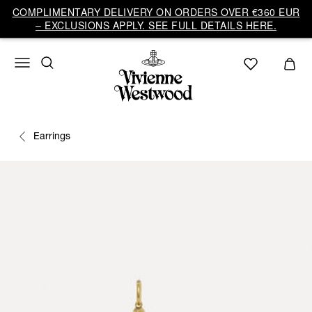
COMPLIMENTARY DELIVERY ON ORDERS OVER €360 EUR
– EXCLUSIONS APPLY. SEE FULL DETAILS HERE.
Earrings