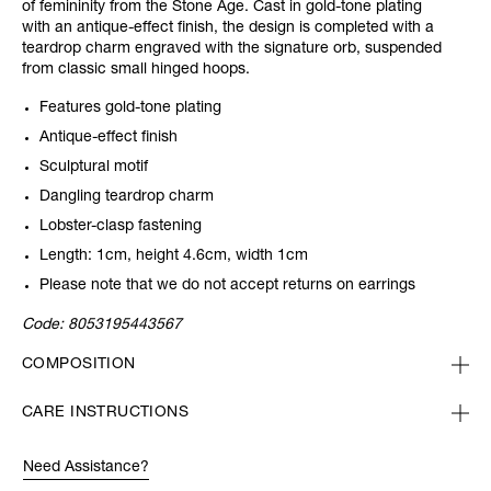
of femininity from the Stone Age. Cast in gold-tone plating
with an antique-effect finish, the design is completed with a
teardrop charm engraved with the signature orb, suspended
from classic small hinged hoops.
Features gold-tone plating
Antique-effect finish
Sculptural motif
Dangling teardrop charm
Lobster-clasp fastening
Length: 1cm, height 4.6cm, width 1cm
Please note that we do not accept returns on earrings
Code:
8053195443567
COMPOSITION
CARE INSTRUCTIONS
Need Assistance?