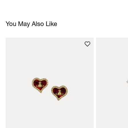
You May Also Like