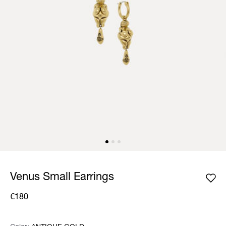
Venus Small Earrings
€180