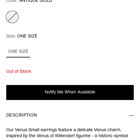
Color:
Color:
Please select
ANTIQUE GOLD
Size:
Size:
Please select
ONE SIZE
ONE SIZE
Out of Stock
Notify Me When Available
DESCRIPTION
Our Venus Small earrings feature a delicate Venus charm,
inspired by the Venus of Willendorf figurine - a historic symbol