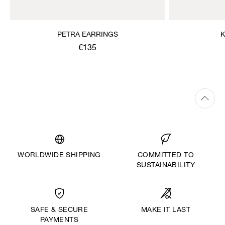
PETRA EARRINGS
K
€135
WORLDWIDE SHIPPING
COMMITTED TO
SUSTAINABILITY
MAKE IT LAST
SAFE & SECURE
PAYMENTS