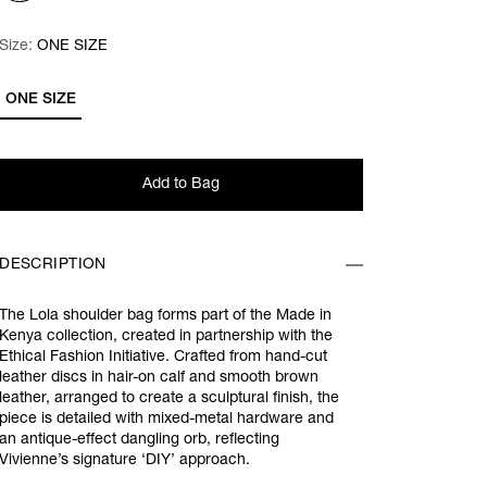
Size:
Size:
Please select
ONE SIZE
ONE SIZE
Add to Bag
DESCRIPTION
The Lola shoulder bag forms part of the Made in
Kenya collection, created in partnership with the
Ethical Fashion Initiative. Crafted from hand-cut
leather discs in hair-on calf and smooth brown
leather, arranged to create a sculptural finish, the
piece is detailed with mixed-metal hardware and
an antique-effect dangling orb, reflecting
Vivienne’s signature ‘DIY’ approach.