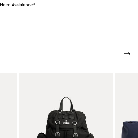
Need Assistance?