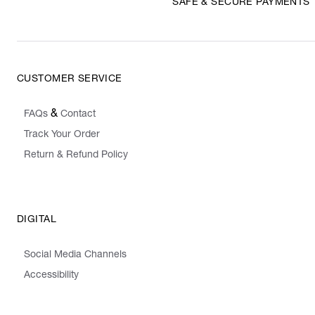
SAFE & SECURE PAYMENTS
CUSTOMER SERVICE
&
FAQs
Contact
Track Your Order
Return & Refund Policy
DIGITAL
Social Media Channels
Accessibility