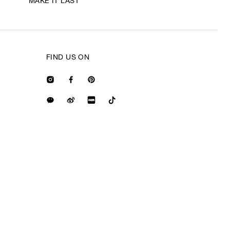
MAKE IT LAST
FIND US ON