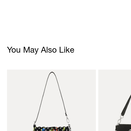
You May Also Like