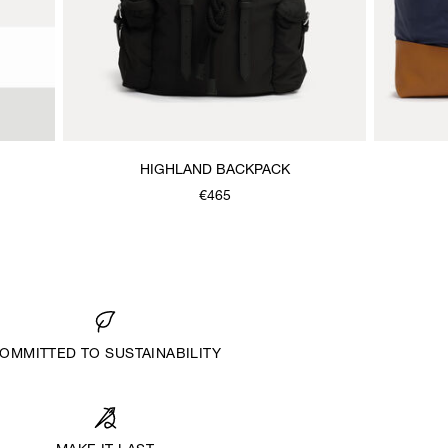
HIGHLAND BACKPACK
€465
OMMITTED TO SUSTAINABILITY