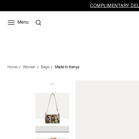
COMPLIMENTARY DELI
Menu
Home
Women
Bags
Made In Kenya