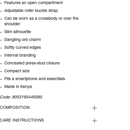
Features an open compartment
Adjustable roller buckle strap
Can be worn as a crossbody or over the
shoulder
Slim silhouette
Dangling orb charm
Softly curved edges
Internal branding
Concealed press-stud closure
Compact size
Fits a smartphone and essentials
Made in Kenya
Code:
8053195449385
COMPOSITION
CARE INSTRUCTIONS