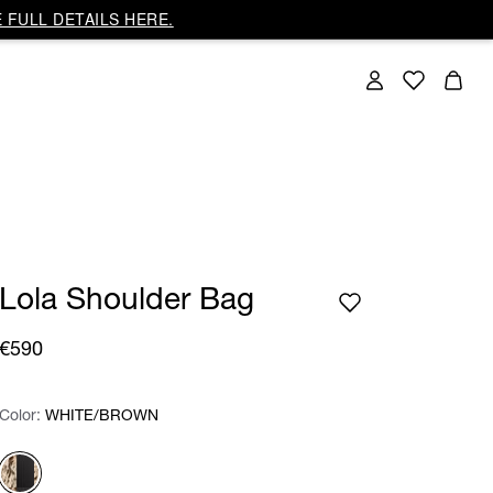
 FULL DETAILS HERE.
Lola Shoulder Bag
€590
Color:
Color:
Please select
WHITE/BROWN