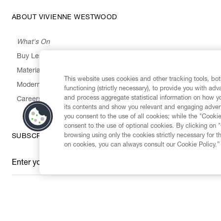
ABOUT VIVIENNE WESTWOOD
What's On
Buy Less, Choose Well, Make It Last
,
,
,
&
Materials
Activism
Emissions
Supply
Heritage
This website uses cookies and other tracking tools, both
Modern Slavery Statement
functioning (strictly necessary), to provide you with ad
and process aggregate statistical information on how yo
Careers
its contents and show you relevant and engaging advert
you consent to the use of all cookies; while the "Cookie
consent to the use of optional cookies. By clicking on 
browsing using only the cookies strictly necessary for t
SUBSCRIBE TO OUR NEWSLETTER
on cookies, you can always consult our Cookie Policy.”
Enter your email
*
Secure Checkout