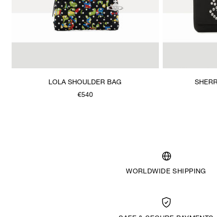
LOLA SHOULDER BAG
SHERR
€540
WORLDWIDE SHIPPING