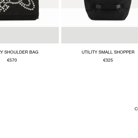
Y SHOULDER BAG
UTILITY SMALL SHOPPER
€570
€325
C