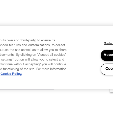
 its own and third-party, to ensure its
Continu
vanced features and customizations, to collect
u use the site as well as to allow you to share
isements. By clicking on “Accept all cookies”
Acce
 settings" button will allow you to select and
"Continue without accepting" you will continue
Coo
he functioning of the site. For more information
Cookie Policy.