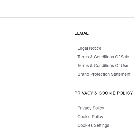
LEGAL
Legal Notice
Terms & Conditions Of Sale
Terms & Conditions Of Use
Brand Protection Statement
PRIVACY & COOKIE POLICY
Privacy Policy
Cookie Policy
Cookies Settings