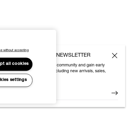
e without accepting
SUBSCRIBE TO OUR NEWSLETTER
pt all cookies
Join the Vivienne Westwood community and gain early
access to our latest news including new arrivals, sales,
shows and events.
kies settings
Enter your email
*
© 2026 Vivienne Westwood