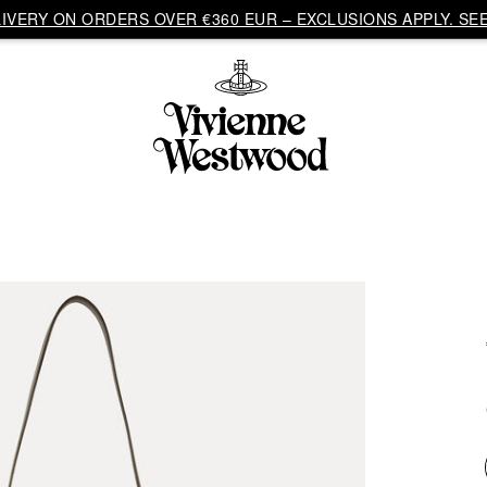
VERY ON ORDERS OVER €360 EUR – EXCLUSIONS APPLY. SEE