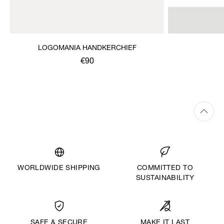
LOGOMANIA HANDKERCHIEF
€90
WORLDWIDE SHIPPING
COMMITTED TO
SUSTAINABILITY
MAKE IT LAST
SAFE & SECURE