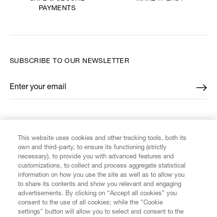
PAYMENTS
SUBSCRIBE TO OUR NEWSLETTER
Enter your email
*
FIND US ON
This website uses cookies and other tracking tools, both its
own and third-party, to ensure its functioning (strictly
necessary), to provide you with advanced features and
customizations, to collect and process aggregate statistical
information on how you use the site as well as to allow you
CUSTOMER SERVICE
to share its contents and show you relevant and engaging
advertisements. By clicking on “Accept all cookies” you
consent to the use of all cookies; while the "Cookie
LEGAL
settings" button will allow you to select and consent to the