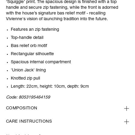
‘Squiggle’ print. The spacious design is finished with a top
handle and secure zip fastening, while the front is adorned
with the house’s signature bas relief motif - recalling
Vivienne's vision of launching tradition into the future.
Features an zip fastening
Top-handle detail
Bas relief orb motif
Rectangular silhouette
Spacious internal compartment
'Union Jack' lining
Knotted zip pull
Length: 22cm, height: 10cm, depth: 9cm
Code:
8053195464159
COMPOSITION
CARE INSTRUCTIONS