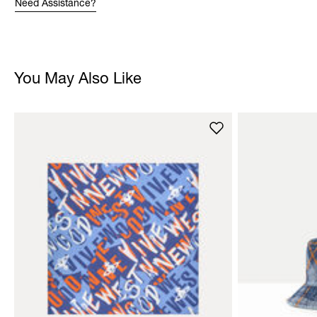
Need Assistance?
You May Also Like