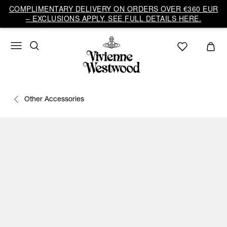
COMPLIMENTARY DELIVERY ON ORDERS OVER €360 EUR
– EXCLUSIONS APPLY. SEE FULL DETAILS HERE.
Other Accessories