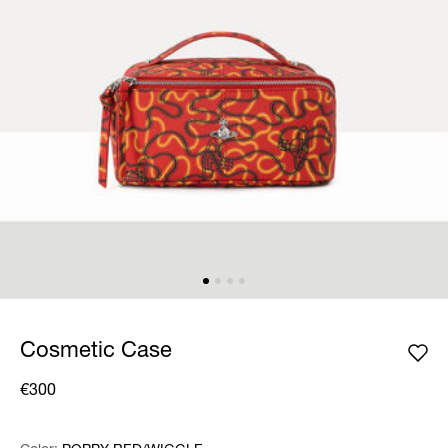
Cosmetic Case
€300