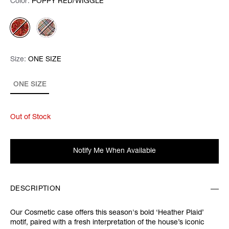
Color:
Color:
Please select
POPPY RED/WIGGLE
Size:
Size:
Please select
ONE SIZE
ONE SIZE
Out of Stock
Notify Me When Available
DESCRIPTION
Our Cosmetic case offers this season's bold ‘Heather Plaid’
motif, paired with a fresh interpretation of the house’s iconic