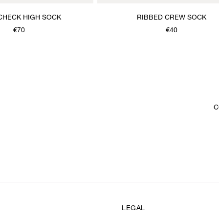
CHECK HIGH SOCK
RIBBED CREW SOCK
€70
€40
C
LEGAL