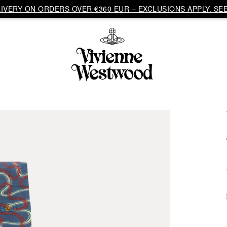
VERY ON ORDERS OVER €360 EUR – EXCLUSIONS APPLY. SEE