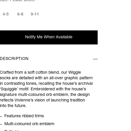
Size:
Please select
4-5
6-8
9-11
Notify Me When Available
DESCRIPTION
Crafted from a soft cotton blend, our Wiggle
socks are detailed with an all-over graphic pattern
in contrasting tones, recalling the house’s archival
‘Squiggle’ motif. Embroidered with the house’s
signature multi-coloured orb emblem, the design
reflects Vivienne’s vision of launching tradition
into the future.
Features ribbed trims
Multi-coloured orb emblem