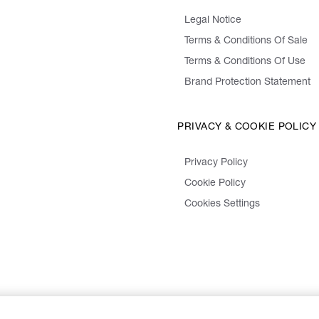
Legal Notice
Terms & Conditions Of Sale
Terms & Conditions Of Use
Brand Protection Statement
PRIVACY & COOKIE POLICY
Privacy Policy
Cookie Policy
Cookies Settings