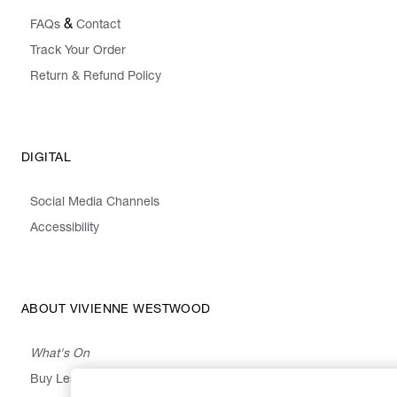
&
FAQs
Contact
Track Your Order
Return & Refund Policy
DIGITAL
Social Media Channels
Accessibility
ABOUT VIVIENNE WESTWOOD
What's On
Buy Less, Choose Well, Make It Last