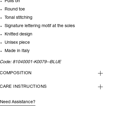
Pulls on
Round toe
Tonal stitching
Signature lettering motif at the soles
Knitted design
Unisex piece
Made in Italy
Code:
81040001-K0079--BLUE
COMPOSITION
CARE INSTRUCTIONS
Need Assistance?