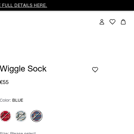
 FULL DETAILS HERE.
Wiggle Sock
€55
Color:
Color:
Please select
BLUE