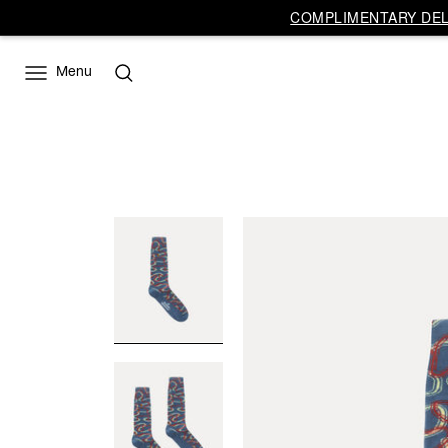
COMPLIMENTARY DELI
Menu