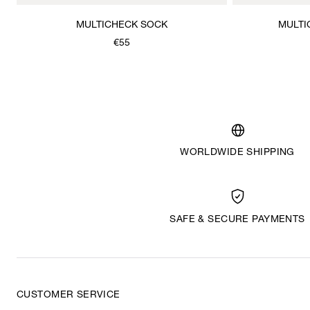
MULTICHECK SOCK
MULTI
€55
WORLDWIDE SHIPPING
SAFE & SECURE PAYMENTS
CUSTOMER SERVICE