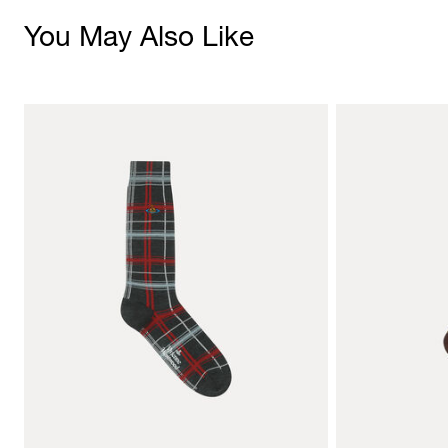
You May Also Like