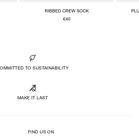
RIBBED CREW SOCK
PLU
€40
OMMITTED TO SUSTAINABILITY
MAKE IT LAST
FIND US ON