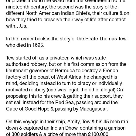
of pirates around the world from the seventeenth to the
nineteenth century, the second was the story of the
different North American Indian Chiefs, their culture & on
how they tried to preserve their way of life after contact
with…Us.
In the former book is the story of the Pirate Thomas Tew,
who died in 1695.
Tew started off as a privateer, which was state
authorised robbery, but on his first commission from the
lieutenant governor of Bermuda to destroy a French
factory off the coast of West Africa, he changed his
mind, deciding instead to turn to piracy or individually
motivated robbery (one was legal, the other illegal).On
proposing this to his crew & getting their support, they
set sail instead for the Red Sea, passing around the
Cape of Good Hope & passing by Madagascar.
On this voyage in their ship, Amity, Tew & his 45 men ran
down & captured an Indian Dhow, containing a garrison
of 300 soldiers & a prize of more than £100,000.