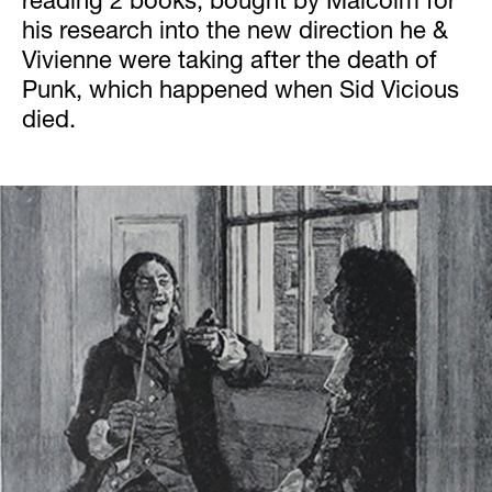
reading 2 books, bought by Malcolm for
his research into the new direction he &
Vivienne were taking after the death of
Punk, which happened when Sid Vicious
died.