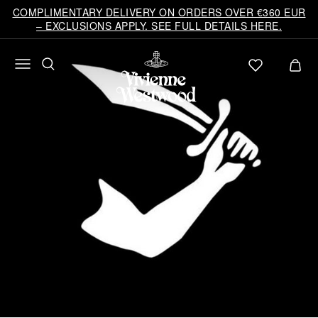
COMPLIMENTARY DELIVERY ON ORDERS OVER €360 EUR
– EXCLUSIONS APPLY. SEE FULL DETAILS HERE.