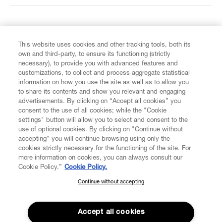
FIND US ON
This website uses cookies and other tracking tools, both its
own and third-party, to ensure its functioning (strictly
necessary), to provide you with advanced features and
customizations, to collect and process aggregate statistical
information on how you use the site as well as to allow you
CUSTOMER SERVICE
to share its contents and show you relevant and engaging
advertisements. By clicking on “Accept all cookies” you
consent to the use of all cookies; while the "Cookie
LEGAL
settings" button will allow you to select and consent to the
use of optional cookies. By clicking on "Continue without
accepting" you will continue browsing using only the
DIGITAL
cookies strictly necessary for the functioning of the site. For
more information on cookies, you can always consult our
Cookie Policy.”
Cookie Policy.
POLICY
Continue without accepting
SUBSCRIBE TO OUR NEWSLETTER
Join the Vivienne Westwood community and gain early access
ABOUT VIVIENNE WESTWOOD
to our latest news including new arrivals, sales, shows and
Accept all cookies
events.