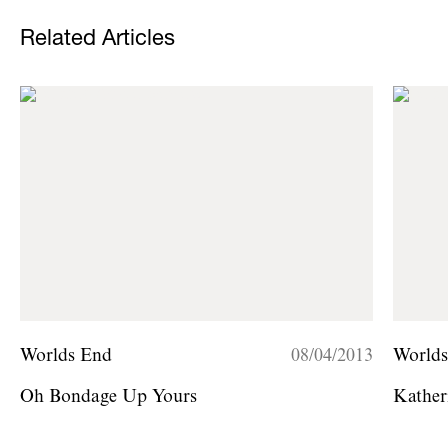
Related Articles
Worlds End
08/04/2013
World
Oh Bondage Up Yours
Kather