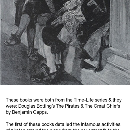
These books were both from the Time-Life series & they
were: Douglas Botting’s The Pirates & The Great Chiefs
by Benjamin Capps.
The first of these books detailed the infamous activities