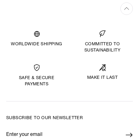
WORLDWIDE SHIPPING
COMMITTED TO
SUSTAINABILITY
MAKE IT LAST
SAFE & SECURE
PAYMENTS
SUBSCRIBE TO OUR NEWSLETTER
Enter your email
*