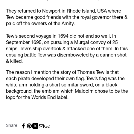
They returned to Newport in Rhode Island, USA where
Tew became good friends with the royal governor there &
paid off the owners of the Amity.
Tew’s second voyage in 1694 did not end so well. In
September 1695, on pursuing a Murgal convoy of 25
ships, Tew’s ship overtook & attacked one of them. In this
ensuing battle Tew was disemboweled by a cannon shot
& killed.
The reason I mention the story of Thomas Tew is that
each pirate developed their own flag. Tew’s flag was the
white arm holding a short scimitar sword, on a black
background, the emblem which Malcolm chose to be the
logo for the Worlds End label.
Share: