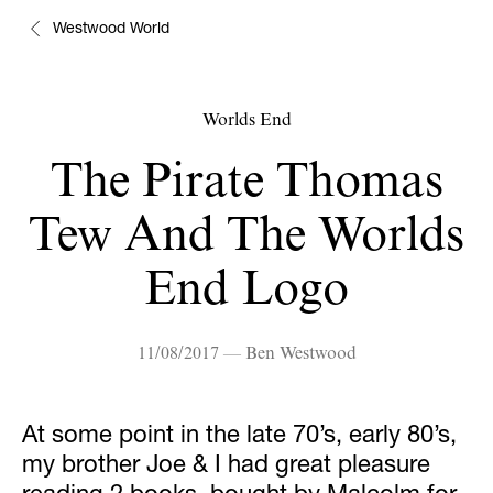
Westwood World
Worlds End
The Pirate Thomas
Tew And The Worlds
End Logo
11/08/2017 — Ben Westwood
At some point in the late 70’s, early 80’s,
my brother Joe & I had great pleasure