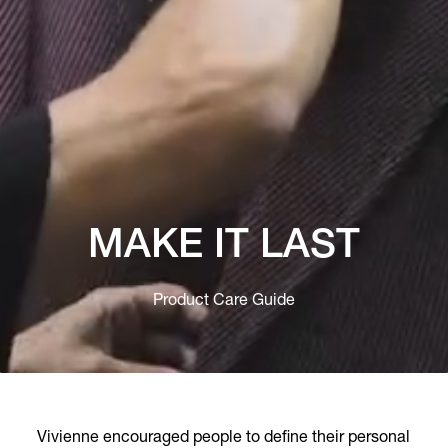
MAKE IT LAST
Product Care Guide
Vivienne encouraged people to define their personal