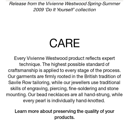
Release from the Vivienne Westwood Spring-Summer
2009 ‘Do It Yourself’ collection
CARE
Every Vivienne Westwood product reflects expert
technique. The highest possible standard of
craftsmanship is applied to every stage of the process.
Our garments are firmly rooted in the British tradition of
Savile Row tailoring, while our jewellers use traditional
skills of engraving, piercing, fine-soldering and stone
mounting. Our bead necklaces are all hand-strung, while
every pearl is individually hand-knotted.
Learn more about preserving the quality of your
products.