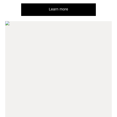
Learn more