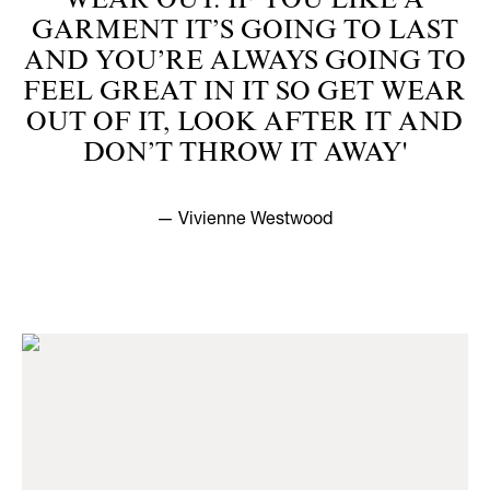
WEAR OUT. IF YOU LIKE A
GARMENT IT’S GOING TO LAST
AND YOU’RE ALWAYS GOING TO
FEEL GREAT IN IT SO GET WEAR
OUT OF IT, LOOK AFTER IT AND
DON’T THROW IT AWAY'
— Vivienne Westwood