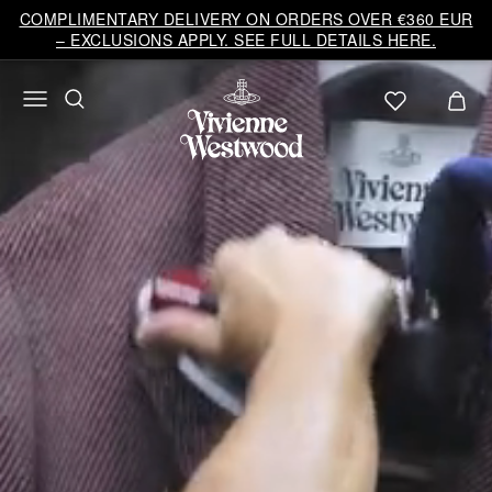
Vivienne
COMPLIMENTARY DELIVERY ON ORDERS OVER €360 EUR
Westwood
– EXCLUSIONS APPLY. SEE FULL DETAILS HERE.
EU