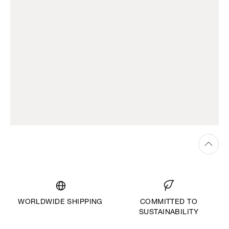
WORLDWIDE SHIPPING
COMMITTED TO
SUSTAINABILITY