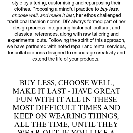
style by altering, customising and repurposing their
clothes. Proposing a mindful practice to
buy less,
choose well, and make it last
, her ethos challenged
traditional fashion norms. DIY always formed part of her
design process, integrating historical, cultural, and
classical references, along with raw tailoring and
experimental cuts. Following the spirit of this approach,
we have partnered with noted repair and rental services,
for collaborations designed to encourage creativity and
extend the life of your products.
'BUY LESS, CHOOSE WELL,
MAKE IT LAST - HAVE GREAT
FUN WITH IT ALL IN THESE
MOST DIFFICULT TIMES AND
KEEP ON WEARING THINGS,
ALL THE TIME, UNTIL THEY