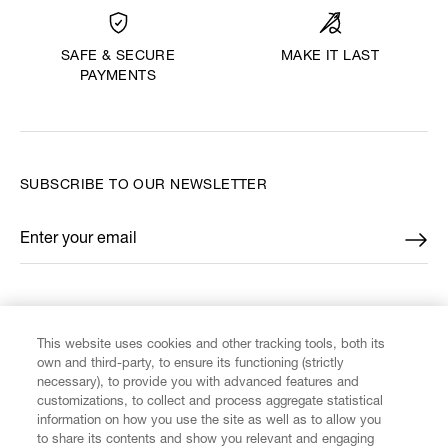
MAKE IT LAST
SAFE & SECURE
PAYMENTS
SUBSCRIBE TO OUR NEWSLETTER
Enter your email
*
FIND US ON
This website uses cookies and other tracking tools, both its
own and third-party, to ensure its functioning (strictly
necessary), to provide you with advanced features and
customizations, to collect and process aggregate statistical
information on how you use the site as well as to allow you
CUSTOMER SERVICE
to share its contents and show you relevant and engaging