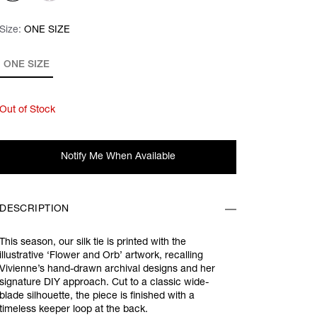
Size:
Size:
Please select
ONE SIZE
ONE SIZE
Out of Stock
Notify Me When Available
DESCRIPTION
This season, our silk tie is printed with the
illustrative ‘Flower and Orb’ artwork, recalling
Vivienne’s hand-drawn archival designs and her
signature DIY approach. Cut to a classic wide-
blade silhouette, the piece is finished with a
timeless keeper loop at the back.