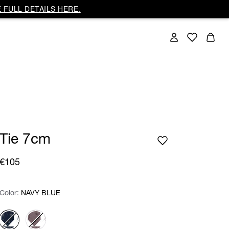
 FULL DETAILS HERE.
Tie 7cm
€105
Color:
Color:
Please select
NAVY BLUE