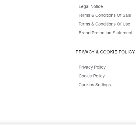
Legal Notice
Terms & Conditions Of Sale
Terms & Conditions Of Use
Brand Protection Statement
PRIVACY & COOKIE POLICY
Privacy Policy
Cookie Policy
Cookies Settings