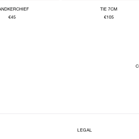
ANDKERCHIEF
TIE 7CM
€45
€105
C
LEGAL