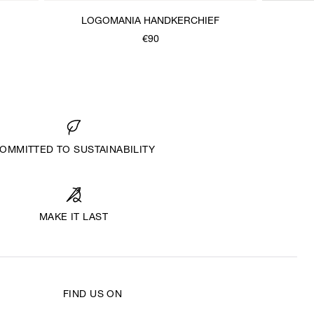
LOGOMANIA HANDKERCHIEF
€90
OMMITTED TO SUSTAINABILITY
MAKE IT LAST
FIND US ON