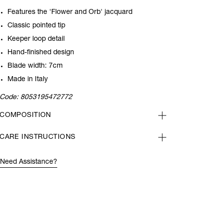
Features the 'Flower and Orb' jacquard
Classic pointed tip
Keeper loop detail
Hand-finished design
Blade width: 7cm
Made in Italy
Code:
8053195472772
COMPOSITION
CARE INSTRUCTIONS
Need Assistance?