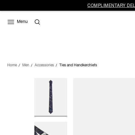
COMPLIMENTARY DELI
Menu
Home
Men
Accessories
Ties and Handkerchiefs