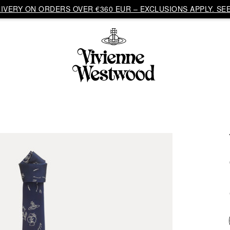
VERY ON ORDERS OVER €360 EUR – EXCLUSIONS APPLY. SEE