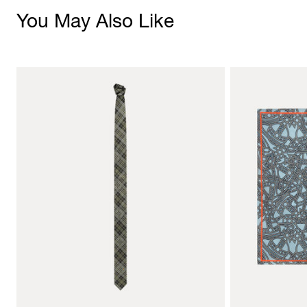
You May Also Like