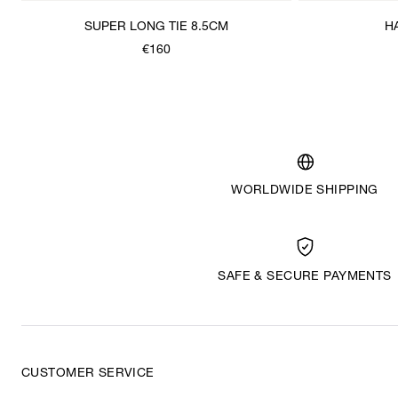
SUPER LONG TIE 8.5CM
H
€160
WORLDWIDE SHIPPING
SAFE & SECURE PAYMENTS
CUSTOMER SERVICE