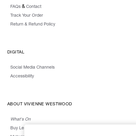
&
FAQs
Contact
Track Your Order
Return & Refund Policy
DIGITAL
Social Media Channels
Accessibility
ABOUT VIVIENNE WESTWOOD
What's On
Buy Less, Choose Well, Make It Last