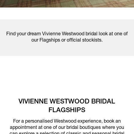
Find your dream Vivienne Westwood bridal look at one of
our Flagships or official stockists.
VIVIENNE WESTWOOD BRIDAL
FLAGSHIPS
For a personalised Westwood experience, book an
appointment at one of our bridal boutiques where you