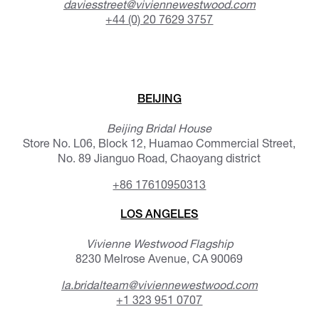
daviesstreet@viviennewestwood.com
+44 (0) 20 7629 3757
BEIJING
Beijing Bridal House
Store No. L06, Block 12, Huamao Commercial Street,
No. 89 Jianguo Road, Chaoyang district
+86 17610950313
LOS ANGELES
Vivienne Westwood Flagship
8230 Melrose Avenue, CA 90069
la.bridalteam@viviennewestwood.com
+1 323 951 0707