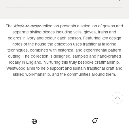
The
Made-to-order
collection presents a selection of gowns and
separate styling pieces including veils, gloves, trains and
boleros in ivory and colour each season. Featuring key design
notes of the house the collection uses traditional tailoring
techniques, combined with historical and experimental pattern
cutting. The collection is designed, sampled and hand-crafted
locally in England. Nurturing this truly bespoke craftmanship,
Westwood aims to help support and sustain traditional craft and
skilled workmanship, and the communities around them.