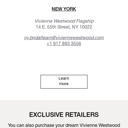
NEW YORK
Vivienne Westwood Flagship
14 E. 55th Street, NY 10022
ny.bridalteam@viviennewestwood.com
+1 917 893 3556
Learn
more
EXCLUSIVE RETAILERS
You can also purchase your dream Vivienne Westwood