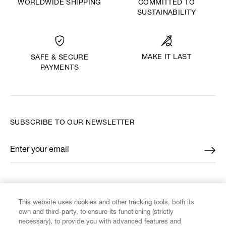
WORLDWIDE SHIPPING
COMMITTED TO
SUSTAINABILITY
MAKE IT LAST
SAFE & SECURE
PAYMENTS
SUBSCRIBE TO OUR NEWSLETTER
Enter your email
*
FIND US ON
This website uses cookies and other tracking tools, both its
own and third-party, to ensure its functioning (strictly
necessary), to provide you with advanced features and