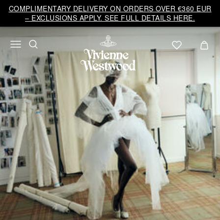
Vivienne
COMPLIMENTARY DELIVERY ON ORDERS OVER €360 EUR
Westwood
– EXCLUSIONS APPLY. SEE FULL DETAILS HERE.
EU