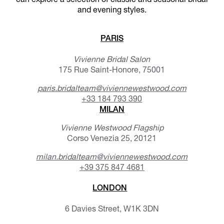
can explore a selection of classic and seasonal bridal
and evening styles.
PARIS
Vivienne Bridal Salon
175 Rue Saint-Honore, 75001
paris.bridalteam@viviennewestwood.com
+33 184 793 390
MILAN
Vivienne Westwood Flagship
Corso Venezia 25, 20121
milan.bridalteam@viviennewestwood.com
+39 375 847 4681
LONDON
6 Davies Street, W1K 3DN