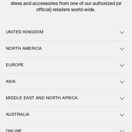
dress and accessories from one of our authorized (or
official) retailers world-wide.
UNITED KINGDOM
NORTH AMERICA
EUROPE
ASIA
MIDDLE EAST AND NORTH AFRICA
AUSTRALIA
ONLINE