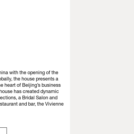
ina with the opening of the
obally, the house presents a
the heart of Beijing’s business
on house has created dynamic
ections, a Bridal Salon and
staurant and bar, the Vivienne