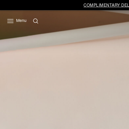
Vivienne
COMPLIMENTARY DELI
Westwood
EU
Menu