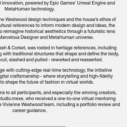
nd innovation, powered by Epic Games’ Unreal Engine and
MetaHuman technology.
enne Westwood design techniques and the house’s ethos of
ultural references to inform modern design and ideas, the
o reimagine historical aesthetics through a futuristic lens
 Marvelous Designer and MetaHuman universe.
ash & Corset, was rooted in heritage references, including
 with traditional structures that shape and define the body,
cut, slashed and pulled - reworked and reasserted.
ge with cutting-edge real-time technology, the initiative
ital craftsmanship - where storytelling and high-fidelity
o shape the future of fashion in virtual worlds.
s to all participants, and especially the winning creators,
r studio.mexe, who received a one-to-one virtual mentoring
e Vivienne Westwood team, including a portfolio review and
career guidance.