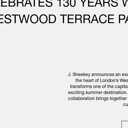
LEBRATES 130 YEARS
WESTWOOD TERRACE P
J. Sheekey announces an excl
the heart of London’s Wes
transforms one of the capita
exciting summer destination. 
collaboration brings togethe
cu