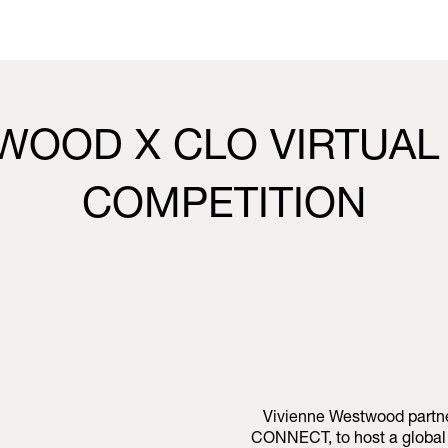
WOOD X CLO VIRTUAL
COMPETITION
Vivienne Westwood partner
CONNECT, to host a global 3