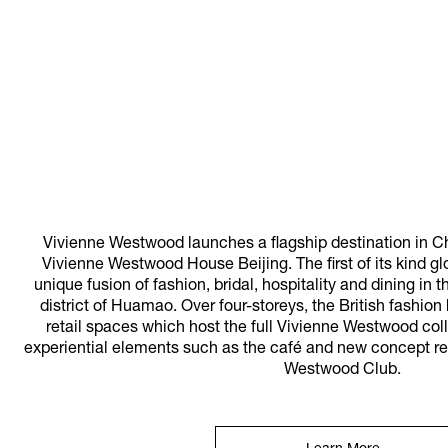
Vivienne Westwood launches a flagship destination in Ch
Vivienne Westwood House Beijing. The first of its kind gl
unique fusion of fashion, bridal, hospitality and dining in 
district of Huamao. Over four-storeys, the British fashi
retail spaces which host the full Vivienne Westwood coll
experiential elements such as the café and new concept re
Westwood Club.