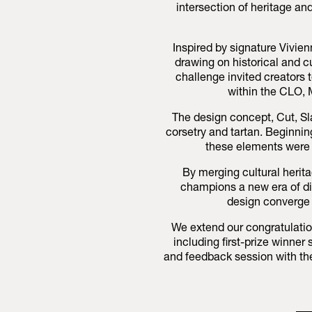
intersection of heritage a
Inspired by signature Vivi
drawing on historical and c
challenge invited creators t
within the CLO,
The design concept, Cut, Sl
corsetry and tartan. Beginning
these elements were 
By merging cultural herita
champions a new era of dig
design converge t
We extend our congratulation
including first-prize winne
and feedback session with th