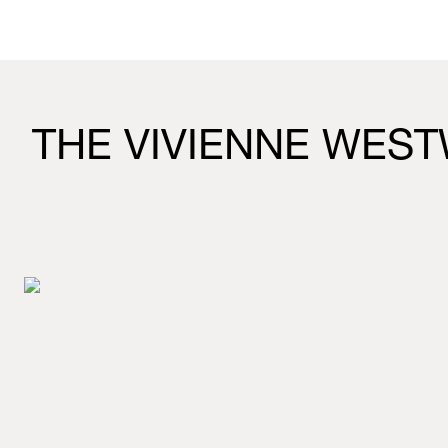
THE VIVIENNE WEST