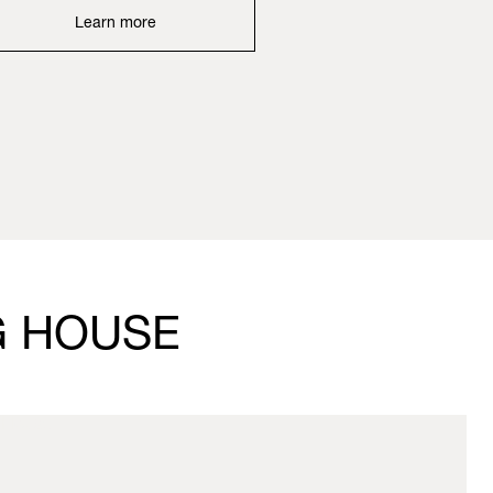
Learn more
G HOUSE