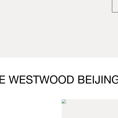
NE WESTWOOD BEIJIN