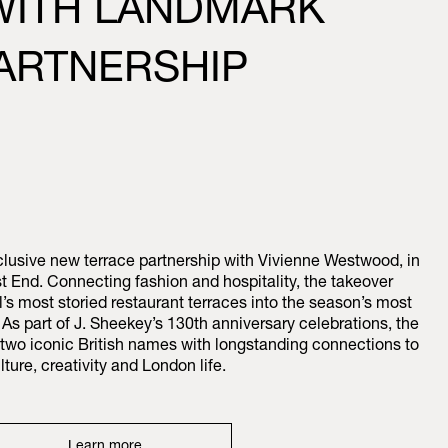
 WITH LANDMARK
ARTNERSHIP
usive new terrace partnership with Vivienne Westwood, in
t End. Connecting fashion and hospitality, the takeover
l’s most storied restaurant terraces into the season’s most
As part of J. Sheekey’s 130th anniversary celebrations, the
r two iconic British names with longstanding connections to
lture, creativity and London life.
Learn more