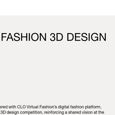
 FASHION 3D DESIGN
ed with CLO Virtual Fashion’s digital fashion platform,
D design competition, reinforcing a shared vision at the