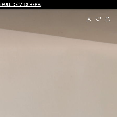
 FULL DETAILS HERE.