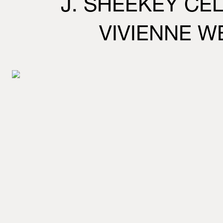
J. SHEEKEY CE
VIVIENNE 