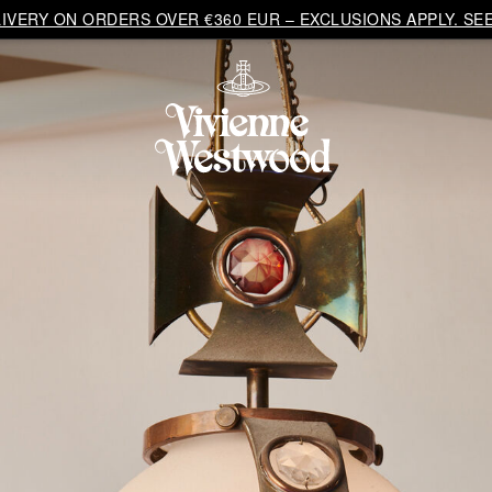
VERY ON ORDERS OVER €360 EUR – EXCLUSIONS APPLY. SEE