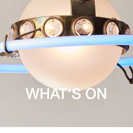
WHAT'S ON