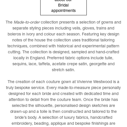
about our
Bridal
appointments
The
Made-to-order
collection presents a selection of gowns and
separate styling pieces including veils, gloves, trains and
boleros in ivory and colour each season. Featuring key design
notes of the house the collection uses traditional tailoring
techniques, combined with historical and experimental pattern
cutting. The collection is designed, sampled and hand-crafted
locally in England. Preferred fabric options include tulle,
sequins, lace, taffeta, acetate crepe satin, georgette and
stretch satin.
The creation of each couture gown at Vivienne Westwood is a
truly bespoke service. Every made-to-measure piece personally
designed for each bride and created with dedicated time and
attention to detail from the couture team. Once the bride has
selected the silhouette, personalised design sketches are
drawn-up and a toile is then constructed and tailored to the
bride’s body. A selection of luxury fabrics, handcrafted
embroidery, beading, applique and bespoke finishings are