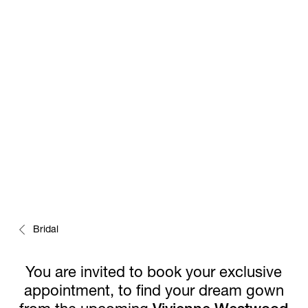
EARLY PREVIEW
Bridal
You are invited to book your exclusive
appointment, to find your dream gown