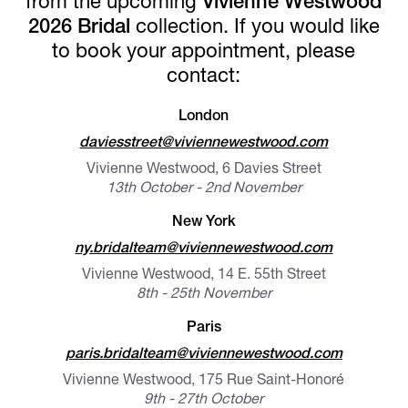
from the upcoming
Vivienne Westwood
2026 Bridal
collection. If you would like
to book your appointment, please
contact:
London
daviesstreet@viviennewestwood.com
Vivienne Westwood, 6 Davies Street
13th October - 2nd November
New York
ny.bridalteam@viviennewestwood.com
Vivienne Westwood, 14 E. 55th Street
8th - 25th November
Paris
paris.bridalteam@viviennewestwood.com
Vivienne Westwood, 175 Rue Saint-Honoré
9th - 27th October