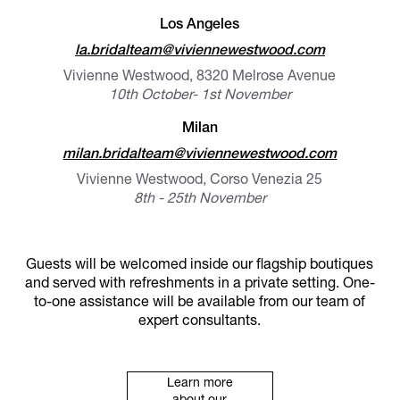
Los Angeles
la.bridalteam@viviennewestwood.com
Vivienne Westwood, 8320 Melrose Avenue
10th October- 1st November
Milan
milan.bridalteam@viviennewestwood.com
Vivienne Westwood, Corso Venezia 25
8th - 25th November
Guests will be welcomed inside our flagship boutiques
and served with refreshments in a private setting. One-
to-one assistance will be available from our team of
expert consultants.
Learn more