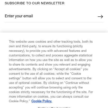
SUBSCRIBE TO OUR NEWSLETTER
Enter your email
*
FIND US ON
This website uses cookies and other tracking tools, both its
own and third-party, to ensure its functioning (strictly
necessary), to provide you with advanced features and
customizations, to collect and process aggregate statistical
information on how you use the site as well as to allow you
CUSTOMER SERVICE
to share its contents and show you relevant and engaging
advertisements. By clicking on “Accept all cookies” you
consent to the use of all cookies; while the "Cookie
LEGAL
settings" button will allow you to select and consent to the
use of optional cookies. By clicking on "Continue without
accepting" you will continue browsing using only the
DIGITAL
cookies strictly necessary for the functioning of the site. For
more information on cookies, you can always consult our
Cookie Policy.”
Cookie Policy.
POLICY