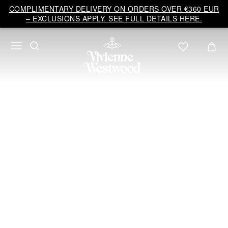
Vivienne
COMPLIMENTARY DELIVERY ON ORDERS OVER €360 EUR
Westwood
– EXCLUSIONS APPLY. SEE FULL DETAILS HERE.
EU
BRIDAL
COLLECTION 2026