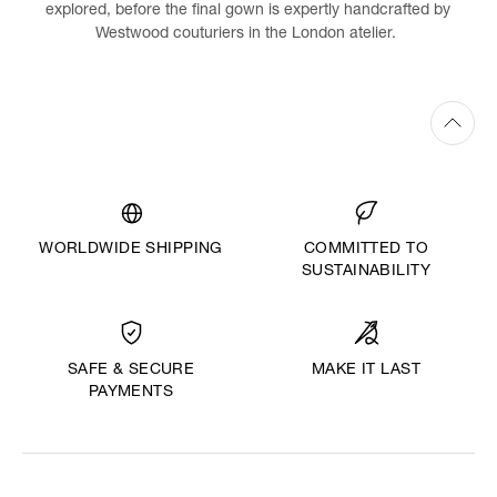
explored, before the final gown is expertly handcrafted by
Westwood couturiers in the London atelier.
WORLDWIDE SHIPPING
COMMITTED TO
SUSTAINABILITY
MAKE IT LAST
SAFE & SECURE
PAYMENTS