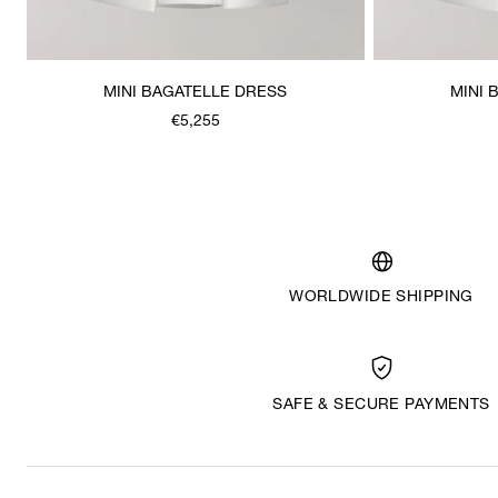
MINI BAGATELLE DRESS
MINI 
€5,255
WORLDWIDE SHIPPING
SAFE & SECURE PAYMENTS