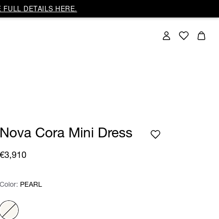
 FULL DETAILS HERE.
Nova Cora Mini Dress
€3,910
Color:
Color:
Please select
PEARL