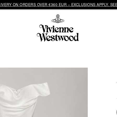
VERY ON ORDERS OVER €360 EUR – EXCLUSIONS APPLY. SEE