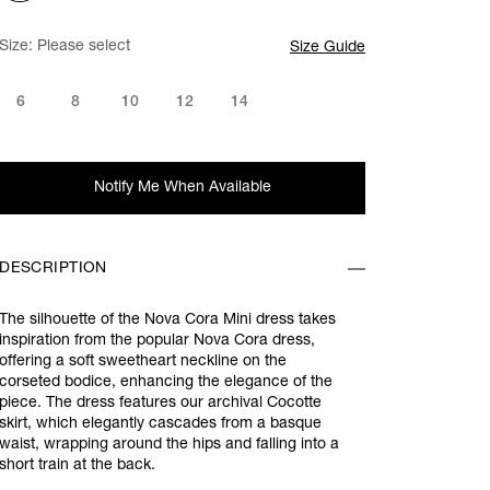
Size:
Please select
Size Guide
6
8
10
12
14
Notify Me When Available
DESCRIPTION
The silhouette of the Nova Cora Mini dress takes
inspiration from the popular Nova Cora dress,
offering a soft sweetheart neckline on the
corseted bodice, enhancing the elegance of the
piece. The dress features our archival Cocotte
skirt, which elegantly cascades from a basque
waist, wrapping around the hips and falling into a
short train at the back.