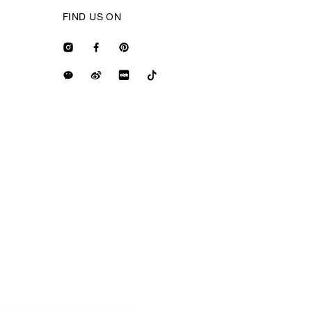
FIND US ON