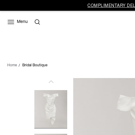
COMPLIMENTARY DELI
Menu
Home
Bridal Boutique