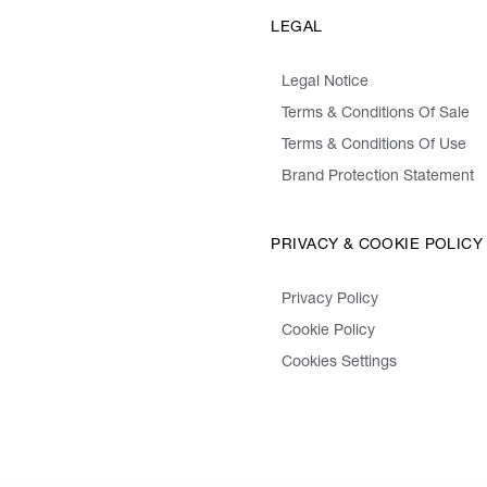
LEGAL
Legal Notice
Terms & Conditions Of Sale
Terms & Conditions Of Use
Brand Protection Statement
PRIVACY & COOKIE POLICY
Privacy Policy
Cookie Policy
Cookies Settings