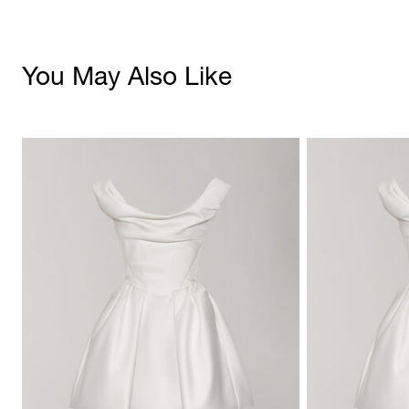
You May Also Like