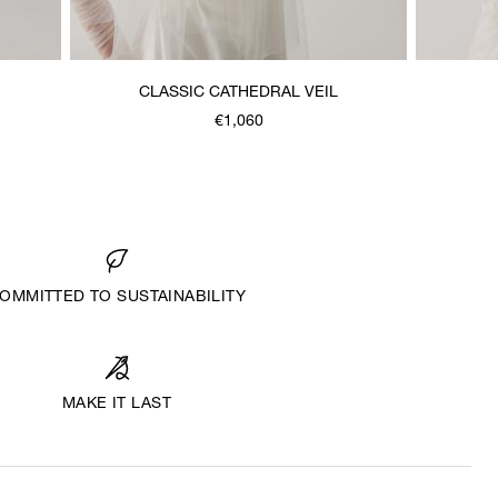
CLASSIC CATHEDRAL VEIL
€1,060
OMMITTED TO SUSTAINABILITY
MAKE IT LAST