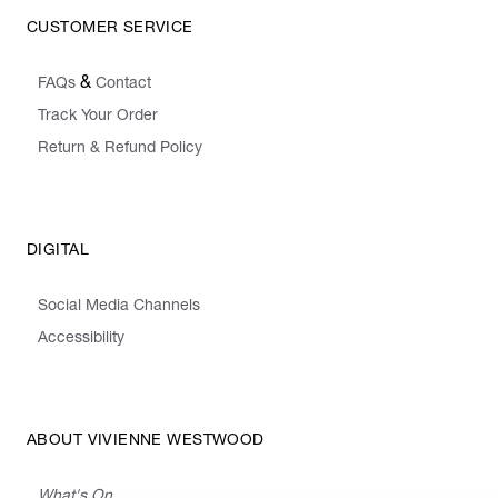
CUSTOMER SERVICE
&
FAQs
Contact
Track Your Order
Return & Refund Policy
DIGITAL
Social Media Channels
Accessibility
ABOUT VIVIENNE WESTWOOD
What's On