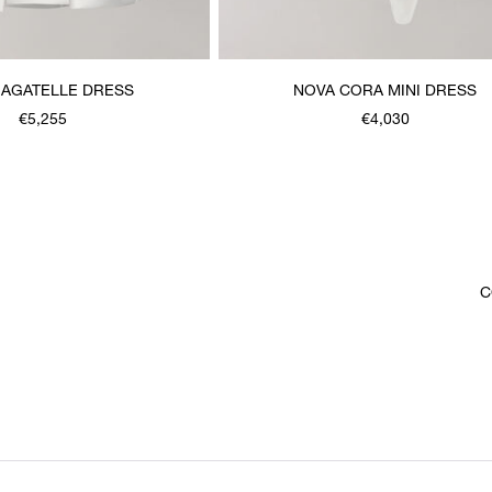
BAGATELLE DRESS
NOVA CORA MINI DRESS
€5,255
€4,030
C