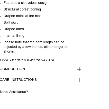
Features a sleeveless design
Structural corset boning
Draped detail at the hips
Split skirt
Draped arms
Internal lining
Please note that the hem length can be
adjusted by a few inches, either longer or
shorter.
Code:
O1101034Y-W00NQ--PEARL
COMPOSITION
CARE INSTRUCTIONS
Need Assistance?