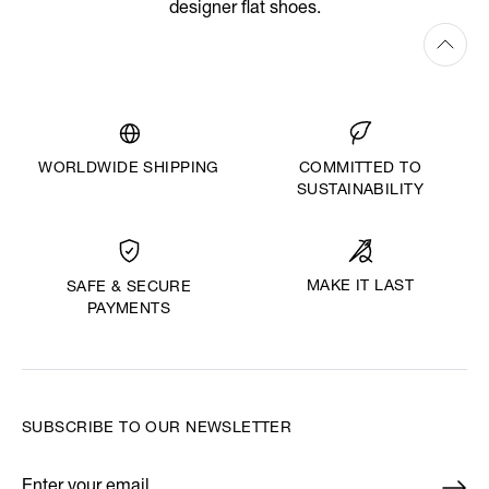
designer flat shoes.
WORLDWIDE SHIPPING
COMMITTED TO
SUSTAINABILITY
MAKE IT LAST
SAFE & SECURE
PAYMENTS
SUBSCRIBE TO OUR NEWSLETTER
Enter your email
*