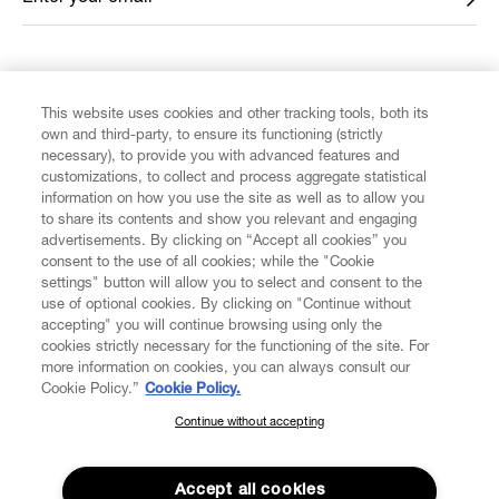
FIND US ON
This website uses cookies and other tracking tools, both its
own and third-party, to ensure its functioning (strictly
necessary), to provide you with advanced features and
customizations, to collect and process aggregate statistical
information on how you use the site as well as to allow you
to share its contents and show you relevant and engaging
CUSTOMER SERVICE
advertisements. By clicking on “Accept all cookies” you
consent to the use of all cookies; while the "Cookie
LEGAL
settings" button will allow you to select and consent to the
use of optional cookies. By clicking on "Continue without
accepting" you will continue browsing using only the
DIGITAL
cookies strictly necessary for the functioning of the site. For
more information on cookies, you can always consult our
Cookie Policy.”
Cookie Policy.
POLICY
Continue without accepting
SUBSCRIBE TO OUR NEWSLETTER
Join the Vivienne Westwood community and gain early access
ABOUT VIVIENNE WESTWOOD
to our latest news including new arrivals, sales, shows and
Accept all cookies