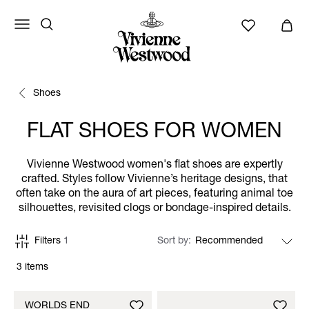
Shoes
FLAT SHOES FOR WOMEN
Vivienne Westwood women's flat shoes are expertly
crafted. Styles follow Vivienne’s heritage designs, that
often take on the aura of art pieces, featuring animal toe
silhouettes, revisited clogs or bondage-inspired details.
Filters
1
Sort by
3 items
WORLDS END