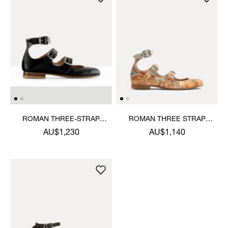
ROMAN THREE-STRAP
ROMAN THREE STRAP
SANDAL
SANDAL
AU$1,230
AU$1,140