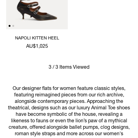
NAPOLI KITTEN HEEL
AU$1,025
3 / 3 Items Viewed
Our designer flats for women feature classic styles,
featuring reimagined pieces from our rich archive,
alongside contemporary pieces. Approaching the
theatrical, designs such as our luxury Animal Toe shoes
have become symbolic of the house, revealing a
likeness to fauns or even the lion’s paw of a mythical
creature, offered alongside ballet pumps, clog designs,
roman style straps and more across our women's