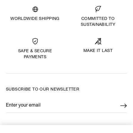
WORLDWIDE SHIPPING
COMMITTED TO
SUSTAINABILITY
MAKE IT LAST
SAFE & SECURE
PAYMENTS
SUBSCRIBE TO OUR NEWSLETTER
Enter your email
*
FIND US ON