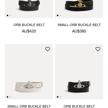
ORB BUCKLE BELT
SMALL ORB BUCKLE BELT
AU$420
AU$380
SMALL ORB BUCKLE BELT
ORB BUCKLE BELT