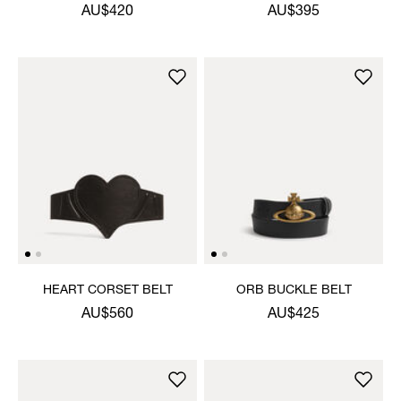
AU$420
AU$395
HEART CORSET BELT
ORB BUCKLE BELT
AU$560
AU$425