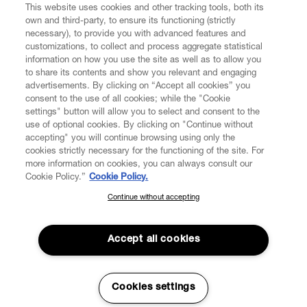
This website uses cookies and other tracking tools, both its
own and third-party, to ensure its functioning (strictly
necessary), to provide you with advanced features and
customizations, to collect and process aggregate statistical
information on how you use the site as well as to allow you
to share its contents and show you relevant and engaging
CUSTOMER SERVICE
advertisements. By clicking on “Accept all cookies” you
consent to the use of all cookies; while the "Cookie
LEGAL
settings" button will allow you to select and consent to the
use of optional cookies. By clicking on "Continue without
accepting" you will continue browsing using only the
DIGITAL
cookies strictly necessary for the functioning of the site. For
more information on cookies, you can always consult our
Cookie Policy.”
Cookie Policy.
POLICY
Continue without accepting
SUBSCRIBE TO OUR NEWSLETTER
Join the Vivienne Westwood community and gain early access
ABOUT VIVIENNE WESTWOOD
to our latest news including new arrivals, sales, shows and
Accept all cookies
events.
Enter your email
*
Cookies settings
Secure Checkout