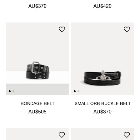
AU$370
AU$420
BONDAGE BELT
SMALL ORB BUCKLE BELT
AU$505
AU$370