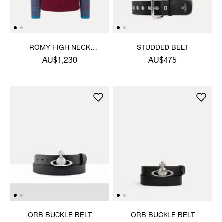
ROMY HIGH NECK
STUDDED BELT
JUMPER
AU$1,230
AU$475
ORB BUCKLE BELT
ORB BUCKLE BELT