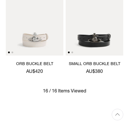
ORB BUCKLE BELT
SMALL ORB BUCKLE BELT
AU$420
AU$380
16 / 16 Items Viewed