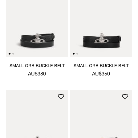
SMALL ORB BUCKLE BELT
SMALL ORB BUCKLE BELT
AU$380
AU$350