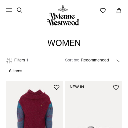
WOMEN
Filters
1
Sort by
16 items
NEW IN