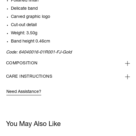
Polished finish
Delicate band
Carved graphic logo
Cut-out detail
Weight: 3.50g
Band height 0.46cm
Code:
64040016-01R001-FJ-Gold
COMPOSITION
CARE INSTRUCTIONS
Need Assistance?
You May Also Like