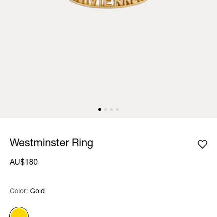
Westminster Ring
AU$180
Color:
Color:
Please select
Gold