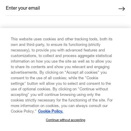
Enter your email
*
FIND US ON
This website uses cookies and other tracking tools, both its
own and third-party, to ensure its functioning (strictly
necessary), to provide you with advanced features and
customizations, to collect and process aggregate statistical
information on how you use the site as well as to allow you
CUSTOMER SERVICE
to share its contents and show you relevant and engaging
advertisements. By clicking on “Accept all cookies” you
consent to the use of all cookies; while the "Cookie
LEGAL
settings" button will allow you to select and consent to the
use of optional cookies. By clicking on "Continue without
accepting" you will continue browsing using only the
DIGITAL
cookies strictly necessary for the functioning of the site. For
more information on cookies, you can always consult our
Cookie Policy.”
Cookie Policy.
POLICY
Continue without accepting
SUBSCRIBE TO OUR NEWSLETTER