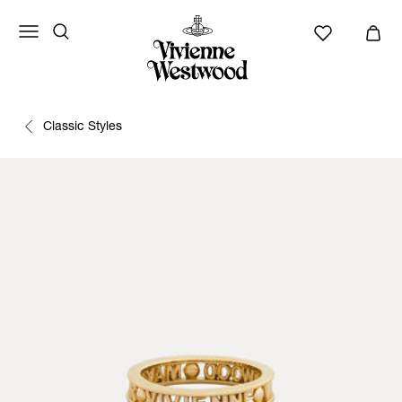
Classic Styles