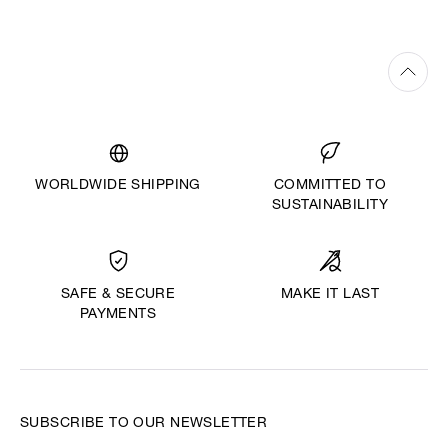
WORLDWIDE SHIPPING
COMMITTED TO
SUSTAINABILITY
MAKE IT LAST
SAFE & SECURE
PAYMENTS
SUBSCRIBE TO OUR NEWSLETTER