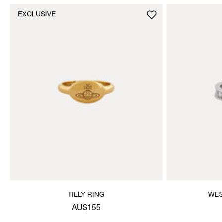
EXCLUSIVE
TILLY RING
WES
AU$155