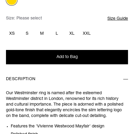
Size:
Please select
Size Guide
XS
S
M
L
XL
XXL
Add to Bag
DESCRIPTION
Our Westminster ring is named after the esteemed
Westminster district in London, renowned for its rich history
and cultural importance. The piece is adorned with a polished
gold-tone finish that elegantly encircles the slim lettering logo
on the band, complete with delicate cut-out detailing.
Features the 'Vivienne Westwood Mayfair' design