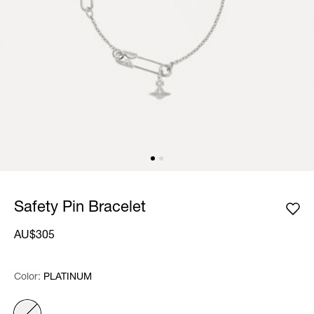
Safety Pin Bracelet
AU$305
Color:
Color:
Please select
PLATINUM