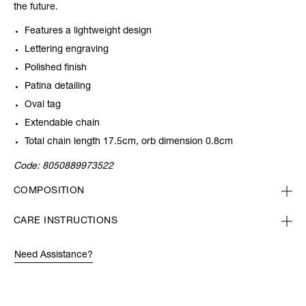
the future.
Features a lightweight design
Lettering engraving
Polished finish
Patina detailing
Oval tag
Extendable chain
Total chain length 17.5cm, orb dimension 0.8cm
Code:
8050889973522
COMPOSITION
CARE INSTRUCTIONS
Need Assistance?