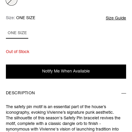
Size:
Size:
Please select
ONE SIZE
Size Guide
ONE SIZE
Out of Stock
Notify Me When Available
DESCRIPTION
The safety pin motif is an essential part of the house’s
iconography, evoking Vivienne’s signature punk aesthetic.
The silhouette of this season's Safety Pin bracelet revives the
motif, complete with a classic dangle orb to finish -
synonymous with Vivienne's vision of launching tradition into