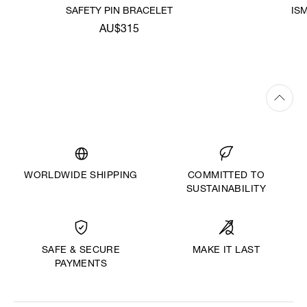
SAFETY PIN BRACELET
IS
AU$315
WORLDWIDE SHIPPING
COMMITTED TO
SUSTAINABILITY
MAKE IT LAST
SAFE & SECURE
PAYMENTS