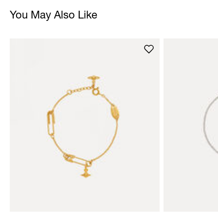
You May Also Like