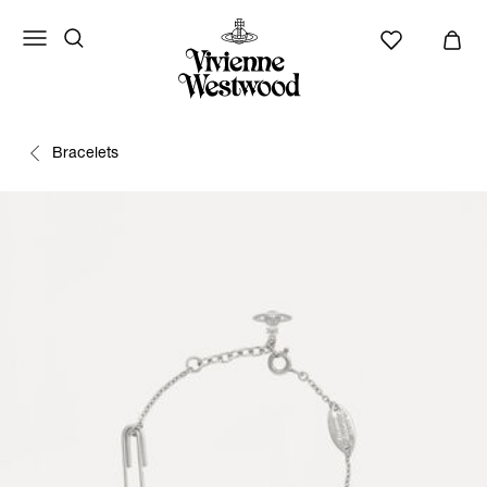
Bracelets