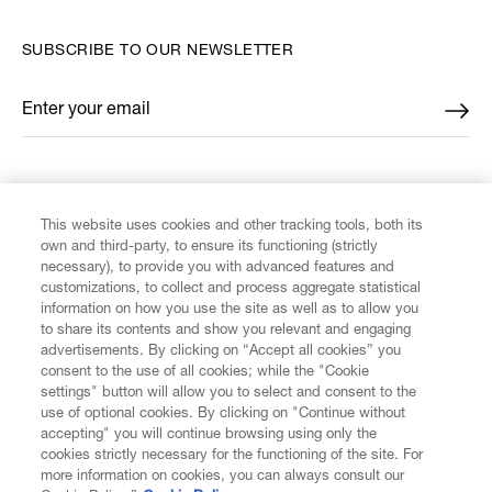
SUBSCRIBE TO OUR NEWSLETTER
Enter your email
*
FIND US ON
This website uses cookies and other tracking tools, both its
own and third-party, to ensure its functioning (strictly
necessary), to provide you with advanced features and
customizations, to collect and process aggregate statistical
information on how you use the site as well as to allow you
CUSTOMER SERVICE
to share its contents and show you relevant and engaging
advertisements. By clicking on “Accept all cookies” you
consent to the use of all cookies; while the "Cookie
LEGAL
settings" button will allow you to select and consent to the
use of optional cookies. By clicking on "Continue without
accepting" you will continue browsing using only the
DIGITAL
cookies strictly necessary for the functioning of the site. For
more information on cookies, you can always consult our