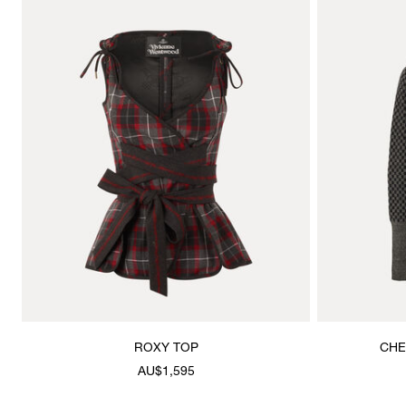
ROXY TOP
CHE
AU$1,595