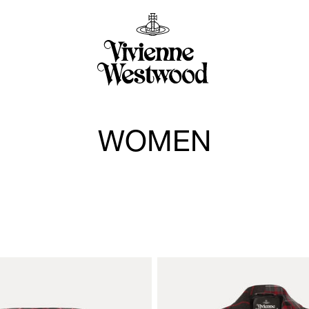
WOMEN