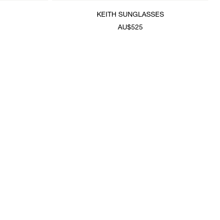
KEITH SUNGLASSES
AU$525