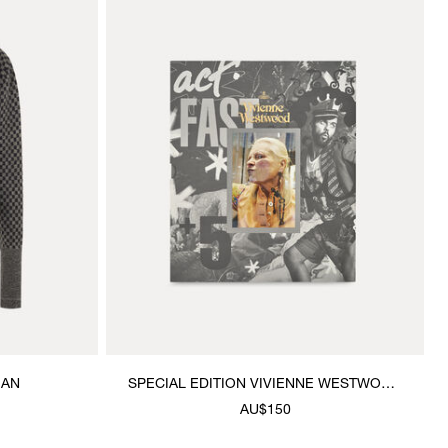
GAN
SPECIAL EDITION VIVIENNE WESTWOOD
& JEWELLERY BOOK
AU$150