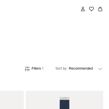
Filters
1
Sort by