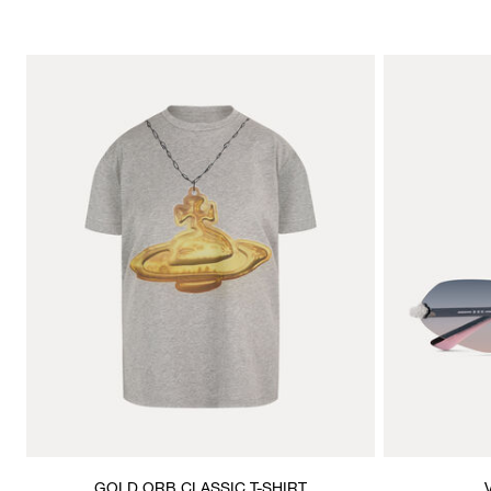
GOLD ORB CLASSIC T-SHIRT