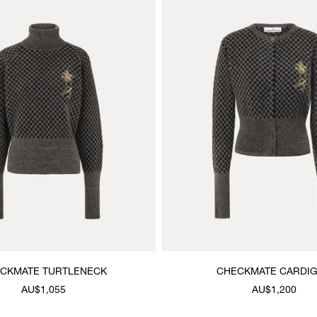
CKMATE TURTLENECK
CHECKMATE CARDI
AU$1,055
AU$1,200