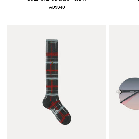
AU$340