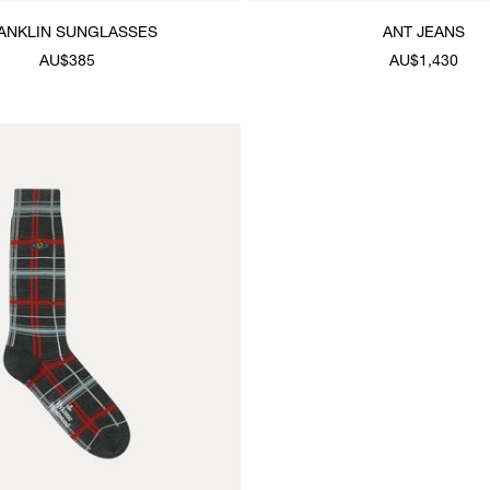
ANKLIN SUNGLASSES
ANT JEANS
AU$385
AU$1,430