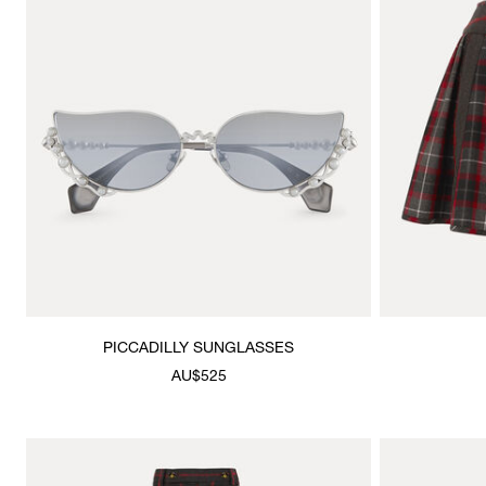
PICCADILLY SUNGLASSES
AU$525