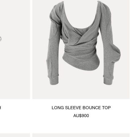
H
LONG SLEEVE BOUNCE TOP
AU$900