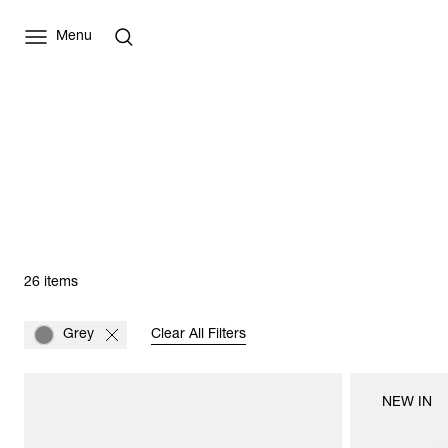
Menu
26 items
Grey
Clear All Filters
NEW IN