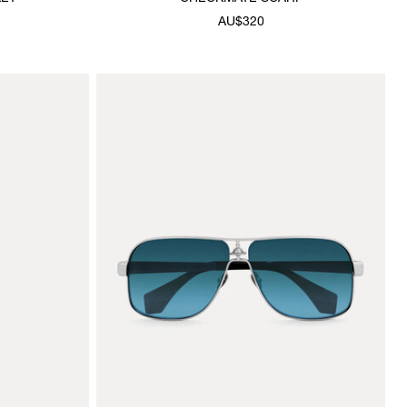
AU$320