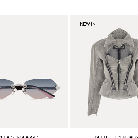
NEW IN
VERA SUNGLASSES
BEETLE DENIM JAC