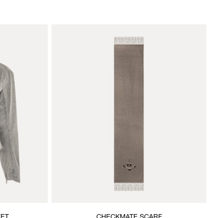
KET
CHECKMATE SCARF