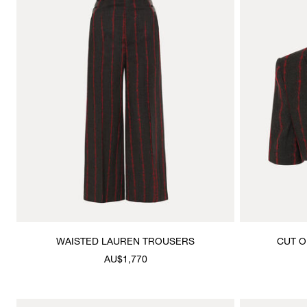
WAISTED LAUREN TROUSERS
CUT O
AU$1,770