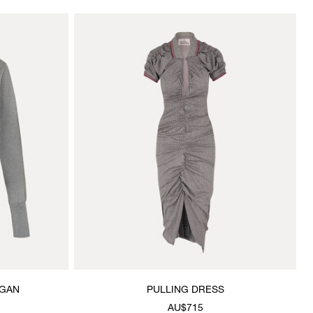
IGAN
PULLING DRESS
AU$715