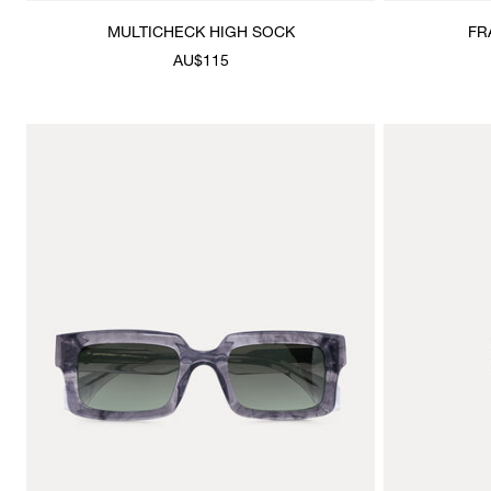
MULTICHECK HIGH SOCK
FR
AU$115