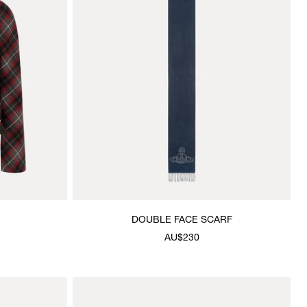
DOUBLE FACE SCARF
AU$230