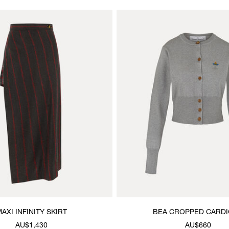
AXI INFINITY SKIRT
BEA CROPPED CARD
AU$1,430
AU$660