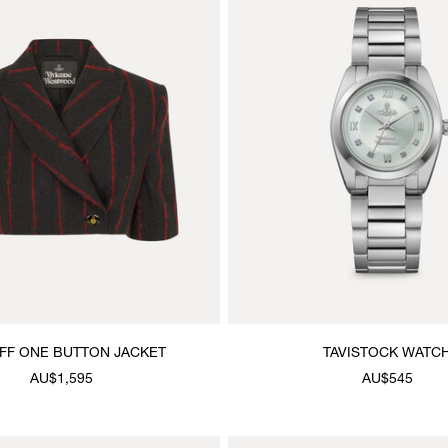
FF ONE BUTTON JACKET
TAVISTOCK WATC
AU$1,595
AU$545