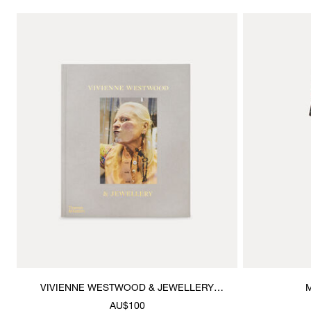
VIVIENNE WESTWOOD & JEWELLERY
M
BOOK
AU$100