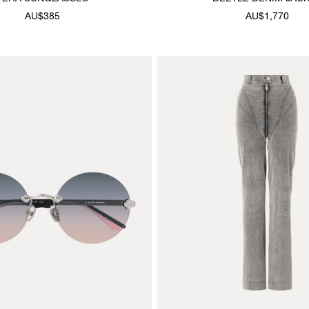
AU$385
AU$1,770