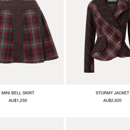
MINI BELL SKIRT
STORMY JACKET
AU$1,230
AU$2,620