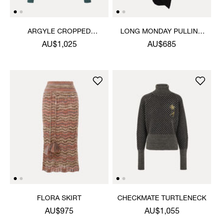
ARGYLE CROPPED
LONG MONDAY PULLING
CARDIGAN
DRESS
AU$1,025
AU$685
FLORA SKIRT
CHECKMATE TURTLENECK
AU$975
AU$1,055