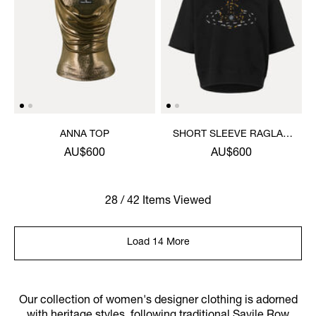
ANNA TOP
SHORT SLEEVE RAGLAN
SWEATSHIRT
AU$600
AU$600
28 / 42 Items Viewed
Load 14 More
Our collection of women's designer clothing is adorned
with heritage styles, following traditional Savile Row