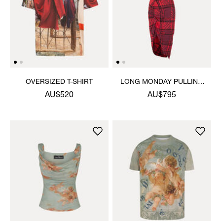
OVERSIZED T-SHIRT
LONG MONDAY PULLING
DRESS
AU$520
AU$795