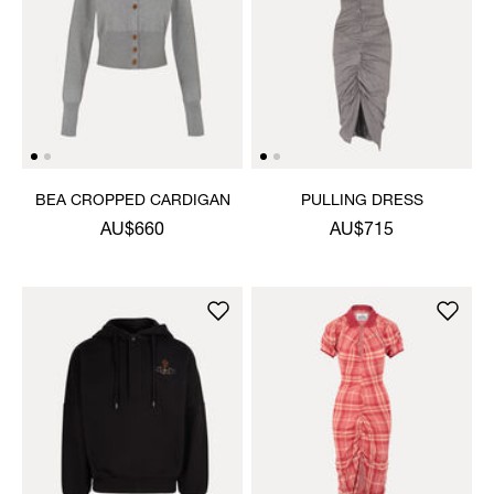
BEA CROPPED CARDIGAN
PULLING DRESS
AU$660
AU$715