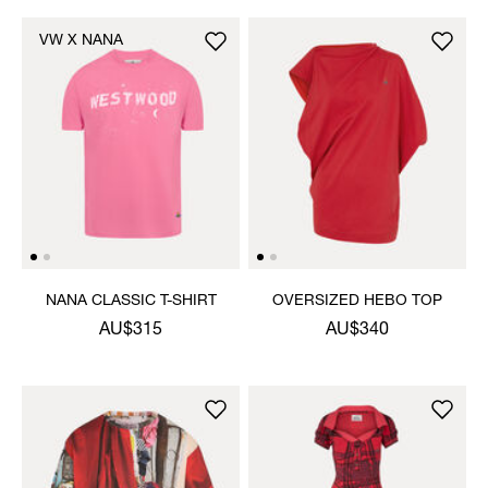
VW X NANA
NANA CLASSIC T-SHIRT
OVERSIZED HEBO TOP
AU$315
AU$340