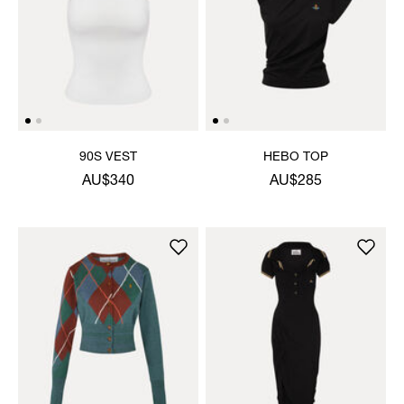
90S VEST
HEBO TOP
AU$340
AU$285