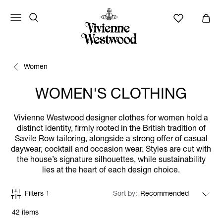
Women
WOMEN'S CLOTHING
Vivienne Westwood designer clothes for women hold a
distinct identity, firmly rooted in the British tradition of
Savile Row tailoring, alongside a strong offer of casual
daywear, cocktail and occasion wear. Styles are cut with
the house’s signature silhouettes, while sustainability
lies at the heart of each design choice.
Filters
1
Sort by
42 items