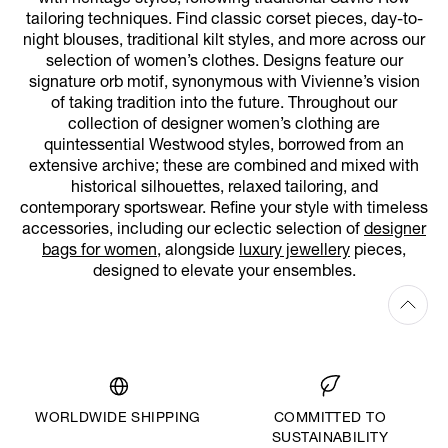
tailoring techniques. Find classic corset pieces, day-to-
night blouses, traditional kilt styles, and more across our
selection of women’s clothes. Designs feature our
signature orb motif, synonymous with Vivienne’s vision
of taking tradition into the future. Throughout our
collection of designer women’s clothing are
quintessential Westwood styles, borrowed from an
extensive archive; these are combined and mixed with
historical silhouettes, relaxed tailoring, and
contemporary sportswear. Refine your style with timeless
accessories, including our eclectic selection of
designer
bags for women
, alongside
luxury jewellery
pieces,
designed to elevate your ensembles.
WORLDWIDE SHIPPING
COMMITTED TO
SUSTAINABILITY