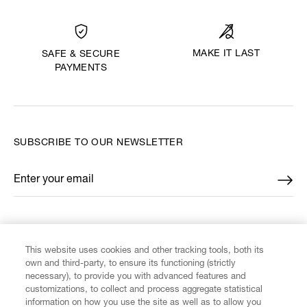
MAKE IT LAST
SAFE & SECURE
PAYMENTS
SUBSCRIBE TO OUR NEWSLETTER
Enter your email
*
FIND US ON
This website uses cookies and other tracking tools, both its
own and third-party, to ensure its functioning (strictly
necessary), to provide you with advanced features and
customizations, to collect and process aggregate statistical
information on how you use the site as well as to allow you