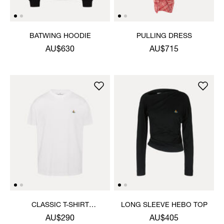
BATWING HOODIE
PULLING DRESS
AU$630
AU$715
CLASSIC T-SHIRT
LONG SLEEVE HEBO TOP
MULTICOLOUR ORB
AU$290
AU$405