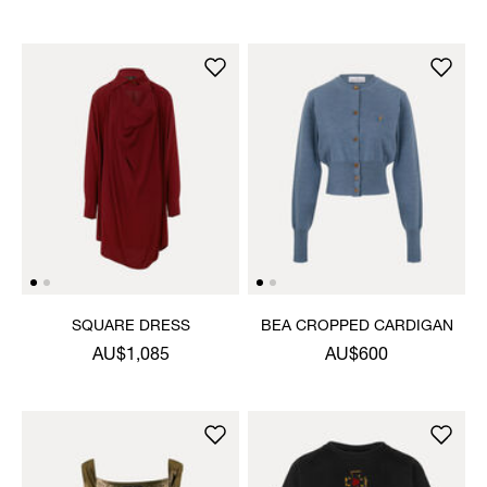
SQUARE DRESS
BEA CROPPED CARDIGAN
AU$1,085
AU$600