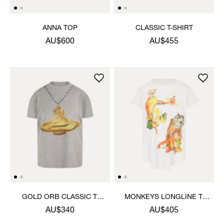
ANNA TOP
CLASSIC T-SHIRT
AU$600
AU$455
GOLD ORB CLASSIC T-
MONKEYS LONGLINE T-
SHIRT
SHIRT
AU$340
AU$405