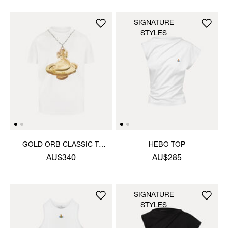
SIGNATURE
STYLES
GOLD ORB CLASSIC T-
HEBO TOP
SHIRT
AU$340
AU$285
SIGNATURE
STYLES