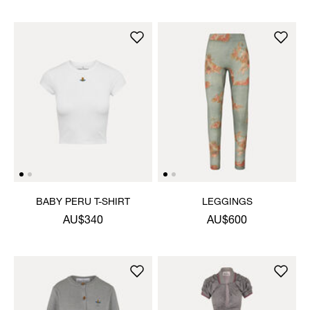
BABY PERU T-SHIRT
LEGGINGS
AU$340
AU$600