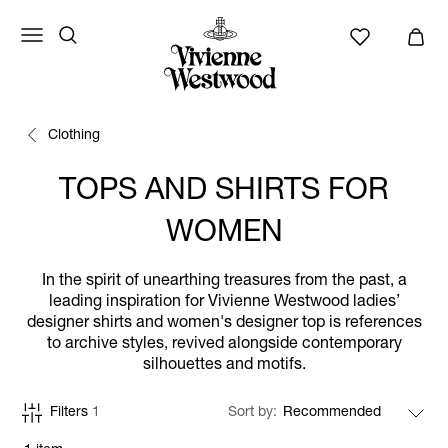
Clothing
TOPS AND SHIRTS FOR
WOMEN
In the spirit of unearthing treasures from the past, a
leading inspiration for Vivienne Westwood ladies’
designer shirts and women's designer top is references
to archive styles, revived alongside contemporary
silhouettes and motifs.
Filters
1
Sort by