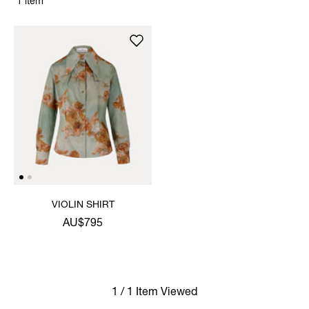
1 item
VIOLIN SHIRT
AU$795
1 / 1 Item Viewed