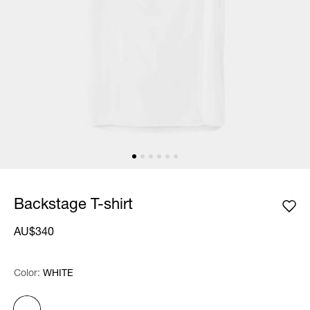
Backstage T-shirt
AU$340
Color:
Color:
Please select
WHITE