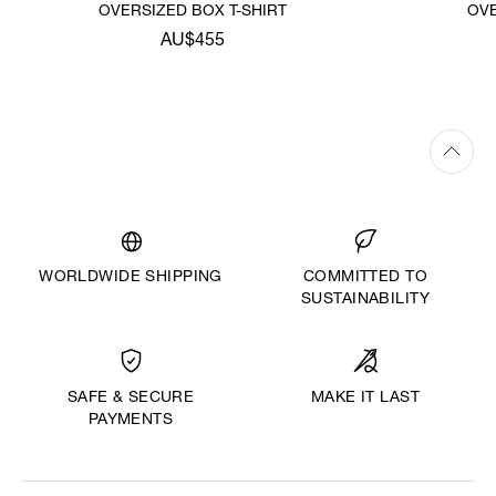
OVERSIZED BOX T-SHIRT
OVE
AU$455
WORLDWIDE SHIPPING
COMMITTED TO
SUSTAINABILITY
MAKE IT LAST
SAFE & SECURE
PAYMENTS