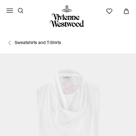
Sweatshirts and T-Shirts