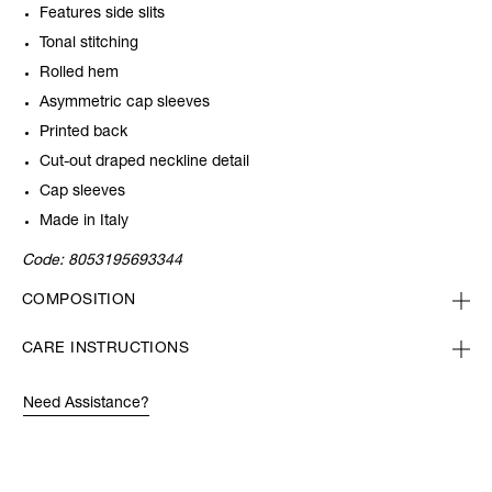
Features side slits
Tonal stitching
Rolled hem
Asymmetric cap sleeves
Printed back
Cut-out draped neckline detail
Cap sleeves
Made in Italy
Code:
8053195693344
COMPOSITION
CARE INSTRUCTIONS
Need Assistance?