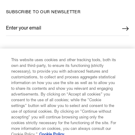
SUBSCRIBE TO OUR NEWSLETTER
Enter your email
*
FIND US ON
This website uses cookies and other tracking tools, both its
own and third-party, to ensure its functioning (strictly
necessary), to provide you with advanced features and
customizations, to collect and process aggregate statistical
information on how you use the site as well as to allow you
CUSTOMER SERVICE
to share its contents and show you relevant and engaging
advertisements. By clicking on “Accept all cookies” you
consent to the use of all cookies; while the "Cookie
LEGAL
settings" button will allow you to select and consent to the
use of optional cookies. By clicking on "Continue without
accepting" you will continue browsing using only the
DIGITAL
cookies strictly necessary for the functioning of the site. For
more information on cookies, you can always consult our
Cookie Policy.”
Cookie Policy.