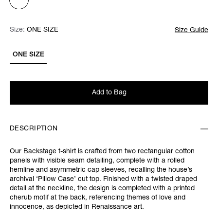
Size:
Size:
Please select
ONE SIZE
Size Guide
ONE SIZE
Add to Bag
DESCRIPTION
Our Backstage t-shirt is crafted from two rectangular cotton
panels with visible seam detailing, complete with a rolled
hemline and asymmetric cap sleeves, recalling the house’s
archival ‘Pillow Case’ cut top. Finished with a twisted draped
detail at the neckline, the design is completed with a printed
cherub motif at the back, referencing themes of love and
innocence, as depicted in Renaissance art.