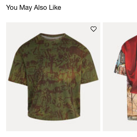
You May Also Like