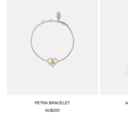
PETRA BRACELET
M
AU$200