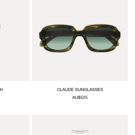
CH
CLAUDE SUNGLASSES
AU$525