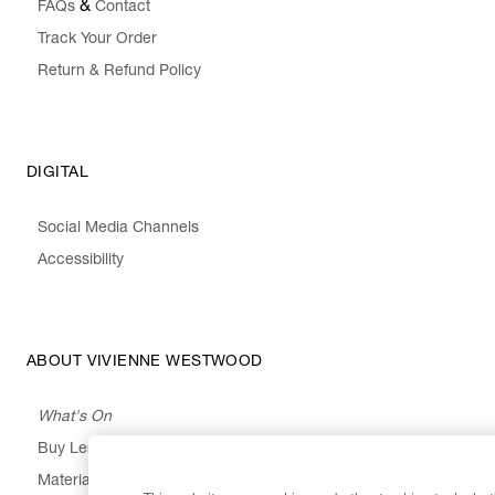
&
FAQs
Contact
Track Your Order
Return & Refund Policy
DIGITAL
Social Media Channels
Accessibility
ABOUT VIVIENNE WESTWOOD
What's On
Buy Less, Choose Well, Make It Last
,
,
,
&
Materials
Activism
Emissions
Supply
Heritage