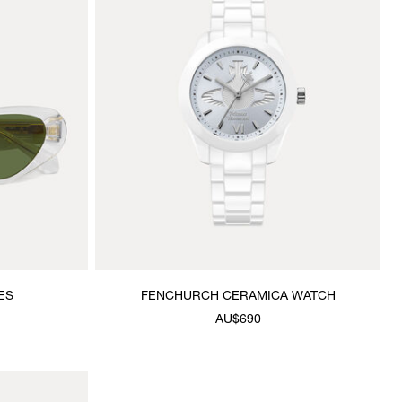
ES
FENCHURCH CERAMICA WATCH
AU$690