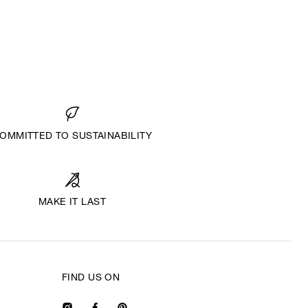
OMMITTED TO SUSTAINABILITY
MAKE IT LAST
FIND US ON