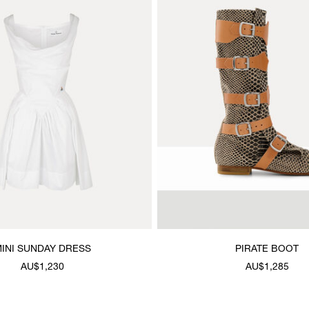
INI SUNDAY DRESS
PIRATE BOOT
AU$1,230
AU$1,285