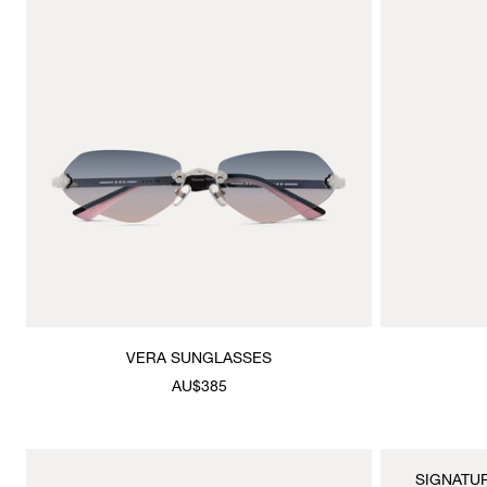
VERA SUNGLASSES
AU$385
SIGNATU