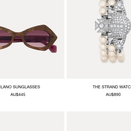
ILANO SUNGLASSES
THE STRAND WAT
AU$445
AU$890