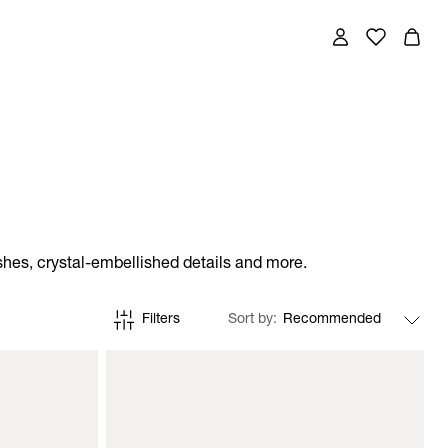
shes, crystal-embellished details and more.
Filters
Sort by