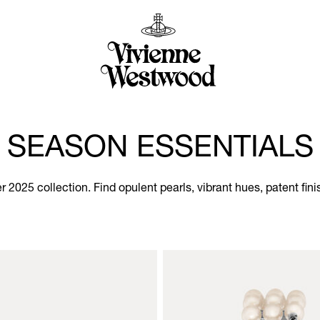
SEASON ESSENTIALS
2025 collection. Find opulent pearls, vibrant hues, patent fini