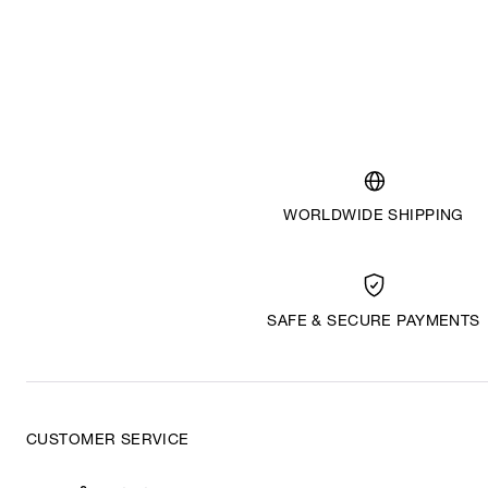
WORLDWIDE SHIPPING
SAFE & SECURE PAYMENTS
CUSTOMER SERVICE