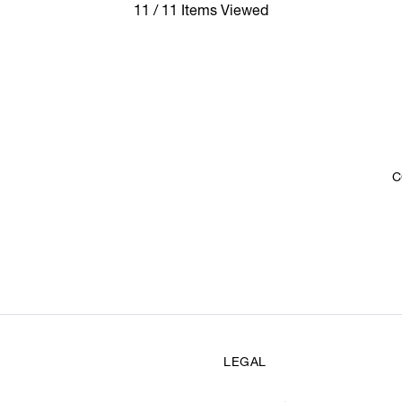
11 / 11 Items Viewed
C
LEGAL