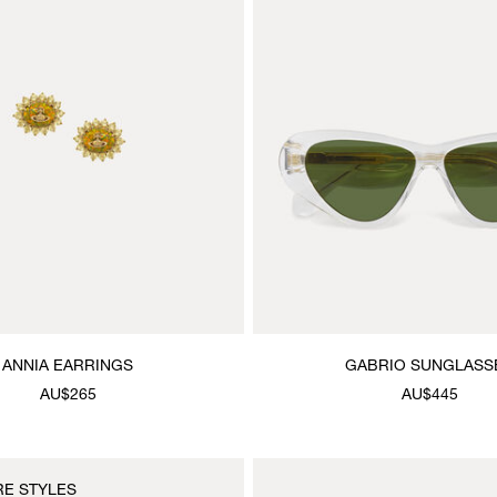
ANNIA EARRINGS
GABRIO SUNGLASS
AU$265
AU$445
RE STYLES