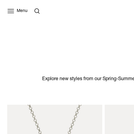
Menu
Explore new styles from our Spring-Summer 