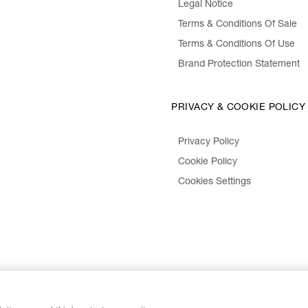
Legal Notice
Terms & Conditions Of Sale
Terms & Conditions Of Use
Brand Protection Statement
PRIVACY & COOKIE POLICY
Privacy Policy
Cookie Policy
Cookies Settings