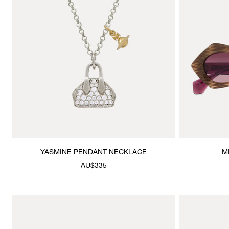
YASMINE PENDANT NECKLACE
M
AU$335