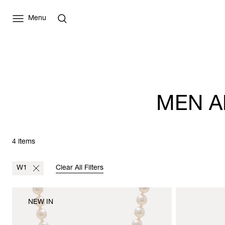
Menu
MEN A
4 items
W1
Clear All Filters
NEW IN