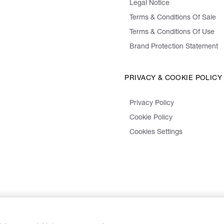
Legal Notice
Terms & Conditions Of Sale
Terms & Conditions Of Use
Brand Protection Statement
PRIVACY & COOKIE POLICY
Privacy Policy
Cookie Policy
Cookies Settings