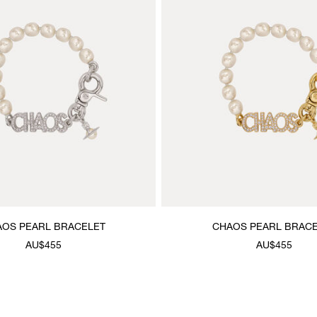
OS PEARL BRACELET
CHAOS PEARL BRAC
AU$455
AU$455