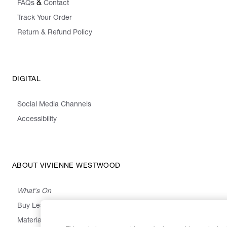
&
FAQs
Contact
Track Your Order
Return & Refund Policy
DIGITAL
Social Media Channels
Accessibility
ABOUT VIVIENNE WESTWOOD
What's On
Buy Less, Choose Well, Make It Last
,
,
,
&
Materials
Activism
Emissions
Supply
Heritage