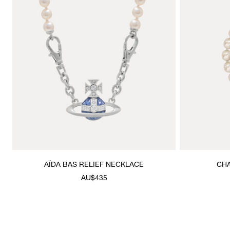
AÏDA BAS RELIEF NECKLACE
CHA
AU$435