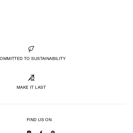
OMMITTED TO SUSTAINABILITY
MAKE IT LAST
FIND US ON