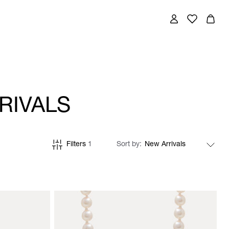
RIVALS
Filters
1
Sort by