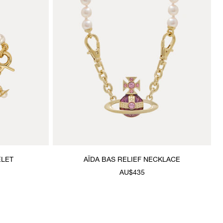
ELET
AÏDA BAS RELIEF NECKLACE
AU$435