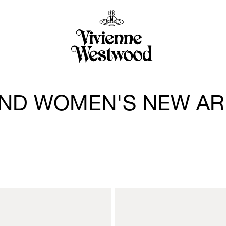
ND WOMEN'S NEW AR