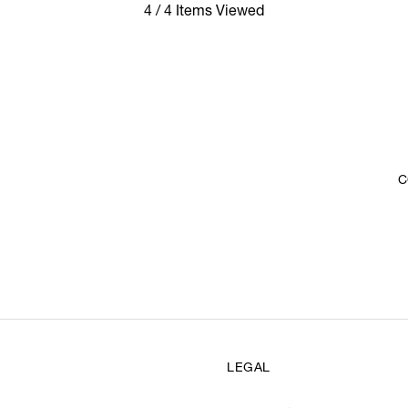
4 / 4 Items Viewed
C
LEGAL