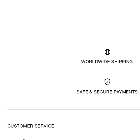
WORLDWIDE SHIPPING
SAFE & SECURE PAYMENTS
CUSTOMER SERVICE