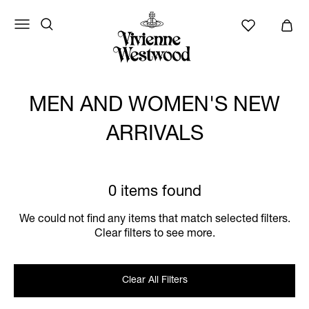
MEN AND WOMEN'S NEW
ARRIVALS
0 items found
We could not find any items that match selected filters.
Clear filters to see more.
Clear All Filters