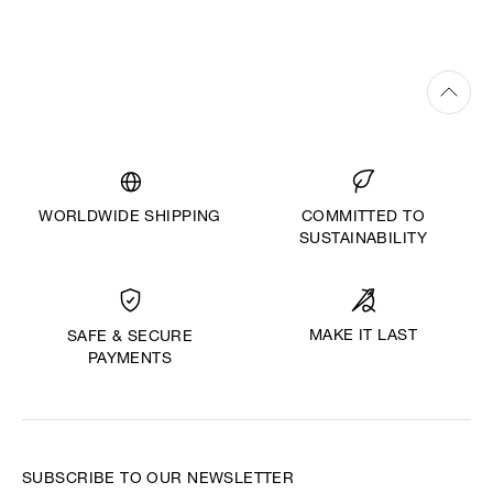
WORLDWIDE SHIPPING
COMMITTED TO
SUSTAINABILITY
MAKE IT LAST
SAFE & SECURE
PAYMENTS
SUBSCRIBE TO OUR NEWSLETTER