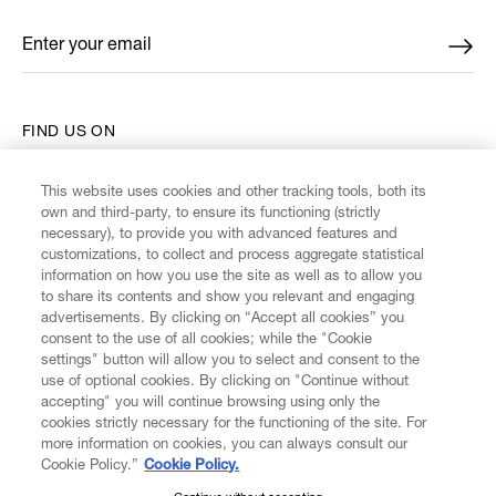
Enter your email
*
FIND US ON
This website uses cookies and other tracking tools, both its
own and third-party, to ensure its functioning (strictly
necessary), to provide you with advanced features and
customizations, to collect and process aggregate statistical
CUSTOMER SERVICE
information on how you use the site as well as to allow you
to share its contents and show you relevant and engaging
advertisements. By clicking on “Accept all cookies” you
LEGAL
consent to the use of all cookies; while the "Cookie
settings" button will allow you to select and consent to the
use of optional cookies. By clicking on "Continue without
DIGITAL
accepting" you will continue browsing using only the
cookies strictly necessary for the functioning of the site. For
more information on cookies, you can always consult our
POLICY
Cookie Policy.”
Cookie Policy.