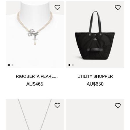
RIGOBERTA PEARL
UTILITY SHOPPER
NECKLACE
AU$465
AU$650