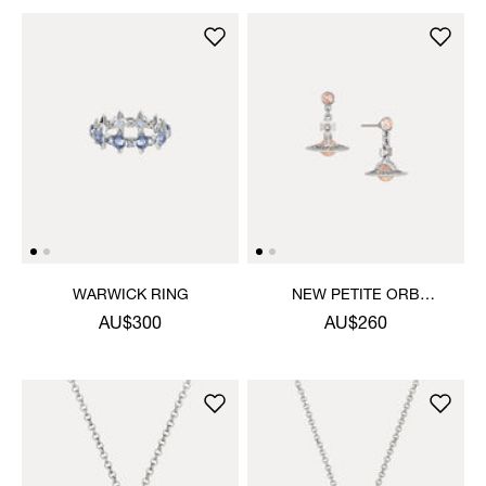
WARWICK RING
NEW PETITE ORB
EARRINGS
AU$300
AU$260