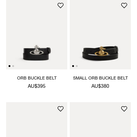
ORB BUCKLE BELT
SMALL ORB BUCKLE BELT
AU$395
AU$380