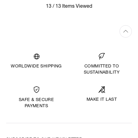
13 / 13 Items Viewed
WORLDWIDE SHIPPING
COMMITTED TO
SUSTAINABILITY
MAKE IT LAST
SAFE & SECURE
PAYMENTS