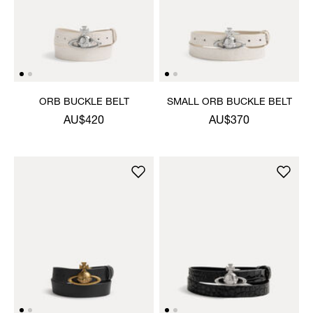
ORB BUCKLE BELT
SMALL ORB BUCKLE BELT
AU$420
AU$370