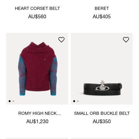
HEART CORSET BELT
BERET
AU$560
AU$405
ROMY HIGH NECK
SMALL ORB BUCKLE BELT
JUMPER
AU$1,230
AU$350