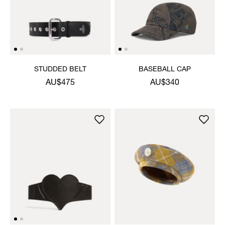
STUDDED BELT
BASEBALL CAP
AU$475
AU$340