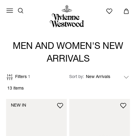
MEN AND WOMEN'S NEW
ARRIVALS
Filters
1
Sort by
13 items
NEW IN