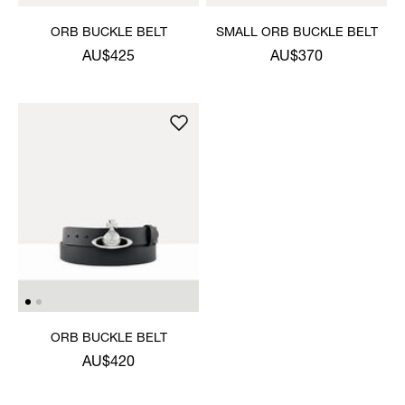
ORB BUCKLE BELT
SMALL ORB BUCKLE BELT
AU$425
AU$370
ORB BUCKLE BELT
AU$420