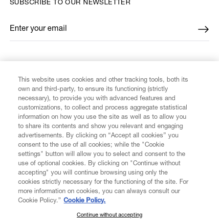
SUBSCRIBE TO OUR NEWSLETTER
Enter your email
*
FIND US ON
This website uses cookies and other tracking tools, both its
own and third-party, to ensure its functioning (strictly
necessary), to provide you with advanced features and
customizations, to collect and process aggregate statistical
information on how you use the site as well as to allow you
to share its contents and show you relevant and engaging
CUSTOMER SERVICE
advertisements. By clicking on “Accept all cookies” you
consent to the use of all cookies; while the "Cookie
LEGAL
settings" button will allow you to select and consent to the
use of optional cookies. By clicking on "Continue without
accepting" you will continue browsing using only the
DIGITAL
cookies strictly necessary for the functioning of the site. For
more information on cookies, you can always consult our
Cookie Policy.”
Cookie Policy.
POLICY
Continue without accepting
SUBSCRIBE TO OUR NEWSLETTER