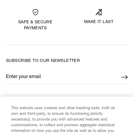
MAKE IT LAST
SAFE & SECURE
PAYMENTS
SUBSCRIBE TO OUR NEWSLETTER
Enter your email
*
FIND US ON
This website uses cookies and other tracking tools, both its
own and third-party, to ensure its functioning (strictly
necessary), to provide you with advanced features and
customizations, to collect and process aggregate statistical
information on how you use the site as well as to allow you