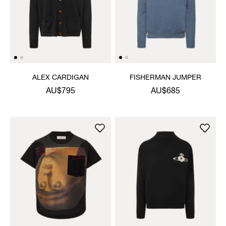
ALEX CARDIGAN
FISHERMAN JUMPER
AU$795
AU$685