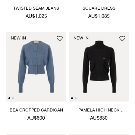
TWISTED SEAM JEANS
SQUARE DRESS
AU$1,025
AU$1,085
NEW IN
NEW IN
BEA CROPPED CARDIGAN
PAMELA HIGH NECK
JUMPER
AU$600
AU$830