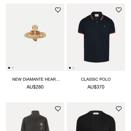
NEW DIAMANTE HEART
CLASSIC POLO
RING
AU$280
AU$370