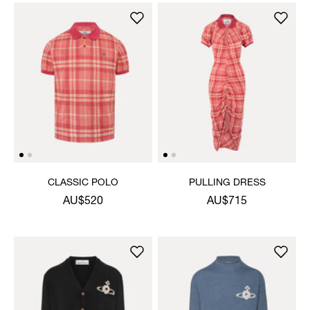
CLASSIC POLO
PULLING DRESS
AU$520
AU$715