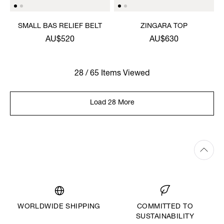
SMALL BAS RELIEF BELT
ZINGARA TOP
AU$520
AU$630
28 / 65 Items Viewed
Load 28 More
WORLDWIDE SHIPPING
COMMITTED TO
SUSTAINABILITY