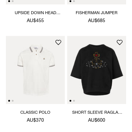
UPSIDE DOWN HEAD
FISHERMAN JUMPER
CIRCLE HEM T-SHIRT
AU$455
AU$685
CLASSIC POLO
SHORT SLEEVE RAGLAN
SWEATSHIRT
AU$370
AU$600