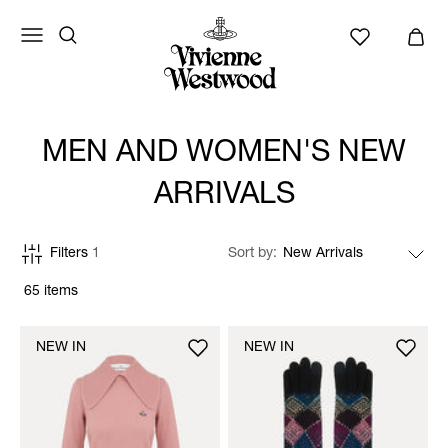
MEN AND WOMEN'S NEW
ARRIVALS
Filters
1
Sort by
65 items
NEW IN
NEW IN