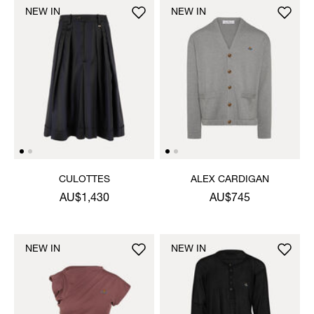
NEW IN
NEW IN
CULOTTES
ALEX CARDIGAN
AU$1,430
AU$745
NEW IN
NEW IN