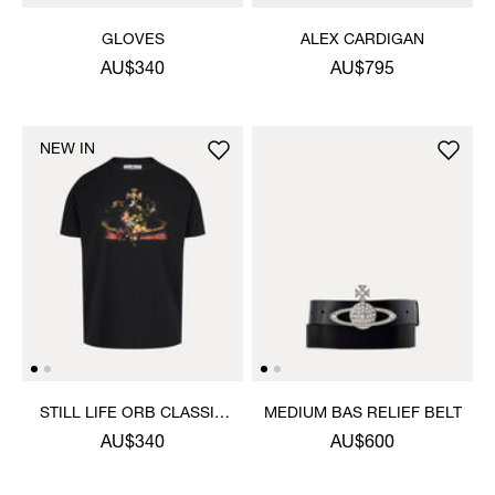
GLOVES
ALEX CARDIGAN
AU$340
AU$795
NEW IN
STILL LIFE ORB CLASSIC
MEDIUM BAS RELIEF BELT
T-SHIRT
AU$340
AU$600