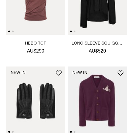
HEBO TOP
LONG SLEEVE SQUIGGLE
HENLEY
AU$290
AU$520
NEW IN
NEW IN