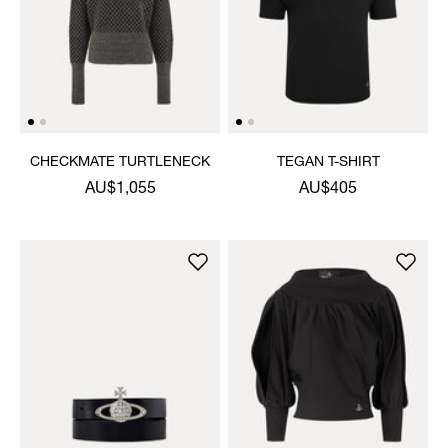
CHECKMATE TURTLENECK
TEGAN T-SHIRT
AU$1,055
AU$405