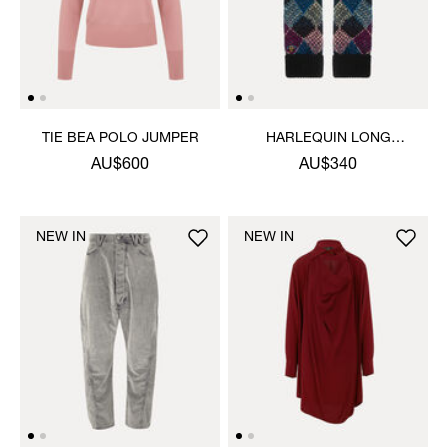
TIE BEA POLO JUMPER
HARLEQUIN LONG
GLOVES
AU$600
AU$340
NEW IN
NEW IN