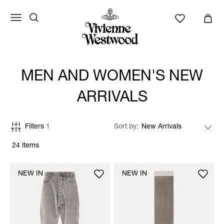
MEN AND WOMEN'S NEW
ARRIVALS
Filters
1
Sort by
24 items
NEW IN
NEW IN