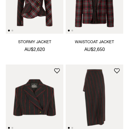
STORMY JACKET
WAISTCOAT JACKET
AU$2,620
AU$2,650