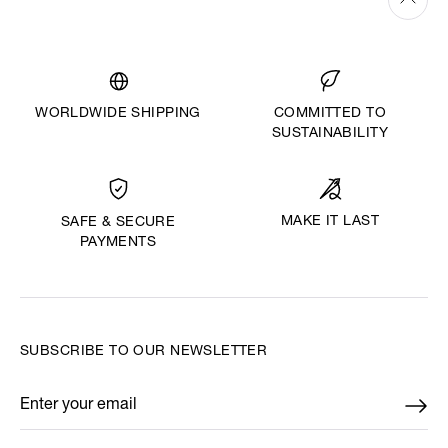
WORLDWIDE SHIPPING
COMMITTED TO
SUSTAINABILITY
MAKE IT LAST
SAFE & SECURE
PAYMENTS
SUBSCRIBE TO OUR NEWSLETTER
Enter your email
*