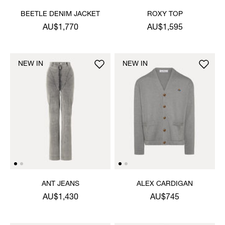
BEETLE DENIM JACKET
ROXY TOP
AU$1,770
AU$1,595
NEW IN
NEW IN
ANT JEANS
ALEX CARDIGAN
AU$1,430
AU$745