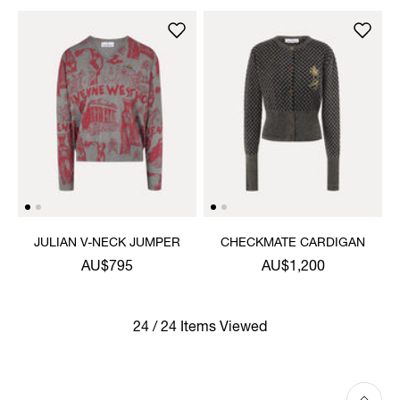
JULIAN V-NECK JUMPER
CHECKMATE CARDIGAN
AU$795
AU$1,200
24 / 24 Items Viewed