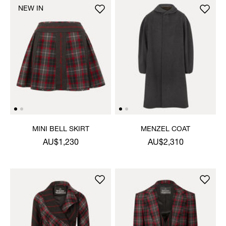
NEW IN
MINI BELL SKIRT
MENZEL COAT
AU$1,230
AU$2,310