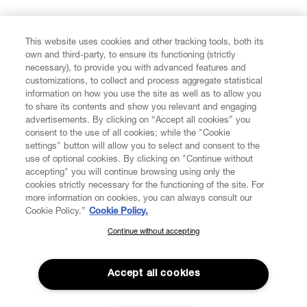
FIND US ON
This website uses cookies and other tracking tools, both its
own and third-party, to ensure its functioning (strictly
necessary), to provide you with advanced features and
customizations, to collect and process aggregate statistical
information on how you use the site as well as to allow you
CUSTOMER SERVICE
to share its contents and show you relevant and engaging
advertisements. By clicking on “Accept all cookies” you
consent to the use of all cookies; while the "Cookie
LEGAL
settings" button will allow you to select and consent to the
use of optional cookies. By clicking on "Continue without
accepting" you will continue browsing using only the
DIGITAL
cookies strictly necessary for the functioning of the site. For
more information on cookies, you can always consult our
Cookie Policy.”
Cookie Policy.
POLICY
Continue without accepting
SUBSCRIBE TO OUR NEWSLETTER
Join the Vivienne Westwood community and gain early access
ABOUT VIVIENNE WESTWOOD
to our latest news including new arrivals, sales, shows and
Accept all cookies
events.