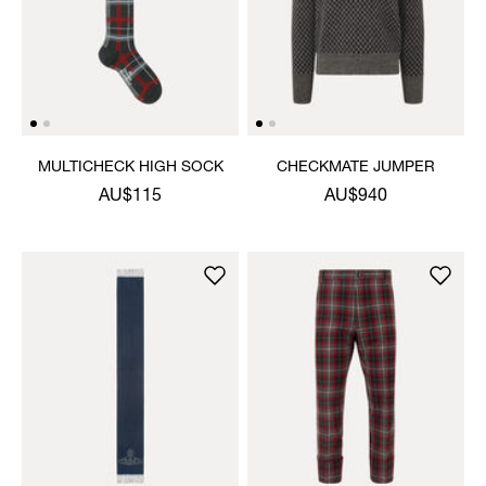
MULTICHECK HIGH SOCK
CHECKMATE JUMPER
AU$115
AU$940