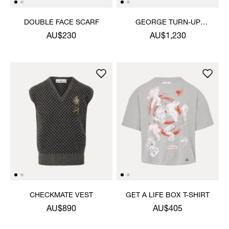
DOUBLE FACE SCARF
GEORGE TURN-UP
TROUSERS
AU$230
AU$1,230
CHECKMATE VEST
GET A LIFE BOX T-SHIRT
AU$890
AU$405