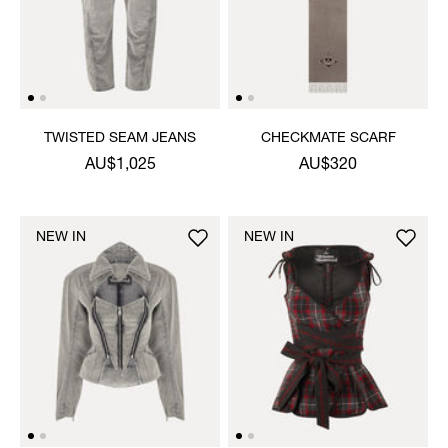
TWISTED SEAM JEANS
CHECKMATE SCARF
AU$1,025
AU$320
NEW IN
NEW IN