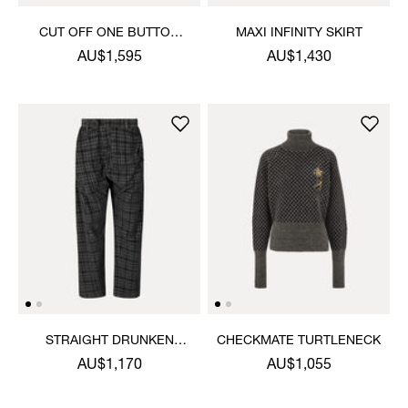
CUT OFF ONE BUTTON
MAXI INFINITY SKIRT
JACKET
AU$1,595
AU$1,430
STRAIGHT DRUNKEN
CHECKMATE TURTLENECK
TROUSERS
AU$1,170
AU$1,055