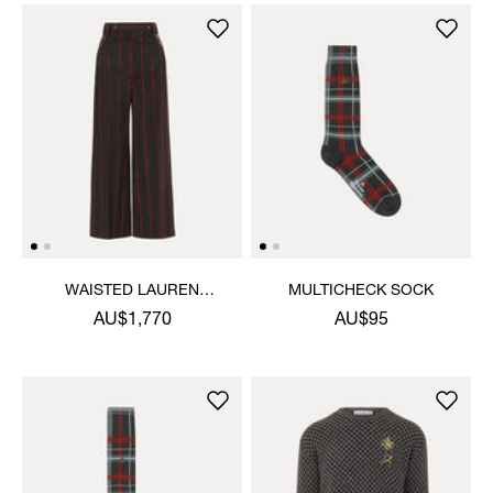
WAISTED LAUREN
MULTICHECK SOCK
TROUSERS
AU$1,770
AU$95