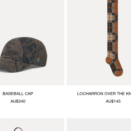
BASEBALL CAP
LOCHARRON OVER THE K
AU$340
AU$145