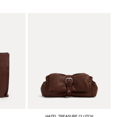
HAZEL TREASURE CLUTCH