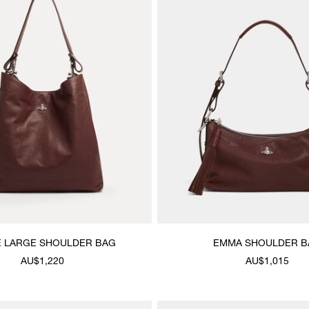
E LARGE SHOULDER BAG
EMMA SHOULDER B
AU$1,220
AU$1,015