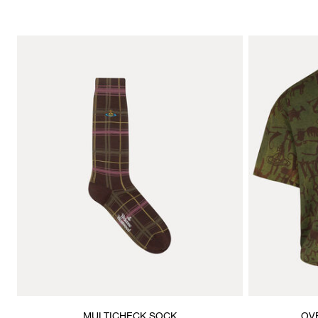
MULTICHECK SOCK
OV