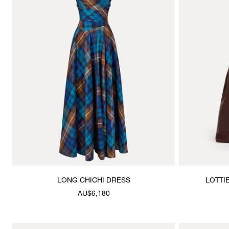
LONG CHICHI DRESS
LOTTI
AU$6,180