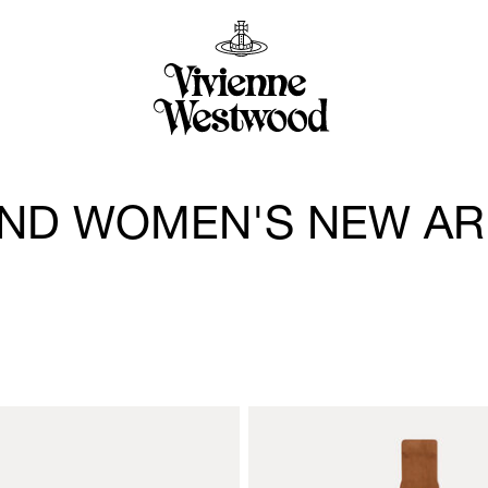
ND WOMEN'S NEW AR