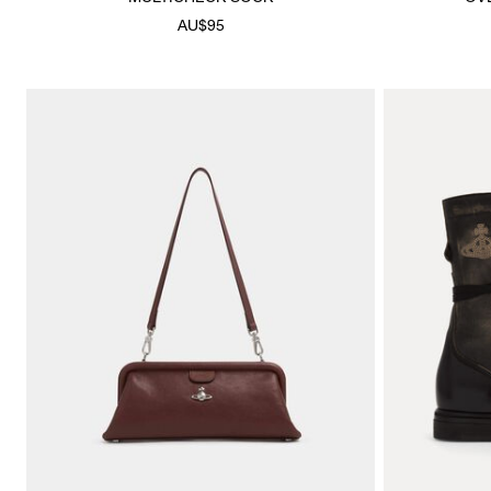
AU$95