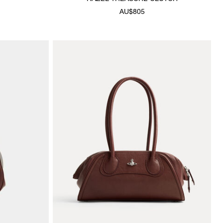
AU$805