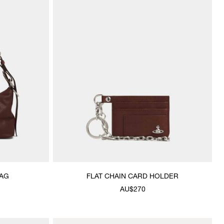
AG
FLAT CHAIN CARD HOLDER
AU$270