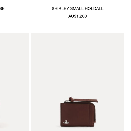
SE
SHIRLEY SMALL HOLDALL
AU$1,260