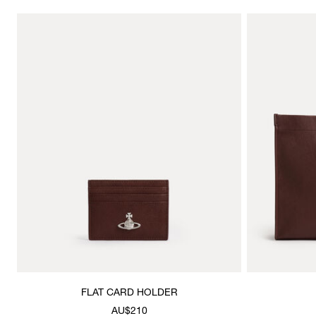
FLAT CARD HOLDER
AU$210