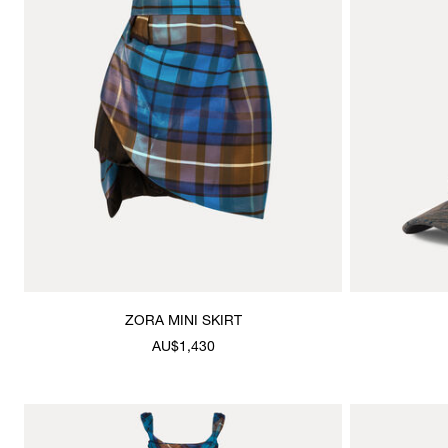
ZORA MINI SKIRT
AU$1,430