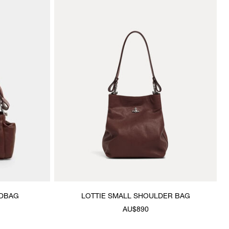
NDBAG
LOTTIE SMALL SHOULDER BAG
AU$890