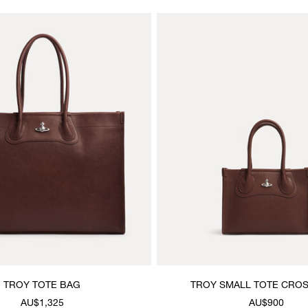
TROY TOTE BAG
TROY SMALL TOTE CRO
AU$1,325
AU$900