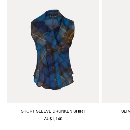
SHORT SLEEVE DRUNKEN SHIRT
SLI
AU$1,140