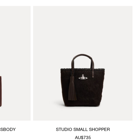
SSBODY
STUDIO SMALL SHOPPER
AU$735