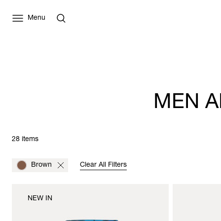
Menu
MEN A
28 items
Brown
Clear All Filters
NEW IN