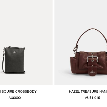
M SQUIRE CROSSBODY
HAZEL TREASURE HA
AU$600
AU$1,015