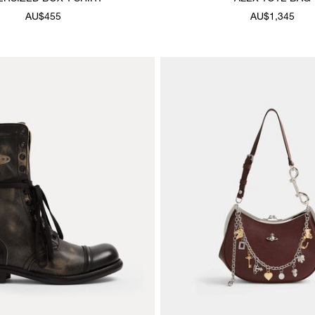
AU$455
AU$1,345