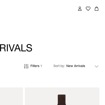
RIVALS
Filters
1
Sort by