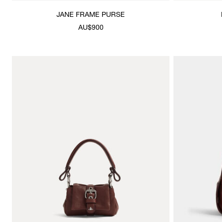
JANE FRAME PURSE
AU$900