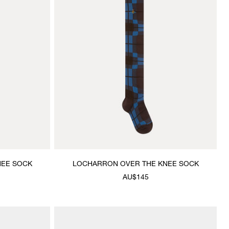
NEE SOCK
LOCHARRON OVER THE KNEE SOCK
AU$145