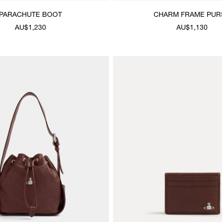
PARACHUTE BOOT
CHARM FRAME PUR
AU$1,230
AU$1,130