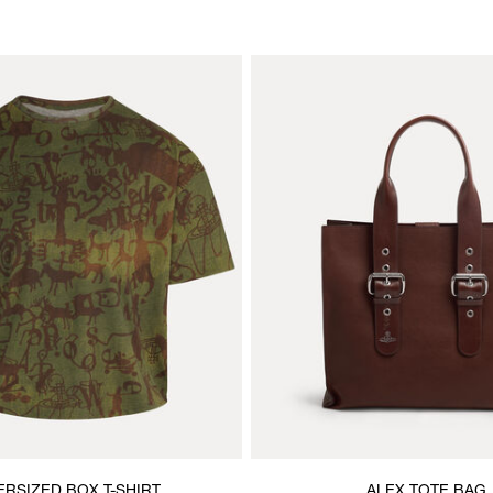
ERSIZED BOX T-SHIRT
ALEX TOTE BAG