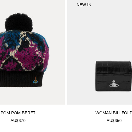
NEW IN
POM POM BERET
WOMAN BILLFOL
AU$370
AU$350