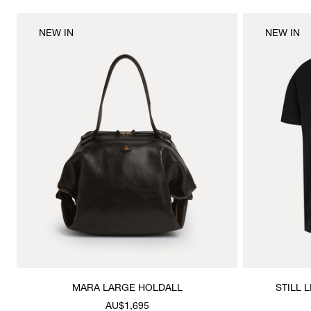
NEW IN
NEW IN
MARA LARGE HOLDALL
STILL 
AU$1,695