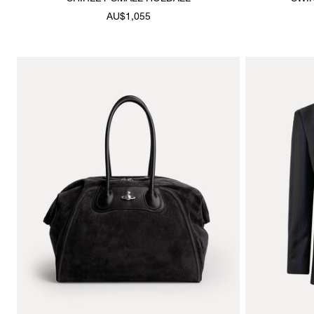
AU$1,055