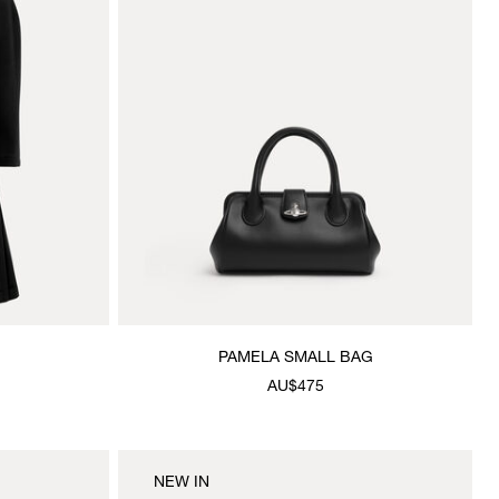
PAMELA SMALL BAG
AU$475
NEW IN