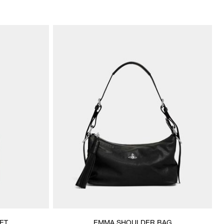
ET
EMMA SHOULDER BAG