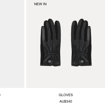
NEW IN
D
GLOVES
AU$340