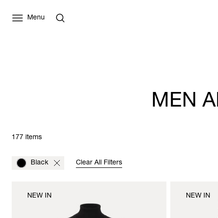
Menu
MEN A
177 items
Black
Clear All Filters
NEW IN
NEW IN