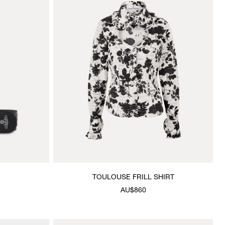
TOULOUSE FRILL SHIRT
AU$860