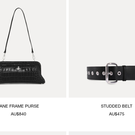
JANE FRAME PURSE
STUDDED BELT
AU$840
AU$475