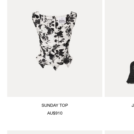
SUNDAY TOP
AU$910