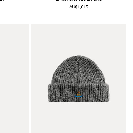
AU$1,015