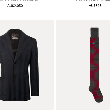
AU$2,050
AU$395