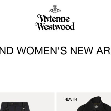
ND WOMEN'S NEW AR
NEW IN