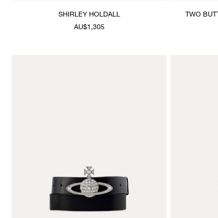
SHIRLEY HOLDALL
TWO BUT
AU$1,305