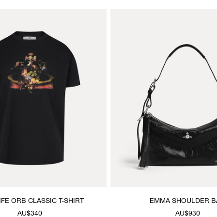
LIFE ORB CLASSIC T-SHIRT
EMMA SHOULDER B
AU$340
AU$930