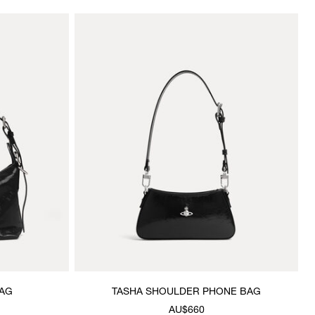
AG
TASHA SHOULDER PHONE BAG
AU$660