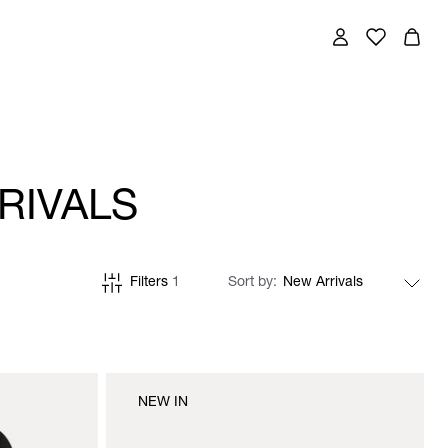
RIVALS
Filters
1
Sort by
NEW IN