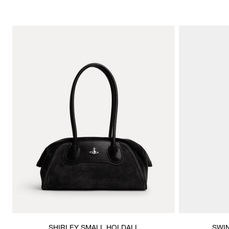
SHIRLEY SMALL HOLDALL
SWI