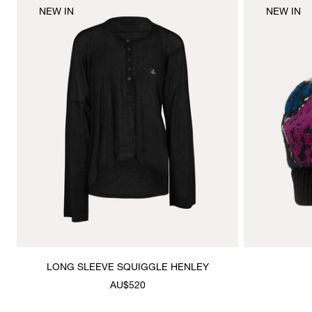
NEW IN
NEW IN
LONG SLEEVE SQUIGGLE HENLEY
AU$520