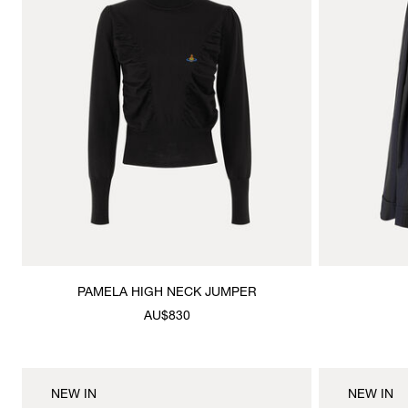
PAMELA HIGH NECK JUMPER
AU$830
NEW IN
NEW IN