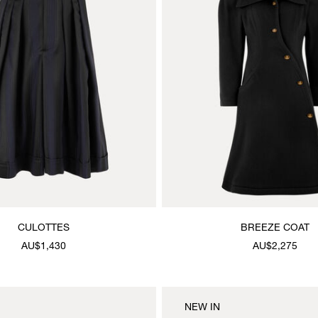
CULOTTES
BREEZE COAT
AU$1,430
AU$2,275
NEW IN