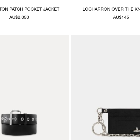
TON PATCH POCKET JACKET
LOCHARRON OVER THE K
AU$2,050
AU$145