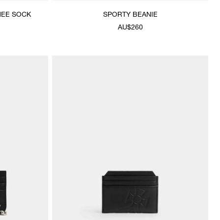
NEE SOCK
SPORTY BEANIE
AU$260