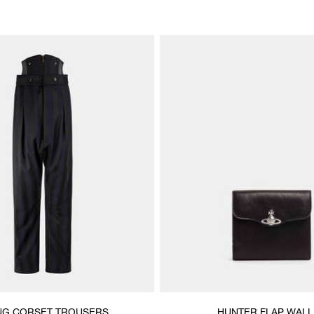
NG CORSET TROUSERS
HUNTER FLAP WALL