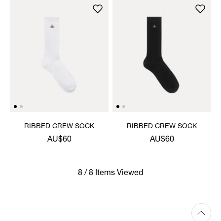
RIBBED CREW SOCK
RIBBED CREW SOCK
AU$60
AU$60
8 / 8 Items Viewed