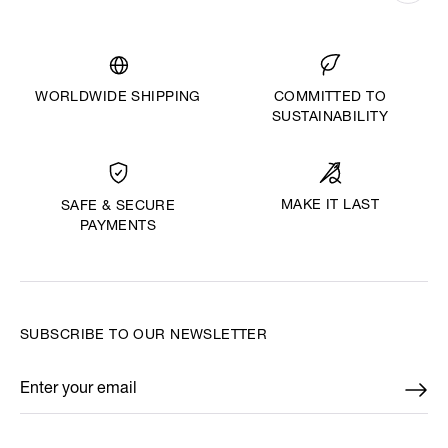
WORLDWIDE SHIPPING
COMMITTED TO
SUSTAINABILITY
MAKE IT LAST
SAFE & SECURE
PAYMENTS
SUBSCRIBE TO OUR NEWSLETTER
Enter your email
*