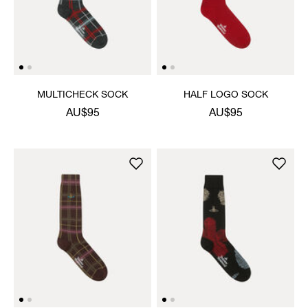
MULTICHECK SOCK
HALF LOGO SOCK
AU$95
AU$95