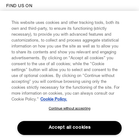
FIND US ON
This website uses cookies and other tracking tools, both its
own and third-party, to ensure its functioning (strictly
necessary), to provide you with advanced features and
customizations, to collect and process aggregate statistical
CUSTOMER SERVICE
information on how you use the site as well as to allow you
to share its contents and show you relevant and engaging
advertisements. By clicking on “Accept all cookies” you
LEGAL
consent to the use of all cookies; while the "Cookie
settings" button will allow you to select and consent to the
use of optional cookies. By clicking on "Continue without
DIGITAL
accepting" you will continue browsing using only the
cookies strictly necessary for the functioning of the site. For
more information on cookies, you can always consult our
POLICY
Cookie Policy.”
Cookie Policy.
Continue without accepting
SUBSCRIBE TO OUR NEWSLETTER
ABOUT VIVIENNE WESTWOOD
Join the Vivienne Westwood community and gain early access
to our latest news including new arrivals, sales, shows and
Accept all cookies
events.