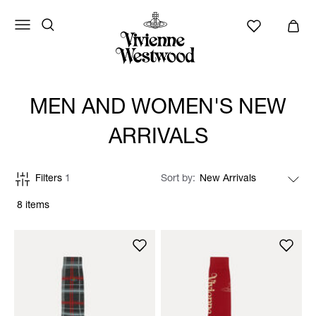
MEN AND WOMEN'S NEW
ARRIVALS
Filters
1
Sort by
8 items