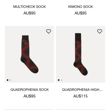
MULTICHECK SOCK
KIMONO SOCK
AU$95
AU$95
QUADROPHENIA SOCK
QUADROPHENIA HIGH
SOCK
AU$95
AU$115