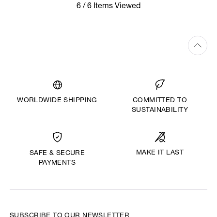
6 / 6 Items Viewed
WORLDWIDE SHIPPING
COMMITTED TO
SUSTAINABILITY
MAKE IT LAST
SAFE & SECURE
PAYMENTS
SUBSCRIBE TO OUR NEWSLETTER