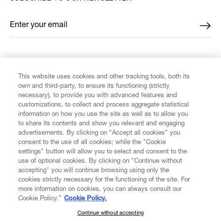
Enter your email
*
FIND US ON
This website uses cookies and other tracking tools, both its
own and third-party, to ensure its functioning (strictly
necessary), to provide you with advanced features and
customizations, to collect and process aggregate statistical
information on how you use the site as well as to allow you
to share its contents and show you relevant and engaging
CUSTOMER SERVICE
advertisements. By clicking on “Accept all cookies” you
consent to the use of all cookies; while the "Cookie
LEGAL
settings" button will allow you to select and consent to the
use of optional cookies. By clicking on "Continue without
accepting" you will continue browsing using only the
DIGITAL
cookies strictly necessary for the functioning of the site. For
more information on cookies, you can always consult our
Cookie Policy.”
Cookie Policy.
POLICY
Continue without accepting
SUBSCRIBE TO OUR NEWSLETTER