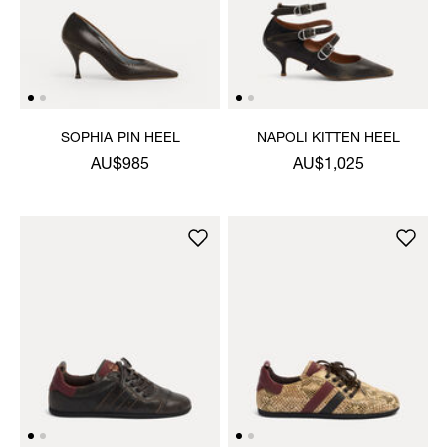
SOPHIA PIN HEEL
NAPOLI KITTEN HEEL
AU$985
AU$1,025