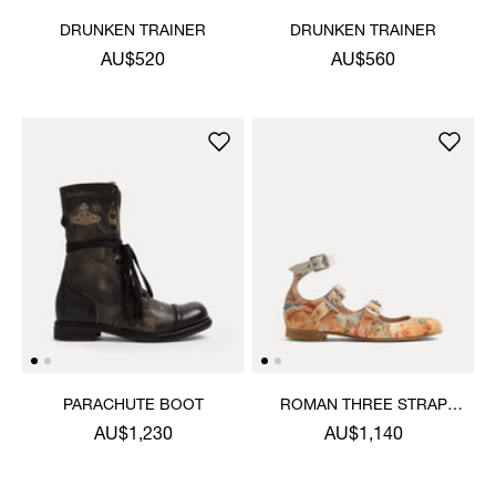
DRUNKEN TRAINER
DRUNKEN TRAINER
AU$520
AU$560
PARACHUTE BOOT
ROMAN THREE STRAP
SANDAL
AU$1,230
AU$1,140