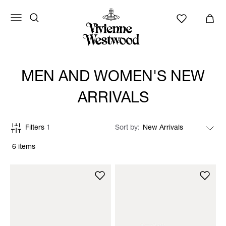
MEN AND WOMEN'S NEW
ARRIVALS
Filters
1
Sort by
6 items