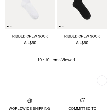
RIBBED CREW SOCK
RIBBED CREW SOCK
AU$60
AU$60
10 / 10 Items Viewed
WORLDWIDE SHIPPING
COMMITTED TO