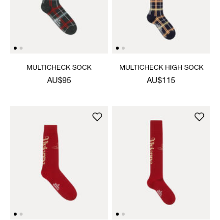
MULTICHECK SOCK
MULTICHECK HIGH SOCK
AU$95
AU$115