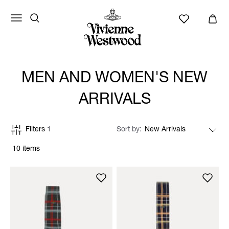
MEN AND WOMEN'S NEW
ARRIVALS
Filters
1
Sort by
10 items