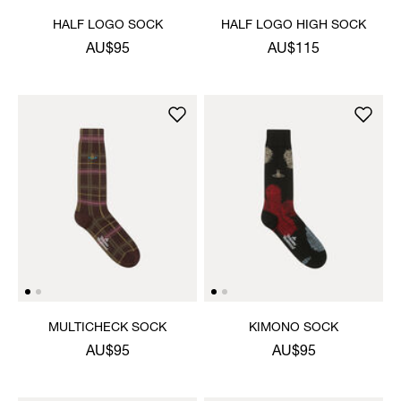
HALF LOGO SOCK
HALF LOGO HIGH SOCK
AU$95
AU$115
MULTICHECK SOCK
KIMONO SOCK
AU$95
AU$95