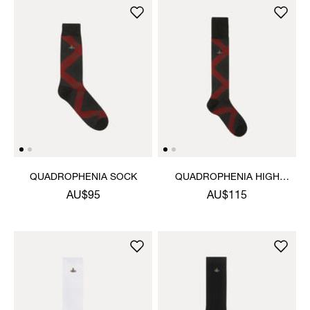
QUADROPHENIA SOCK
QUADROPHENIA HIGH
SOCK
AU$95
AU$115