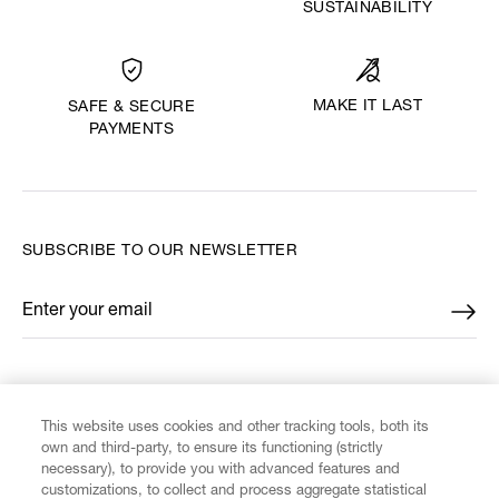
SUSTAINABILITY
MAKE IT LAST
SAFE & SECURE
PAYMENTS
SUBSCRIBE TO OUR NEWSLETTER
Enter your email
*
FIND US ON
This website uses cookies and other tracking tools, both its
own and third-party, to ensure its functioning (strictly
necessary), to provide you with advanced features and
customizations, to collect and process aggregate statistical