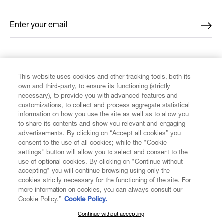
Enter your email
*
FIND US ON
This website uses cookies and other tracking tools, both its
own and third-party, to ensure its functioning (strictly
necessary), to provide you with advanced features and
customizations, to collect and process aggregate statistical
information on how you use the site as well as to allow you
to share its contents and show you relevant and engaging
CUSTOMER SERVICE
advertisements. By clicking on “Accept all cookies” you
consent to the use of all cookies; while the "Cookie
LEGAL
settings" button will allow you to select and consent to the
use of optional cookies. By clicking on "Continue without
accepting" you will continue browsing using only the
DIGITAL
cookies strictly necessary for the functioning of the site. For
more information on cookies, you can always consult our
Cookie Policy.”
Cookie Policy.
POLICY
Continue without accepting
SUBSCRIBE TO OUR NEWSLETTER