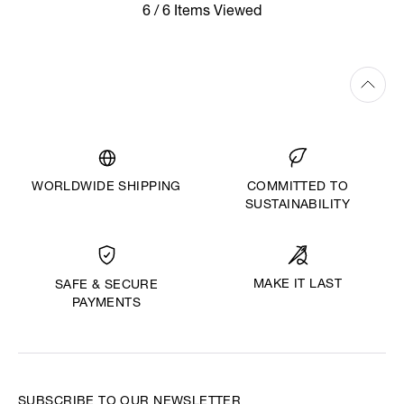
6 / 6 Items Viewed
WORLDWIDE SHIPPING
COMMITTED TO
SUSTAINABILITY
MAKE IT LAST
SAFE & SECURE
PAYMENTS
SUBSCRIBE TO OUR NEWSLETTER