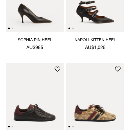
SOPHIA PIN HEEL
NAPOLI KITTEN HEEL
AU$985
AU$1,025