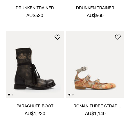
DRUNKEN TRAINER
DRUNKEN TRAINER
AU$520
AU$560
PARACHUTE BOOT
ROMAN THREE STRAP
SANDAL
AU$1,230
AU$1,140