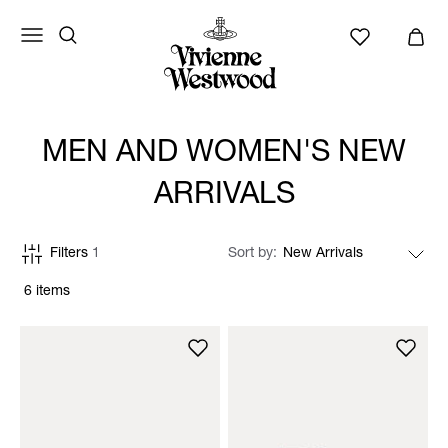
MEN AND WOMEN'S NEW
ARRIVALS
Filters
1
Sort by
6 items