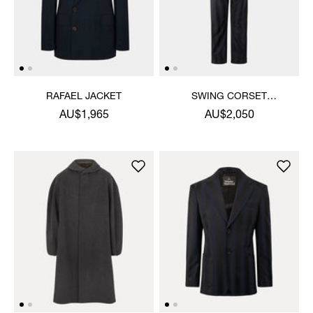
RAFAEL JACKET
SWING CORSET
TROUSERS
AU$1,965
AU$2,050