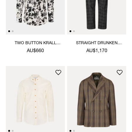
TWO BUTTON KRALL
STRAIGHT DRUNKEN
SHIRT
TROUSERS
AU$660
AU$1,170