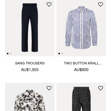
SANG TROUSERS
TWO BUTTON KRALL
SHIRT
AU$1,055
AU$600