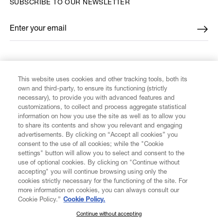
SUBSCRIBE TO OUR NEWSLETTER
Enter your email
*
FIND US ON
This website uses cookies and other tracking tools, both its
own and third-party, to ensure its functioning (strictly
necessary), to provide you with advanced features and
customizations, to collect and process aggregate statistical
information on how you use the site as well as to allow you
to share its contents and show you relevant and engaging
CUSTOMER SERVICE
advertisements. By clicking on “Accept all cookies” you
consent to the use of all cookies; while the "Cookie
LEGAL
settings" button will allow you to select and consent to the
use of optional cookies. By clicking on "Continue without
accepting" you will continue browsing using only the
DIGITAL
cookies strictly necessary for the functioning of the site. For
more information on cookies, you can always consult our
Cookie Policy.”
Cookie Policy.
POLICY
Continue without accepting
SUBSCRIBE TO OUR NEWSLETTER