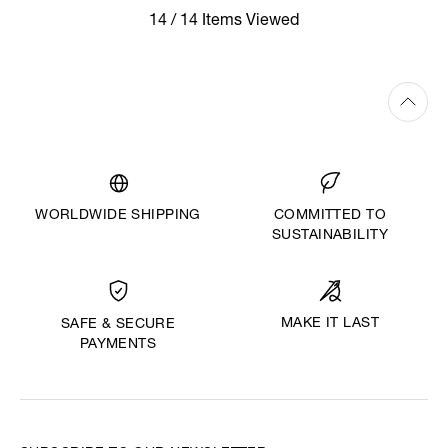
14 / 14 Items Viewed
WORLDWIDE SHIPPING
COMMITTED TO
SUSTAINABILITY
MAKE IT LAST
SAFE & SECURE
PAYMENTS