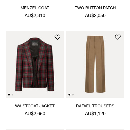
MENZEL COAT
TWO BUTTON PATCH
POCKET JACKET
AU$2,310
AU$2,050
WAISTCOAT JACKET
RAFAEL TROUSERS
AU$2,650
AU$1,120