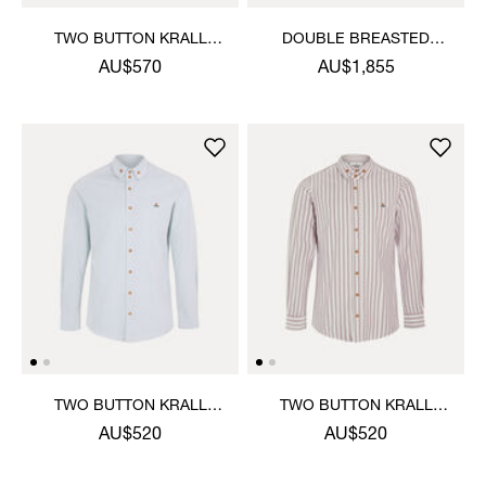
TWO BUTTON KRALL
DOUBLE BREASTED
SHIRT
CRUISE JACKET
AU$570
AU$1,855
TWO BUTTON KRALL
TWO BUTTON KRALL
SHIRT
SHIRT
AU$520
AU$520