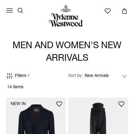
MEN AND WOMEN'S NEW
ARRIVALS
Filters
1
Sort by
14 items
NEW IN