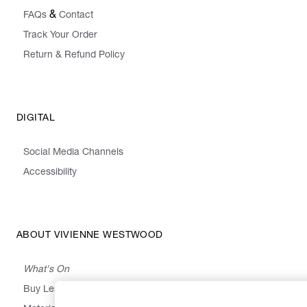
&
FAQs
Contact
Track Your Order
Return & Refund Policy
DIGITAL
Social Media Channels
Accessibility
ABOUT VIVIENNE WESTWOOD
What's On
Buy Less, Choose Well, Make It Last