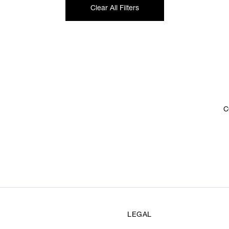
Clear All Filters
C
LEGAL