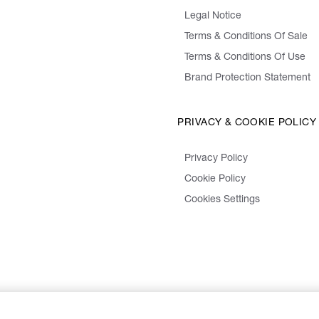
Legal Notice
Terms & Conditions Of Sale
Terms & Conditions Of Use
Brand Protection Statement
PRIVACY & COOKIE POLICY
Privacy Policy
Cookie Policy
Cookies Settings