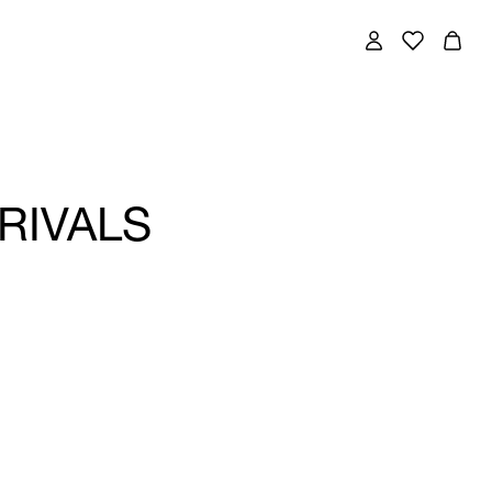
RIVALS