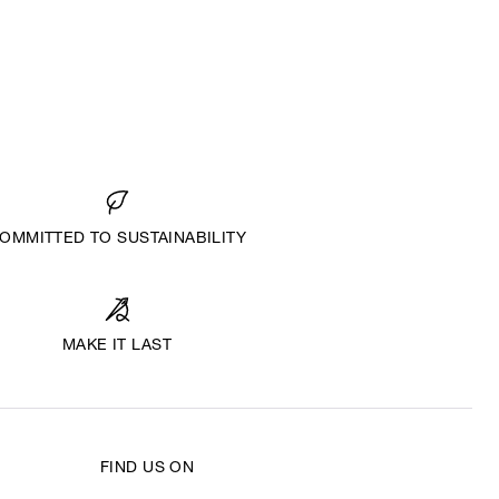
OMMITTED TO SUSTAINABILITY
MAKE IT LAST
FIND US ON