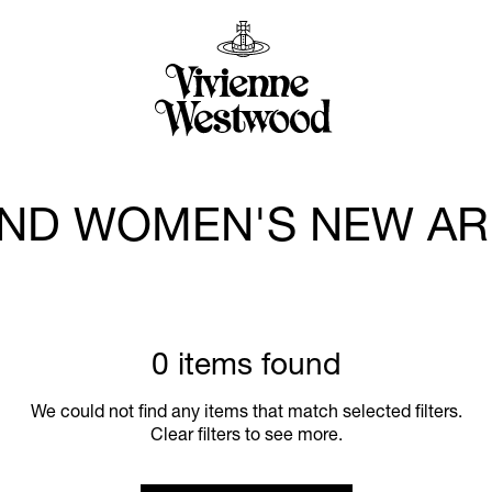
ND WOMEN'S NEW AR
0 items found
We could not find any items that match selected filters.
Clear filters to see more.