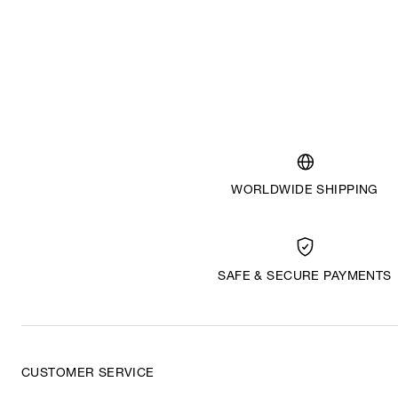
WORLDWIDE SHIPPING
SAFE & SECURE PAYMENTS
CUSTOMER SERVICE