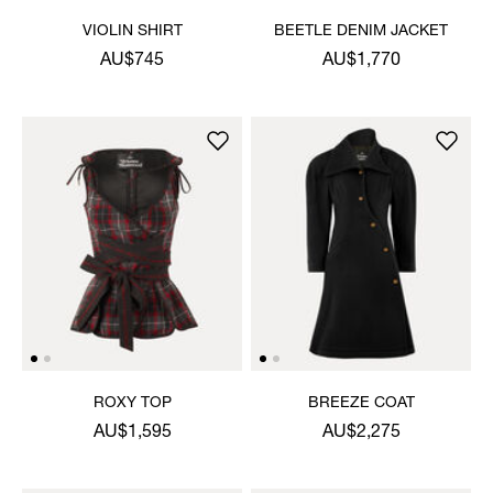
VIOLIN SHIRT
BEETLE DENIM JACKET
AU$745
AU$1,770
ROXY TOP
BREEZE COAT
AU$1,595
AU$2,275