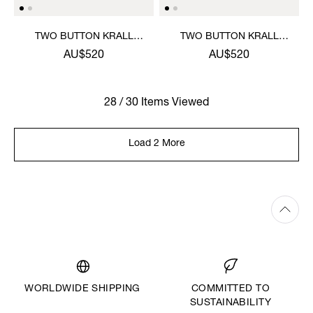
TWO BUTTON KRALL
TWO BUTTON KRALL
SHIRT
SHIRT
AU$520
AU$520
28 / 30 Items Viewed
Load 2 More
WORLDWIDE SHIPPING
COMMITTED TO
SUSTAINABILITY