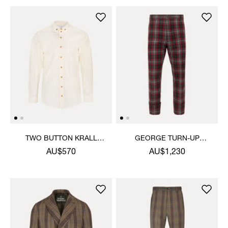
TWO BUTTON KRALL
GEORGE TURN-UP
SHIRT
TROUSERS
AU$570
AU$1,230