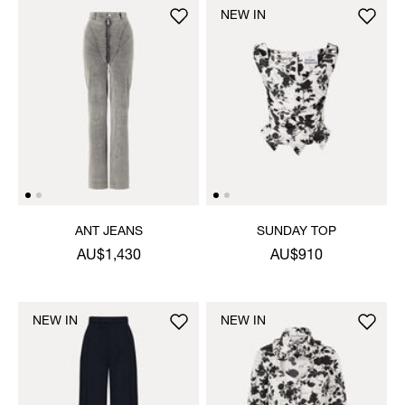
NEW IN
ANT JEANS
SUNDAY TOP
AU$1,430
AU$910
NEW IN
NEW IN