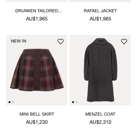
DRUNKEN TAILORED
RAFAEL JACKET
JACKET
AU$1,965
AU$1,965
NEW IN
MINI BELL SKIRT
MENZEL COAT
AU$1,230
AU$2,310