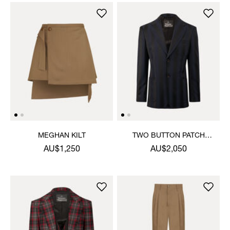
MEGHAN KILT
TWO BUTTON PATCH
POCKET JACKET
AU$1,250
AU$2,050