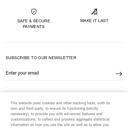
MAKE IT LAST
SAFE & SECURE
PAYMENTS
SUBSCRIBE TO OUR NEWSLETTER
Enter your email
*
FIND US ON
This website uses cookies and other tracking tools, both its
own and third-party, to ensure its functioning (strictly
necessary), to provide you with advanced features and
customizations, to collect and process aggregate statistical
information on how you use the site as well as to allow you