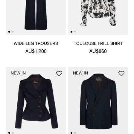
WIDE LEG TROUSERS
TOULOUSE FRILL SHIRT
AU$1,200
AU$860
NEW IN
NEW IN