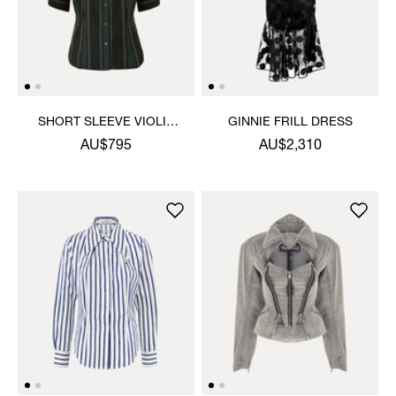
SHORT SLEEVE VIOLIN
GINNIE FRILL DRESS
SHIRT
AU$795
AU$2,310