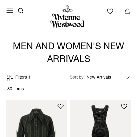
MEN AND WOMEN'S NEW
ARRIVALS
Filters
1
Sort by
30 items