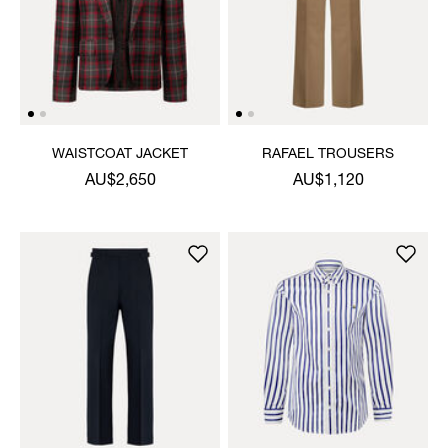
WAISTCOAT JACKET
RAFAEL TROUSERS
AU$2,650
AU$1,120