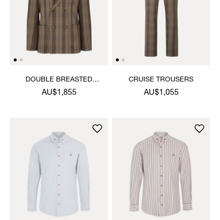
DOUBLE BREASTED
CRUISE TROUSERS
CRUISE JACKET
AU$1,855
AU$1,055