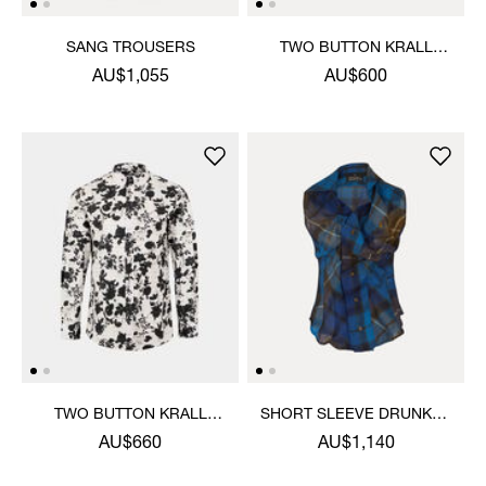
SANG TROUSERS
TWO BUTTON KRALL
SHIRT
AU$1,055
AU$600
TWO BUTTON KRALL
SHORT SLEEVE DRUNKEN
SHIRT
SHIRT
AU$660
AU$1,140