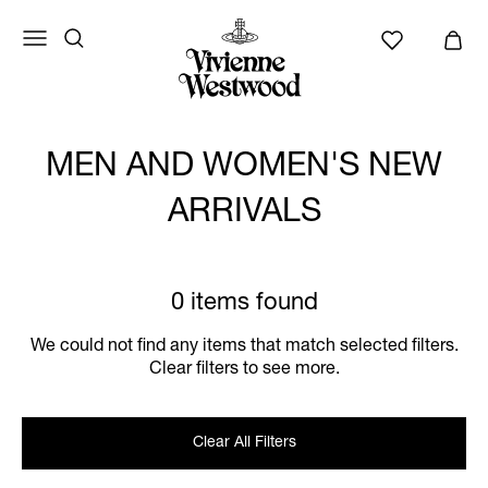
MEN AND WOMEN'S NEW
ARRIVALS
0 items found
We could not find any items that match selected filters.
Clear filters to see more.
Clear All Filters