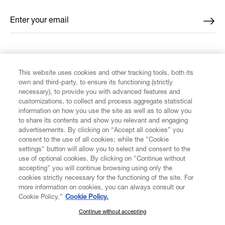
Enter your email
*
FIND US ON
This website uses cookies and other tracking tools, both its
own and third-party, to ensure its functioning (strictly
necessary), to provide you with advanced features and
customizations, to collect and process aggregate statistical
information on how you use the site as well as to allow you
to share its contents and show you relevant and engaging
CUSTOMER SERVICE
advertisements. By clicking on “Accept all cookies” you
consent to the use of all cookies; while the "Cookie
LEGAL
settings" button will allow you to select and consent to the
use of optional cookies. By clicking on "Continue without
accepting" you will continue browsing using only the
DIGITAL
cookies strictly necessary for the functioning of the site. For
more information on cookies, you can always consult our
Cookie Policy.”
Cookie Policy.
POLICY
Continue without accepting
SUBSCRIBE TO OUR NEWSLETTER