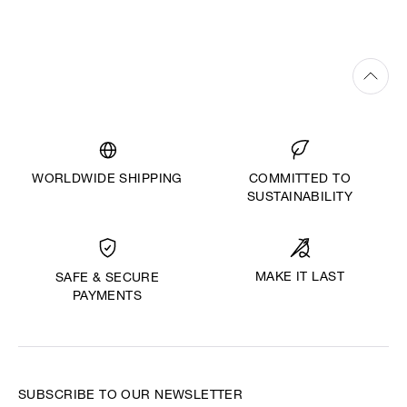
WORLDWIDE SHIPPING
COMMITTED TO
SUSTAINABILITY
MAKE IT LAST
SAFE & SECURE
PAYMENTS
SUBSCRIBE TO OUR NEWSLETTER