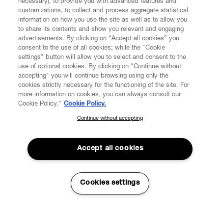
necessary), to provide you with advanced features and
customizations, to collect and process aggregate statistical
information on how you use the site as well as to allow you
to share its contents and show you relevant and engaging
CUSTOMER SERVICE
advertisements. By clicking on “Accept all cookies” you
consent to the use of all cookies; while the "Cookie
LEGAL
settings" button will allow you to select and consent to the
use of optional cookies. By clicking on "Continue without
accepting" you will continue browsing using only the
DIGITAL
cookies strictly necessary for the functioning of the site. For
more information on cookies, you can always consult our
Cookie Policy.”
Cookie Policy.
POLICY
Continue without accepting
SUBSCRIBE TO OUR NEWSLETTER
Join the Vivienne Westwood community and gain early access
ABOUT VIVIENNE WESTWOOD
to our latest news including new arrivals, sales, shows and
Accept all cookies
events.
Enter your email
*
Cookies settings
Secure Checkout
© 2026 Vivienne Westwood