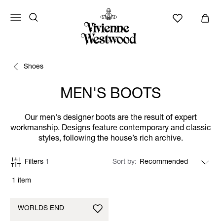
Shoes
MEN'S BOOTS
Our men's designer boots are the result of expert
workmanship. Designs feature contemporary and classic
styles, following the house’s rich archive.
Filters
1
Sort by
1 item
WORLDS END