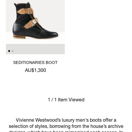
SEDITIONARIES BOOT
AU$1,300
1 / 1 Item Viewed
Vivienne Westwood’s luxury men's boots offer a
selection of styles, borrowing from the house’s archive