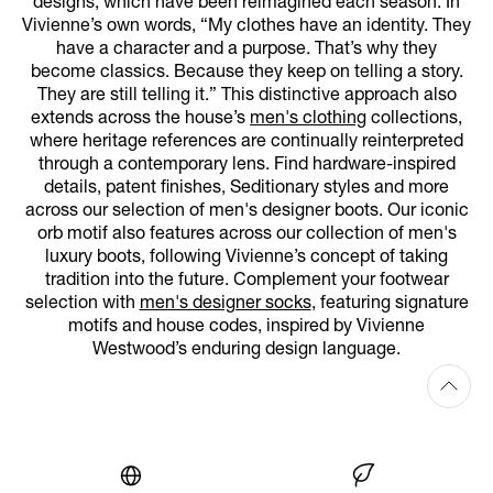
designs, which have been reimagined each season. In
Vivienne’s own words, “My clothes have an identity. They
have a character and a purpose. That’s why they
become classics. Because they keep on telling a story.
They are still telling it.” This distinctive approach also
extends across the house’s
men's clothing
collections,
where heritage references are continually reinterpreted
through a contemporary lens. Find hardware-inspired
details, patent finishes, Seditionary styles and more
across our selection of men's designer boots. Our iconic
orb motif also features across our collection of men's
luxury boots, following Vivienne’s concept of taking
tradition into the future. Complement your footwear
selection with
men's designer socks
, featuring signature
motifs and house codes, inspired by Vivienne
Westwood’s enduring design language.