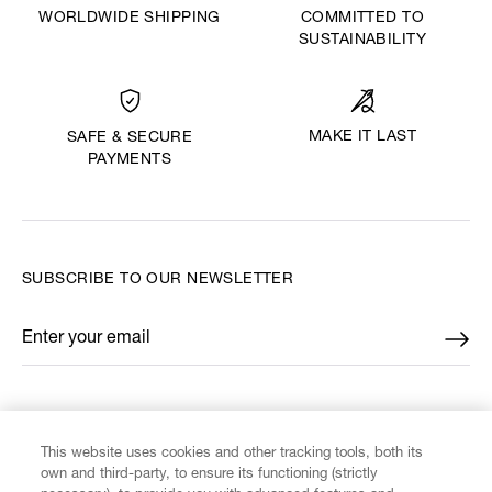
WORLDWIDE SHIPPING
COMMITTED TO
SUSTAINABILITY
MAKE IT LAST
SAFE & SECURE
PAYMENTS
SUBSCRIBE TO OUR NEWSLETTER
Enter your email
*
FIND US ON
This website uses cookies and other tracking tools, both its
own and third-party, to ensure its functioning (strictly