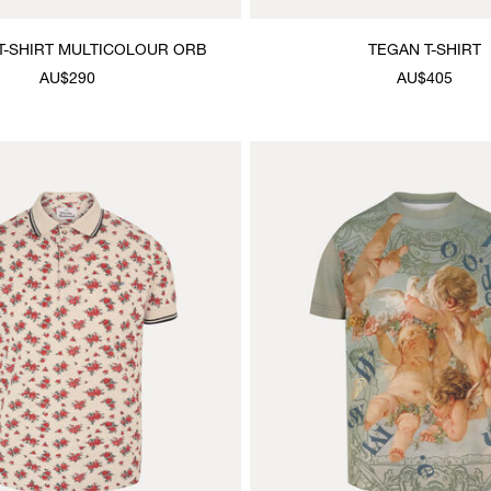
T-SHIRT MULTICOLOUR ORB
TEGAN T-SHIRT
AU$290
AU$405