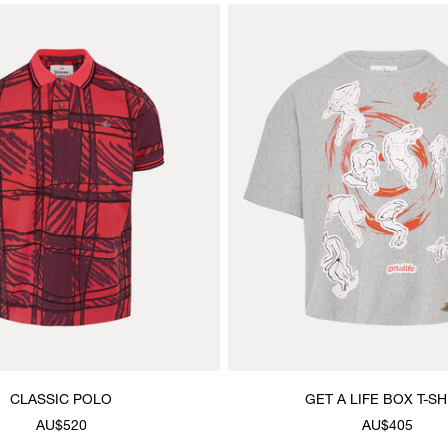
CLASSIC POLO
GET A LIFE BOX T-SH
AU$520
AU$405