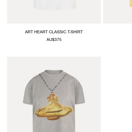
ART HEART CLASSIC T-SHIRT
AU$375