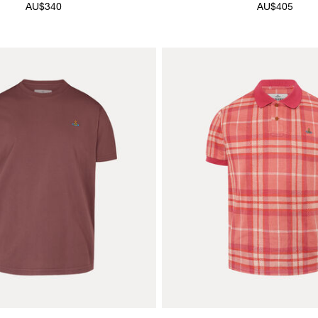
AU$340
AU$405