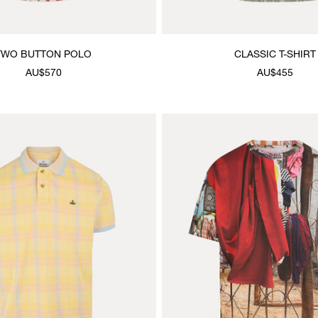
TWO BUTTON POLO
CLASSIC T-SHIRT
AU$570
AU$455