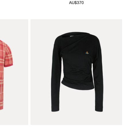
AU$370