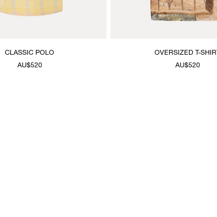
CLASSIC POLO
OVERSIZED T-SHIR
AU$520
AU$520