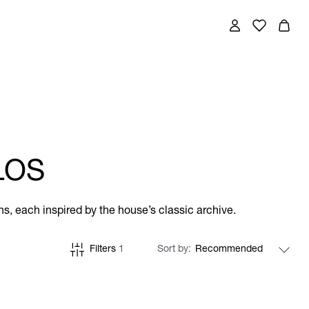
LOS
ns, each inspired by the house’s classic archive.
Filters
1
Sort by