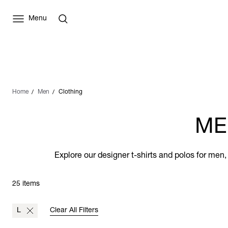
Menu
Home
Men
Clothing
ME
Explore our designer t-shirts and polos for men,
25 items
L
Clear All Filters