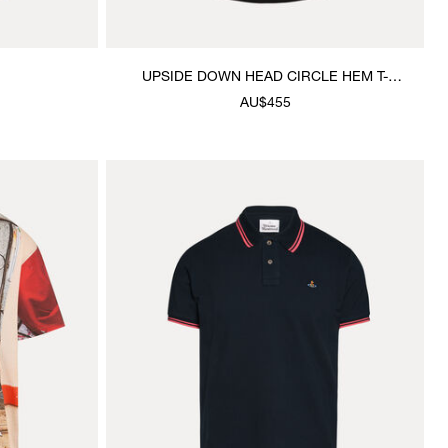
UPSIDE DOWN HEAD CIRCLE HEM T-
SHIRT
AU$455