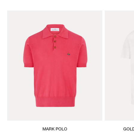
MARK POLO
GOLD