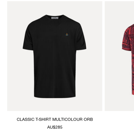
CLASSIC T-SHIRT MULTICOLOUR ORB
AU$285