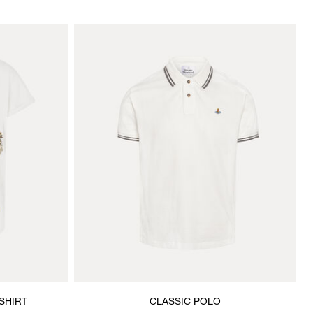
SHIRT
CLASSIC POLO