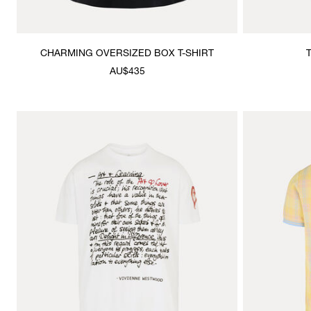
CHARMING OVERSIZED BOX T-SHIRT
AU$435