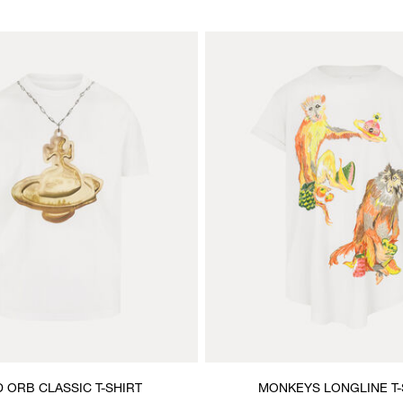
 ORB CLASSIC T-SHIRT
MONKEYS LONGLINE T-