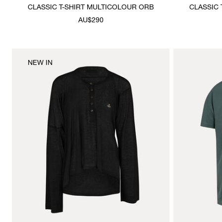
CLASSIC T-SHIRT MULTICOLOUR ORB
CLASSIC 
AU$290
NEW IN