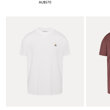
AU$570