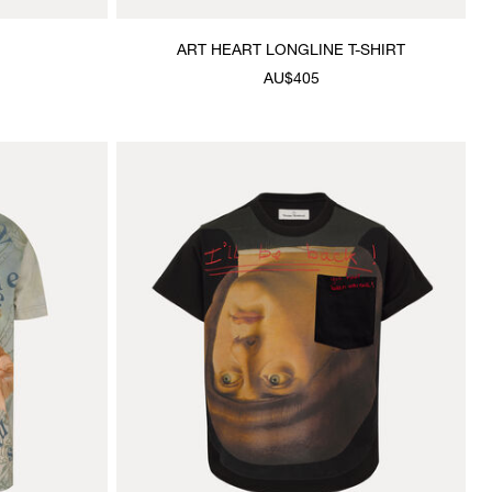
ART HEART LONGLINE T-SHIRT
AU$405