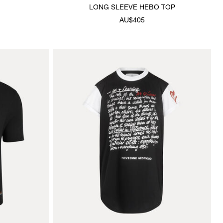
LONG SLEEVE HEBO TOP
AU$405