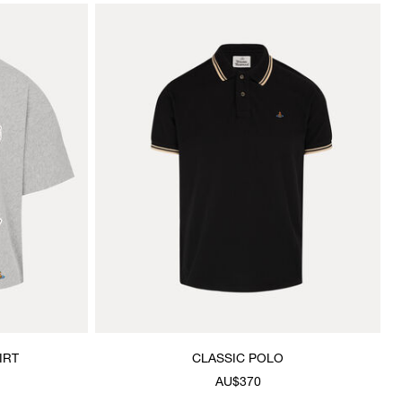
IRT
CLASSIC POLO
AU$370