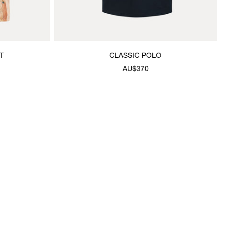
T
CLASSIC POLO
AU$370