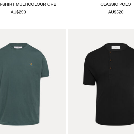
T-SHIRT MULTICOLOUR ORB
CLASSIC POLO
AU$290
AU$520