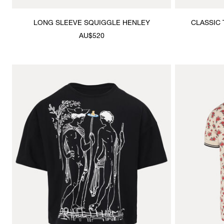
LONG SLEEVE SQUIGGLE HENLEY
CLASSIC 
AU$520