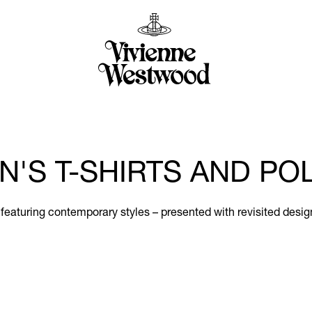
N'S T-SHIRTS AND PO
 featuring contemporary styles – presented with revisited desig