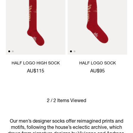
HALF LOGO HIGH SOCK
HALF LOGO SOCK
AU$115
AU$95
2 / 2 Items Viewed
Our men’s designer socks offer reimagined prints and
motifs, following the house’s eclectic archive, which