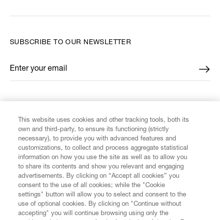
SUBSCRIBE TO OUR NEWSLETTER
Enter your email
*
FIND US ON
This website uses cookies and other tracking tools, both its
own and third-party, to ensure its functioning (strictly
necessary), to provide you with advanced features and
customizations, to collect and process aggregate statistical
information on how you use the site as well as to allow you
to share its contents and show you relevant and engaging
CUSTOMER SERVICE
advertisements. By clicking on “Accept all cookies” you
consent to the use of all cookies; while the "Cookie
LEGAL
settings" button will allow you to select and consent to the
use of optional cookies. By clicking on "Continue without
accepting" you will continue browsing using only the