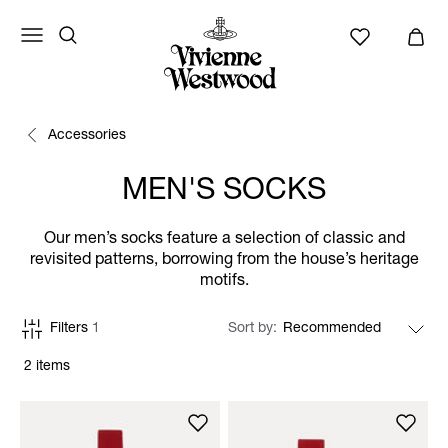
Accessories
MEN'S SOCKS
Our men’s socks feature a selection of classic and
revisited patterns, borrowing from the house’s heritage
motifs.
Filters
1
Sort by
2 items