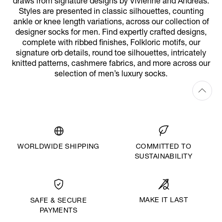
draws from signature designs by Vivienne and Andreas.
Styles are presented in classic silhouettes, counting
ankle or knee length variations, across our collection of
designer socks for men. Find expertly crafted designs,
complete with ribbed finishes, Folkloric motifs, our
signature orb details, round toe silhouettes, intricately
knitted patterns, cashmere fabrics, and more across our
selection of men’s luxury socks.
WORLDWIDE SHIPPING
COMMITTED TO
SUSTAINABILITY
MAKE IT LAST
SAFE & SECURE
PAYMENTS