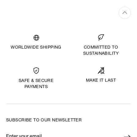
WORLDWIDE SHIPPING
COMMITTED TO
SUSTAINABILITY
MAKE IT LAST
SAFE & SECURE
PAYMENTS
SUBSCRIBE TO OUR NEWSLETTER
Enter your email
*