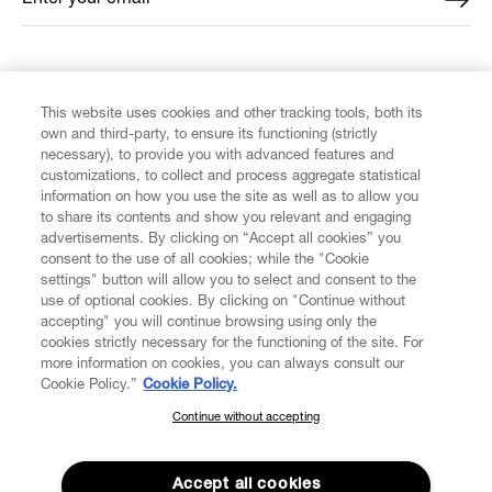
FIND US ON
This website uses cookies and other tracking tools, both its
own and third-party, to ensure its functioning (strictly
necessary), to provide you with advanced features and
customizations, to collect and process aggregate statistical
information on how you use the site as well as to allow you
to share its contents and show you relevant and engaging
CUSTOMER SERVICE
advertisements. By clicking on “Accept all cookies” you
consent to the use of all cookies; while the "Cookie
LEGAL
settings" button will allow you to select and consent to the
use of optional cookies. By clicking on "Continue without
accepting" you will continue browsing using only the
DIGITAL
cookies strictly necessary for the functioning of the site. For
more information on cookies, you can always consult our
Cookie Policy.”
Cookie Policy.
POLICY
Continue without accepting
SUBSCRIBE TO OUR NEWSLETTER
Join the Vivienne Westwood community and gain early access
ABOUT VIVIENNE WESTWOOD
to our latest news including new arrivals, sales, shows and
Accept all cookies