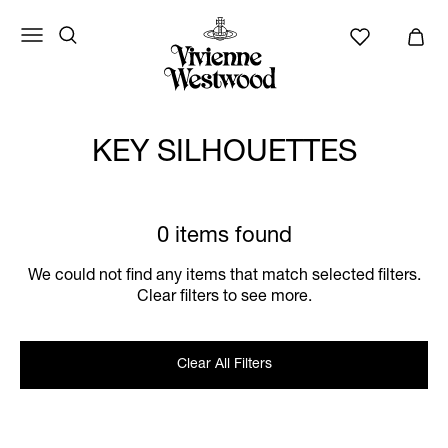
KEY SILHOUETTES
0 items found
We could not find any items that match selected filters.
Clear filters to see more.
Clear All Filters