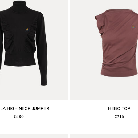
LA HIGH NECK JUMPER
HEBO TOP
€590
€215