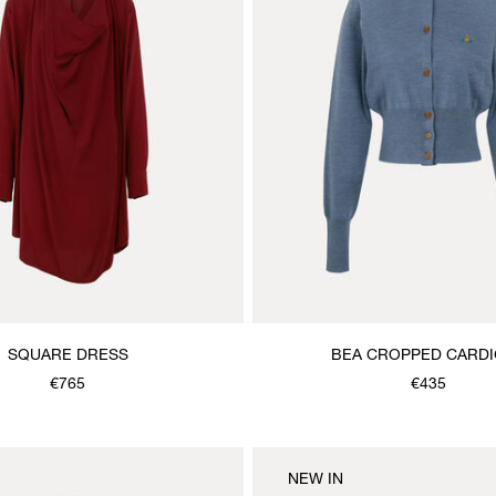
SQUARE DRESS
BEA CROPPED CARD
€765
€435
NEW IN