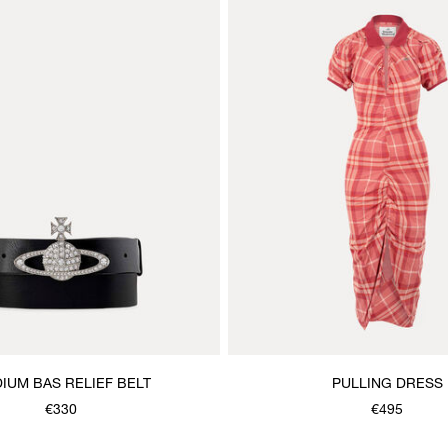
IUM BAS RELIEF BELT
PULLING DRESS
€330
€495