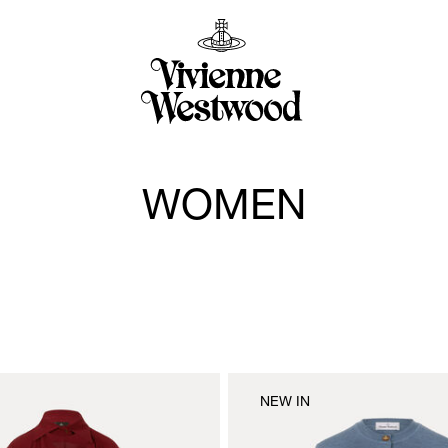
WOMEN
NEW IN