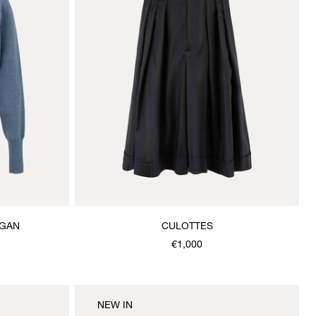
IGAN
CULOTTES
€1,000
NEW IN