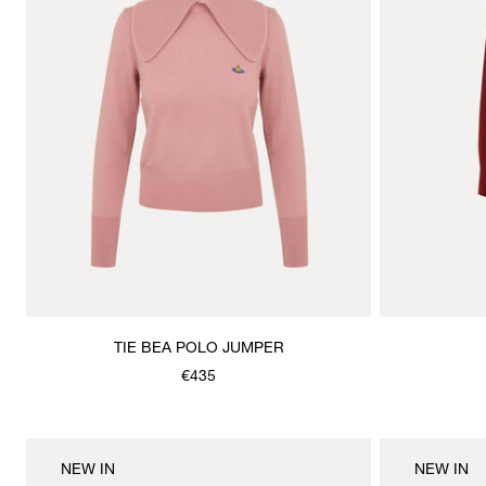
TIE BEA POLO JUMPER
€435
NEW IN
NEW IN