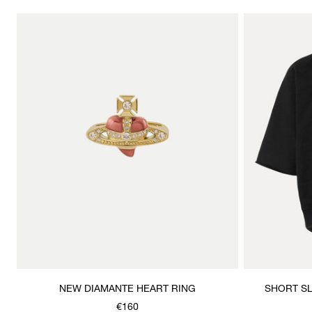
NEW DIAMANTE HEART RING
SHORT S
€160