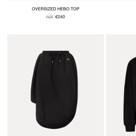
OVERSIZED HEBO TOP
Was
,
null
€240
is