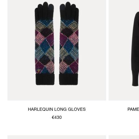
HARLEQUIN LONG GLOVES
PAME
€430