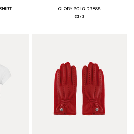
SHIRT
GLORY POLO DRESS
€370