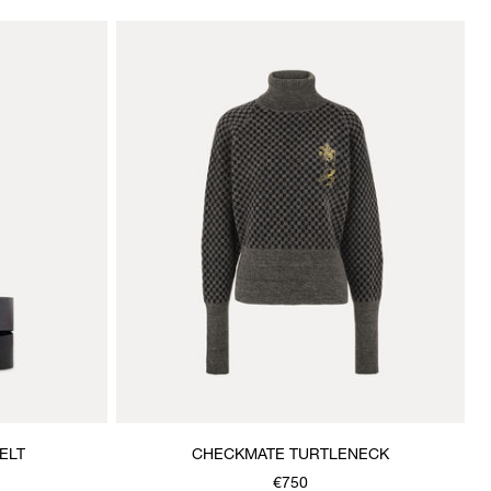
ELT
CHECKMATE TURTLENECK
€750