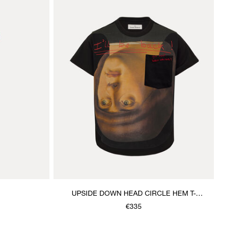
UPSIDE DOWN HEAD CIRCLE HEM T-
SHIRT
€335