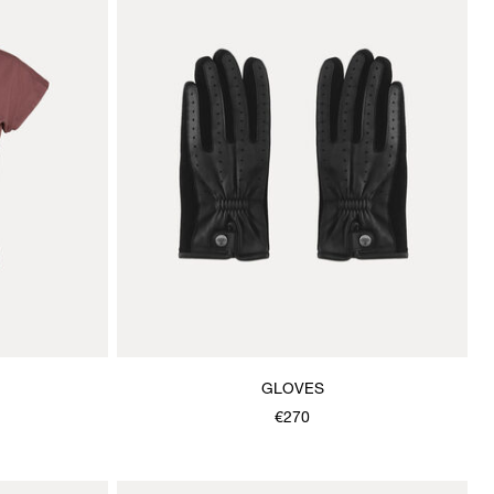
GLOVES
€270