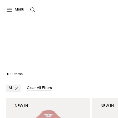
Menu
109 items
M
Clear All Filters
NEW IN
NEW IN