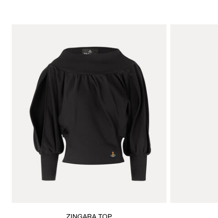
ZINGARA TOP