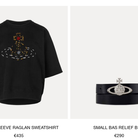
LEEVE RAGLAN SWEATSHIRT
SMALL BAS RELIEF B
€435
€290