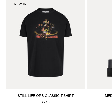
NEW IN
STILL LIFE ORB CLASSIC T-SHIRT
MED
€245