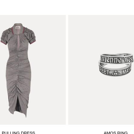
PULLING DRESS
AMOS RING