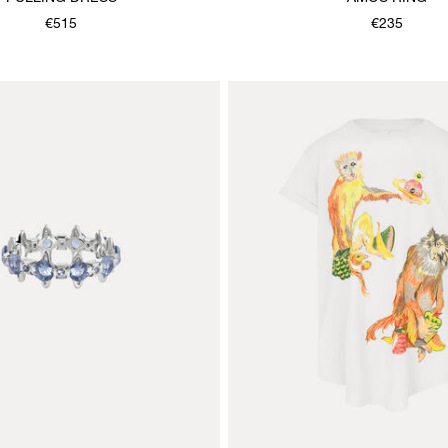
€515
€235