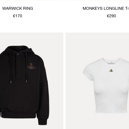
WARWICK RING
MONKEYS LONGLINE T-
€170
€290