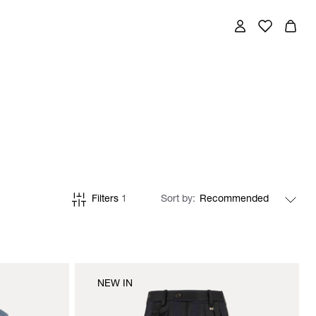
Filters
1
Sort by
NEW IN