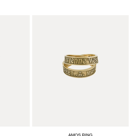
AMOS RING