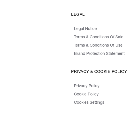
LEGAL
Legal Notice
Terms & Conditions Of Sale
Terms & Conditions Of Use
Brand Protection Statement
PRIVACY & COOKIE POLICY
Privacy Policy
Cookie Policy
Cookies Settings