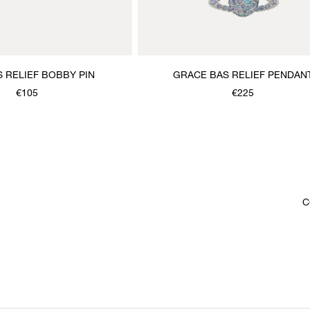
S RELIEF BOBBY PIN
GRACE BAS RELIEF PENDAN
NECKLACE
€105
€225
C