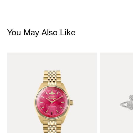
You May Also Like