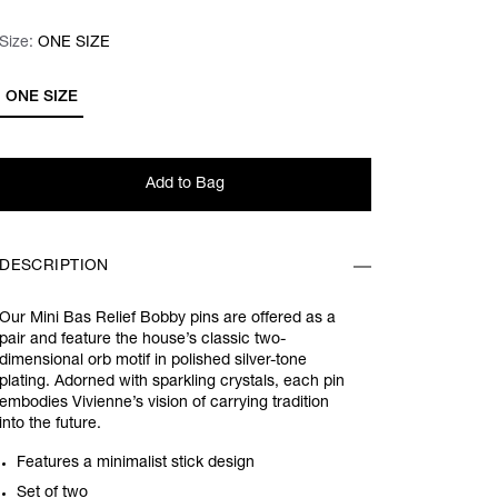
Size:
Size:
Please select
ONE SIZE
ONE SIZE
Add to Bag
DESCRIPTION
Our Mini Bas Relief Bobby pins are offered as a
pair and feature the house’s classic two-
dimensional orb motif in polished silver-tone
plating. Adorned with sparkling crystals, each pin
embodies Vivienne’s vision of carrying tradition
into the future.
Features a minimalist stick design
Set of two