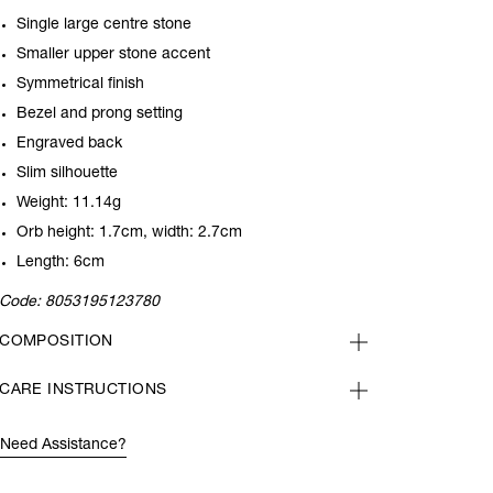
Single large centre stone
Smaller upper stone accent
Symmetrical finish
Bezel and prong setting
Engraved back
Slim silhouette
Weight: 11.14g
Orb height: 1.7cm, width: 2.7cm
Length: 6cm
Code:
8053195123780
COMPOSITION
CARE INSTRUCTIONS
Need Assistance?