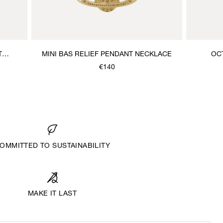
T
MINI BAS RELIEF PENDANT NECKLACE
OC
€140
OMMITTED TO SUSTAINABILITY
MAKE IT LAST