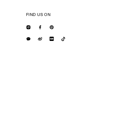
FIND US ON