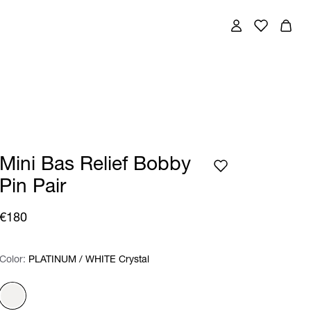
Mini Bas Relief Bobby
Pin Pair
€180
Color:
Color:
Please select
PLATINUM / WHITE Crystal