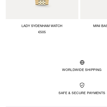
LADY SYDENHAM WATCH
MINI BA
€505
WORLDWIDE SHIPPING
SAFE & SECURE PAYMENTS