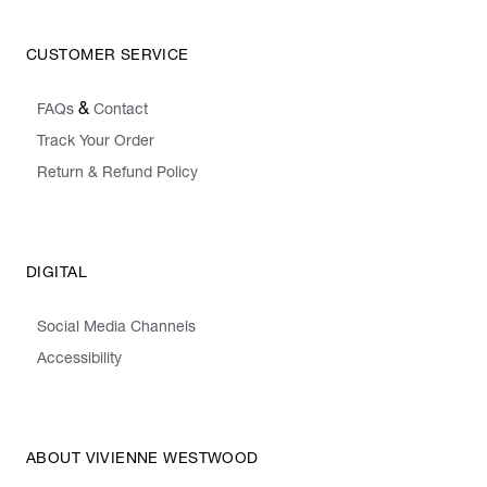
CUSTOMER SERVICE
&
FAQs
Contact
Track Your Order
Return & Refund Policy
DIGITAL
Social Media Channels
Accessibility
ABOUT VIVIENNE WESTWOOD