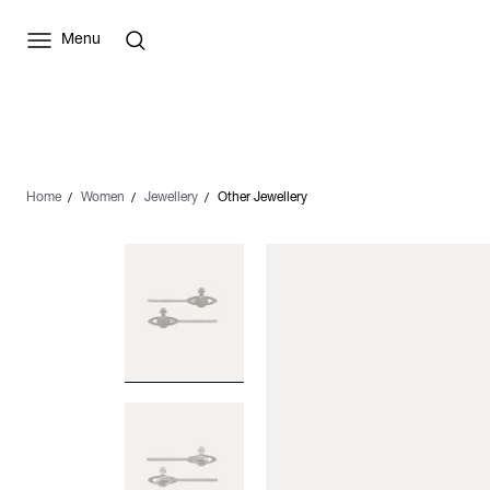
Menu
Home
Women
Jewellery
Other Jewellery