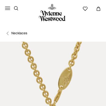
Necklaces