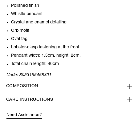
Polished finish
Whistle pendant
Crystal and enamel detailing
Orb motif
Oval tag
Lobster-clasp fastening at the front
Pendant width: 1.5cm, height: 2cm,
Total chain length: 40cm
Code:
8053195458301
COMPOSITION
CARE INSTRUCTIONS
Need Assistance?