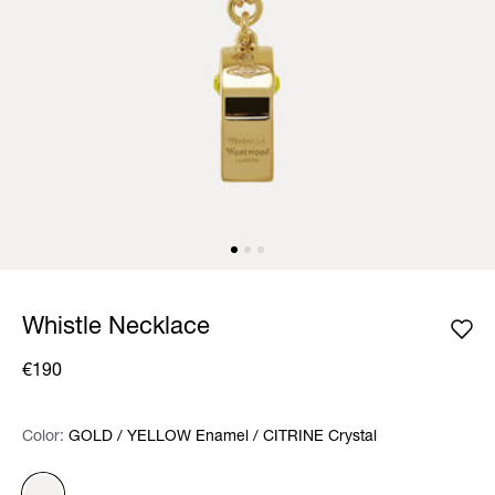
Whistle Necklace
€190
Color:
Color:
Please select
GOLD / YELLOW Enamel / CITRINE Crystal