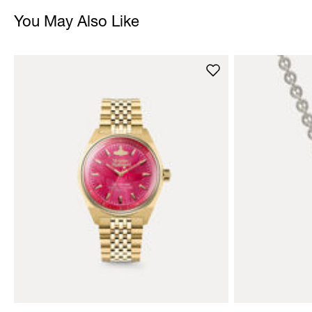
You May Also Like