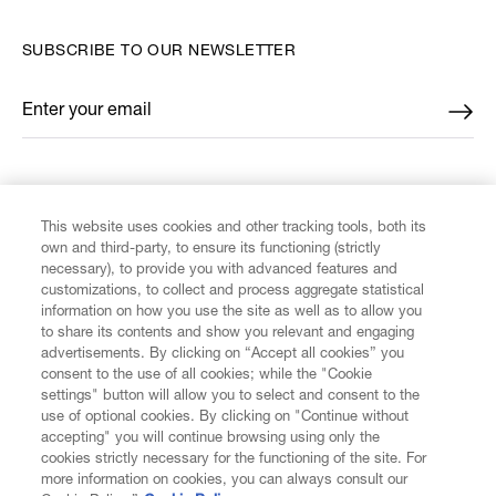
SUBSCRIBE TO OUR NEWSLETTER
Enter your email
*
FIND US ON
This website uses cookies and other tracking tools, both its
own and third-party, to ensure its functioning (strictly
necessary), to provide you with advanced features and
customizations, to collect and process aggregate statistical
information on how you use the site as well as to allow you
CUSTOMER SERVICE
to share its contents and show you relevant and engaging
advertisements. By clicking on “Accept all cookies” you
consent to the use of all cookies; while the "Cookie
LEGAL
settings" button will allow you to select and consent to the
use of optional cookies. By clicking on "Continue without
accepting" you will continue browsing using only the
DIGITAL
cookies strictly necessary for the functioning of the site. For
more information on cookies, you can always consult our