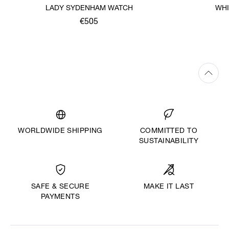
LADY SYDENHAM WATCH
WHI
€505
WORLDWIDE SHIPPING
COMMITTED TO
SUSTAINABILITY
MAKE IT LAST
SAFE & SECURE
PAYMENTS