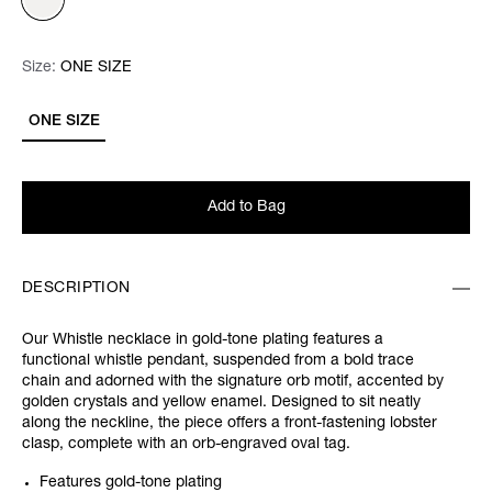
Size:
Size:
Please select
ONE SIZE
ONE SIZE
Add to Bag
DESCRIPTION
Our Whistle necklace in gold-tone plating features a
functional whistle pendant, suspended from a bold trace
chain and adorned with the signature orb motif, accented by
golden crystals and yellow enamel. Designed to sit neatly
along the neckline, the piece offers a front-fastening lobster
clasp, complete with an orb-engraved oval tag.
Features gold-tone plating