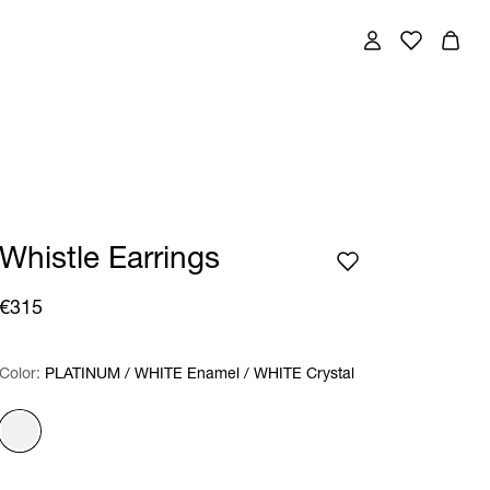
Whistle Earrings
€315
Color:
Color:
Please select
PLATINUM / WHITE Enamel / WHITE Crystal