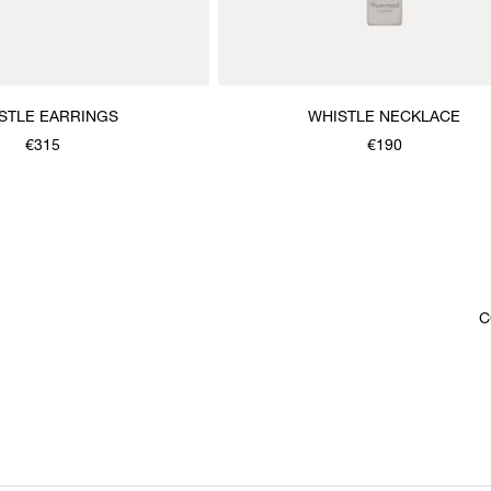
STLE EARRINGS
WHISTLE NECKLACE
€315
€190
C