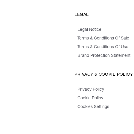
LEGAL
Legal Notice
Terms & Conditions Of Sale
Terms & Conditions Of Use
Brand Protection Statement
PRIVACY & COOKIE POLICY
Privacy Policy
Cookie Policy
Cookies Settings