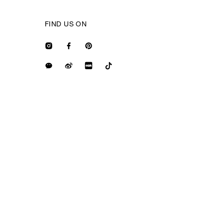
FIND US ON