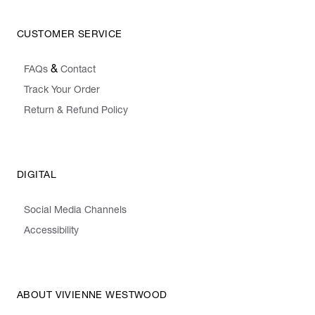
CUSTOMER SERVICE
&
FAQs
Contact
Track Your Order
Return & Refund Policy
DIGITAL
Social Media Channels
Accessibility
ABOUT VIVIENNE WESTWOOD