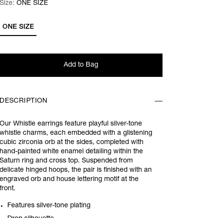
Size:
Size:
Please select
ONE SIZE
ONE SIZE
Add to Bag
DESCRIPTION
Our Whistle earrings feature playful silver-tone
whistle charms, each embedded with a glistening
cubic zirconia orb at the sides, completed with
hand-painted white enamel detailing within the
Saturn ring and cross top. Suspended from
delicate hinged hoops, the pair is finished with an
engraved orb and house lettering motif at the
front.
Features silver-tone plating