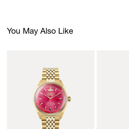
You May Also Like