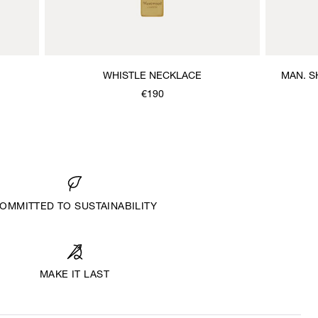
WHISTLE NECKLACE
MAN. S
€190
OMMITTED TO SUSTAINABILITY
MAKE IT LAST