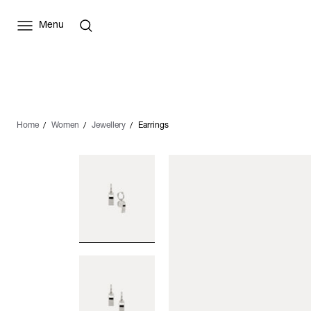
Menu
Home
Women
Jewellery
Earrings