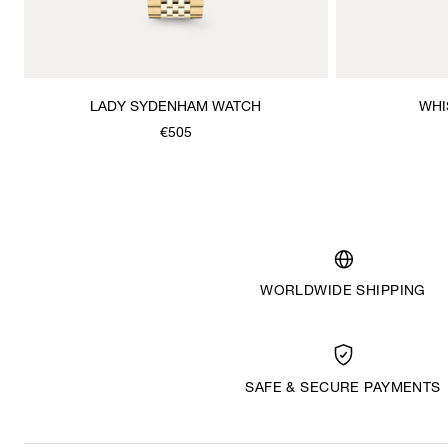
LADY SYDENHAM WATCH
WHI
€505
WORLDWIDE SHIPPING
SAFE & SECURE PAYMENTS