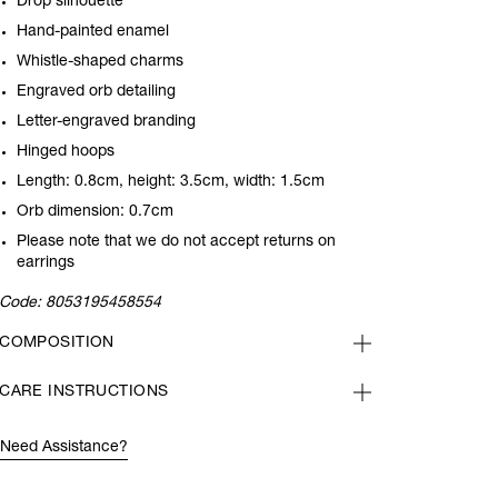
Drop silhouette
Hand-painted enamel
Whistle-shaped charms
Engraved orb detailing
Letter-engraved branding
Hinged hoops
Length: 0.8cm, height: 3.5cm, width: 1.5cm
Orb dimension: 0.7cm
Please note that we do not accept returns on
earrings
Code:
8053195458554
COMPOSITION
CARE INSTRUCTIONS
Need Assistance?