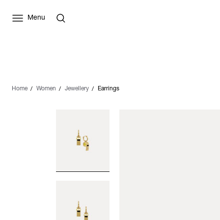
Menu
Home
Women
Jewellery
Earrings