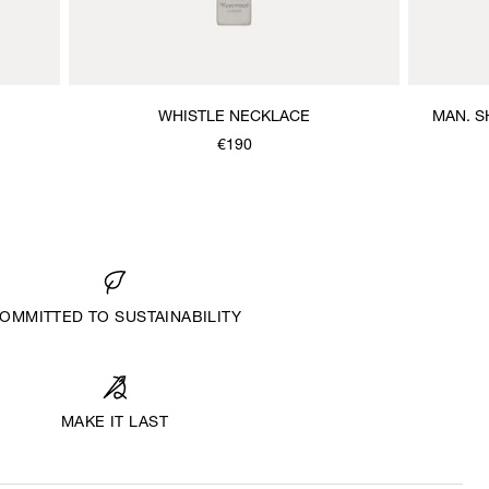
WHISTLE NECKLACE
MAN. S
€190
OMMITTED TO SUSTAINABILITY
MAKE IT LAST