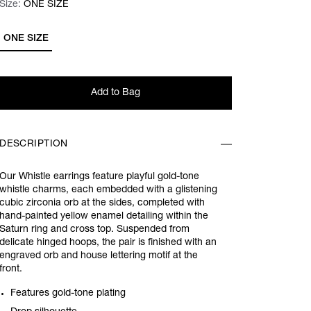
Size:
Size:
Please select
ONE SIZE
ONE SIZE
Add to Bag
DESCRIPTION
Our Whistle earrings feature playful gold-tone
whistle charms, each embedded with a glistening
cubic zirconia orb at the sides, completed with
hand-painted yellow enamel detailing within the
Saturn ring and cross top. Suspended from
delicate hinged hoops, the pair is finished with an
engraved orb and house lettering motif at the
front.
Features gold-tone plating