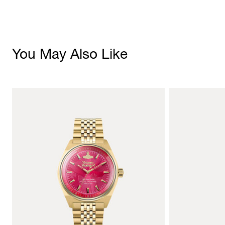
You May Also Like