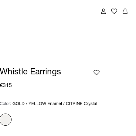
Whistle Earrings
€315
Color:
Color:
Please select
GOLD / YELLOW Enamel / CITRINE Crystal