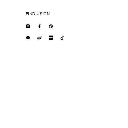
FIND US ON