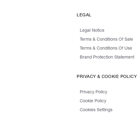
LEGAL
Legal Notice
Terms & Conditions Of Sale
Terms & Conditions Of Use
Brand Protection Statement
PRIVACY & COOKIE POLICY
Privacy Policy
Cookie Policy
Cookies Settings