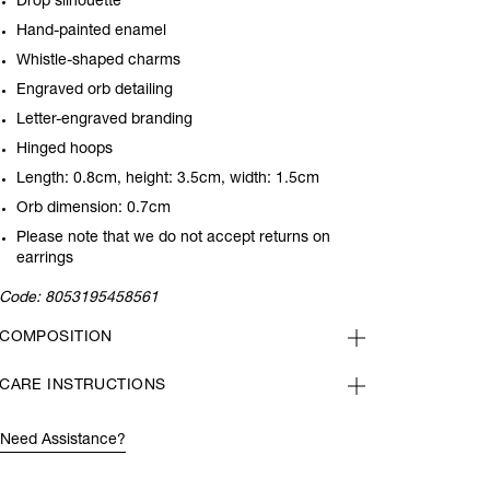
Drop silhouette
Hand-painted enamel
Whistle-shaped charms
Engraved orb detailing
Letter-engraved branding
Hinged hoops
Length: 0.8cm, height: 3.5cm, width: 1.5cm
Orb dimension: 0.7cm
Please note that we do not accept returns on
earrings
Code:
8053195458561
COMPOSITION
CARE INSTRUCTIONS
Need Assistance?