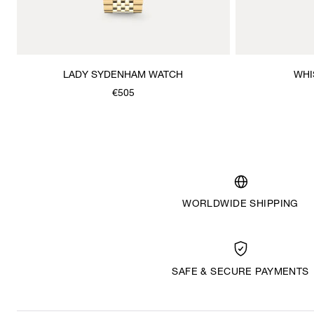
LADY SYDENHAM WATCH
WHI
€505
WORLDWIDE SHIPPING
SAFE & SECURE PAYMENTS