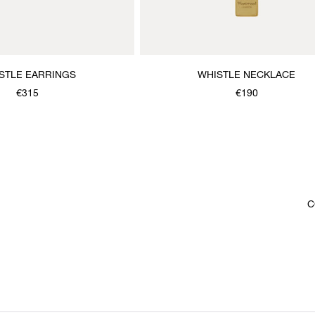
STLE EARRINGS
WHISTLE NECKLACE
€315
€190
C