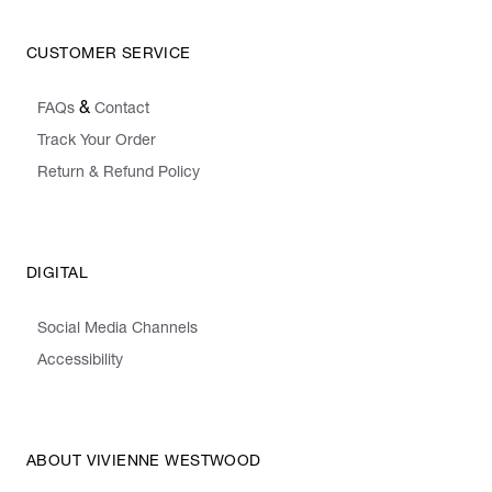
CUSTOMER SERVICE
&
FAQs
Contact
Track Your Order
Return & Refund Policy
DIGITAL
Social Media Channels
Accessibility
ABOUT VIVIENNE WESTWOOD