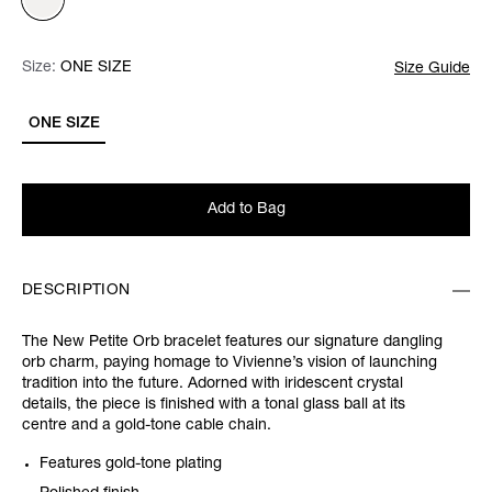
Size:
Size:
Please select
ONE SIZE
Size Guide
ONE SIZE
Add to Bag
DESCRIPTION
The New Petite Orb bracelet features our signature dangling
orb charm, paying homage to Vivienne’s vision of launching
tradition into the future. Adorned with iridescent crystal
details, the piece is finished with a tonal glass ball at its
centre and a gold-tone cable chain.
Features gold-tone plating