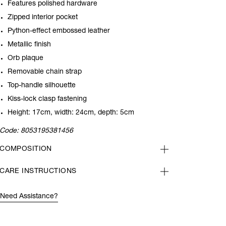
Features polished hardware
Zipped interior pocket
Python-effect embossed leather
Metallic finish
Orb plaque
Removable chain strap
Top-handle silhouette
Kiss-lock clasp fastening
Height: 17cm, width: 24cm, depth: 5cm
Code:
8053195381456
COMPOSITION
CARE INSTRUCTIONS
Need Assistance?