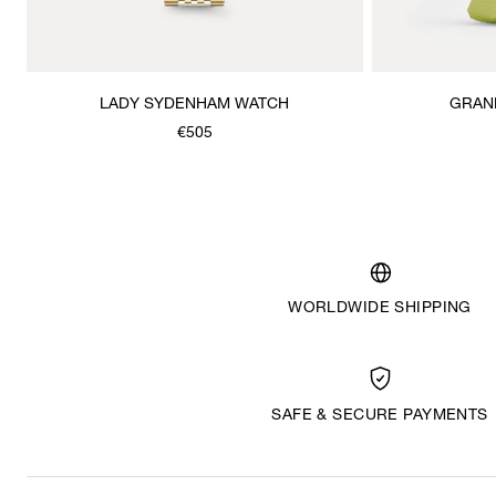
LADY SYDENHAM WATCH
GRAN
€505
WORLDWIDE SHIPPING
SAFE & SECURE PAYMENTS