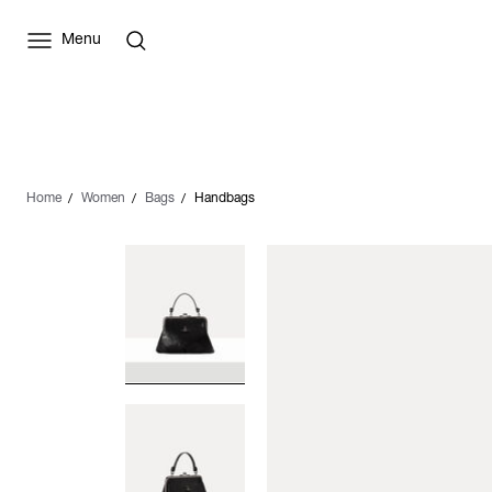
Menu
Home
Women
Bags
Handbags