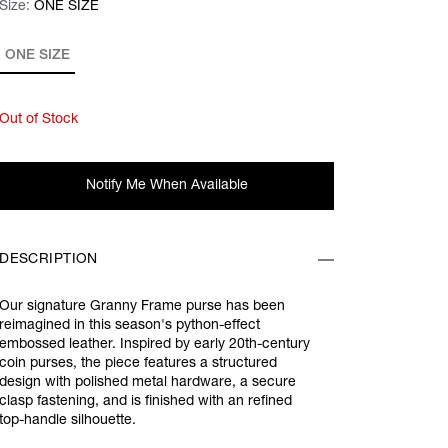
Size:
Size:
Please select
ONE SIZE
ONE SIZE
Out of Stock
Notify Me When Available
DESCRIPTION
Our signature Granny Frame purse has been
reimagined in this season's python-effect
embossed leather. Inspired by early 20th-century
coin purses, the piece features a structured
design with polished metal hardware, a secure
clasp fastening, and is finished with an refined
top-handle silhouette.