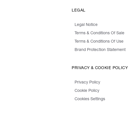
LEGAL
Legal Notice
Terms & Conditions Of Sale
Terms & Conditions Of Use
Brand Protection Statement
PRIVACY & COOKIE POLICY
Privacy Policy
Cookie Policy
Cookies Settings