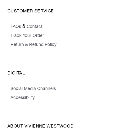
CUSTOMER SERVICE
&
FAQs
Contact
Track Your Order
Return & Refund Policy
DIGITAL
Social Media Channels
Accessibility
ABOUT VIVIENNE WESTWOOD