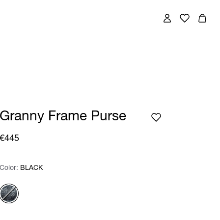
Granny Frame Purse
€445
Color:
Color:
Please select
BLACK