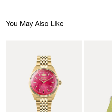
You May Also Like