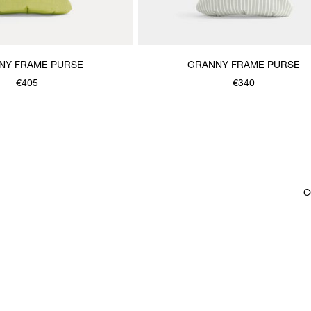
NY FRAME PURSE
GRANNY FRAME PURSE
€405
€340
C