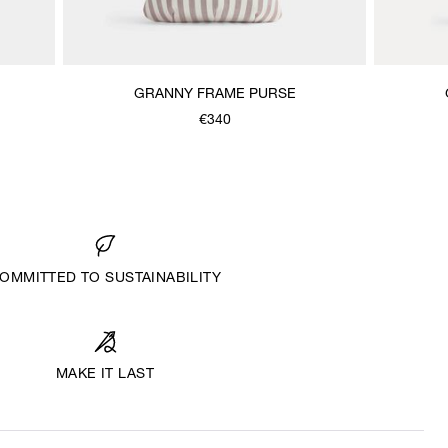
GRANNY FRAME PURSE
€340
OMMITTED TO SUSTAINABILITY
MAKE IT LAST