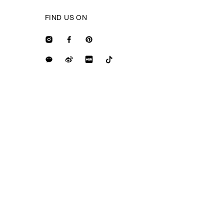
FIND US ON