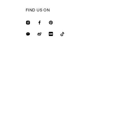
FIND US ON