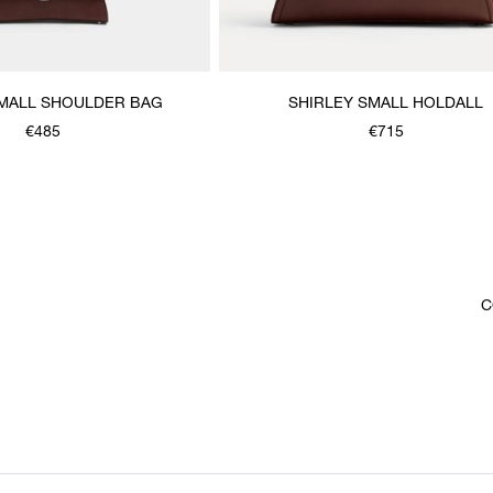
SMALL SHOULDER BAG
SHIRLEY SMALL HOLDALL
€485
€715
C