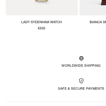
LADY SYDENHAM WATCH
BIANCA 
€505
WORLDWIDE SHIPPING
SAFE & SECURE PAYMENTS