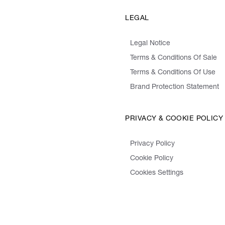
LEGAL
Legal Notice
Terms & Conditions Of Sale
Terms & Conditions Of Use
Brand Protection Statement
PRIVACY & COOKIE POLICY
Privacy Policy
Cookie Policy
Cookies Settings