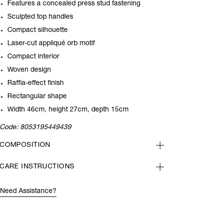
Features a concealed press stud fastening
Sculpted top handles
Compact silhouette
Laser-cut
appliqué orb motif
Compact interior
Woven design
Raffia-effect finish
Rectangular shape
Width 46cm, height 27cm, depth 15cm
Code:
8053195449439
COMPOSITION
CARE INSTRUCTIONS
Need Assistance?