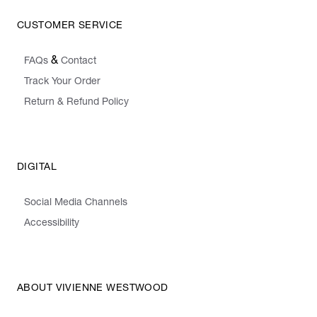
CUSTOMER SERVICE
&
FAQs
Contact
Track Your Order
Return & Refund Policy
DIGITAL
Social Media Channels
Accessibility
ABOUT VIVIENNE WESTWOOD