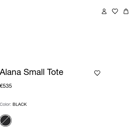
Alana Small Tote
€535
Color:
Color:
Please select
BLACK