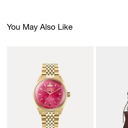
You May Also Like