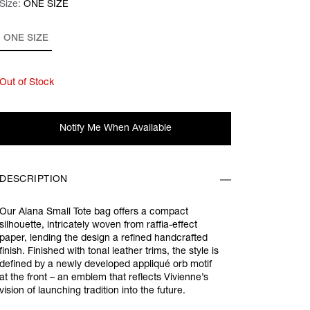
Size:
Size:
Please select
ONE SIZE
ONE SIZE
Out of Stock
Notify Me When Available
DESCRIPTION
Our Alana Small Tote bag offers a compact
silhouette, intricately woven from raffia-effect
paper, lending the design a refined handcrafted
finish. Finished with tonal leather trims, the style is
defined by a newly developed appliqué orb motif
at the front – an emblem that reflects Vivienne’s
vision of launching tradition into the future.