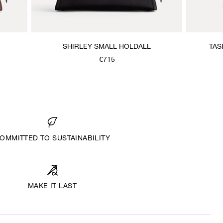
SHIRLEY SMALL HOLDALL
TAS
€715
OMMITTED TO SUSTAINABILITY
MAKE IT LAST