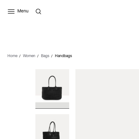
Menu
Home
Women
Bags
Handbags