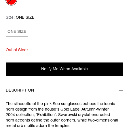
Size:
Size:
Please select
ONE SIZE
ONE SIZE
Out of Stock
Notify Me When Available
DESCRIPTION
The silhouette of the pink
Soo sunglasses echoes the iconic
horn design from the house’s Gold Label Autumn-Winter
2004 collection, '
Exhibition'.
Swarovski crystal-encrusted
horn accents define the outer corners, while two-dimensional
metal orb motifs adorn the temples.