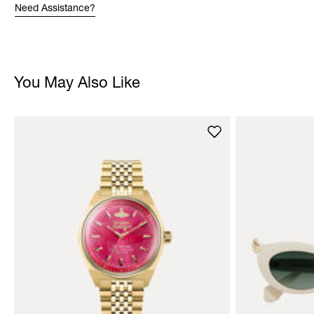
Need Assistance?
You May Also Like