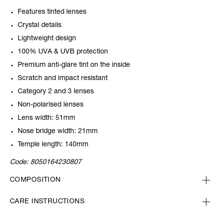
Features tinted lenses
Crystal details
Lightweight design
100% UVA & UVB protection
Premium anti-glare tint on the inside
Scratch and impact resistant
Category 2 and 3 lenses
Non-polarised lenses
Lens width: 51mm
Nose bridge width: 21mm
Temple length: 140mm
Code:
8050164230807
COMPOSITION
CARE INSTRUCTIONS