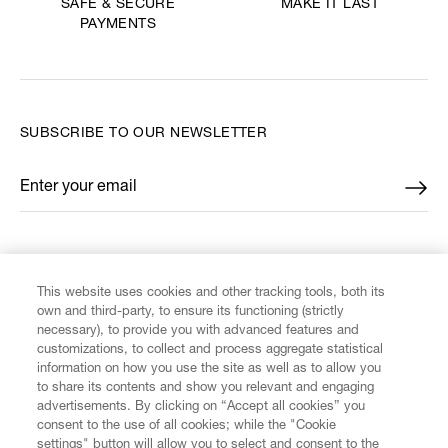
MAKE IT LAST
SAFE & SECURE
PAYMENTS
SUBSCRIBE TO OUR NEWSLETTER
Enter your email
*
FIND US ON
This website uses cookies and other tracking tools, both its
own and third-party, to ensure its functioning (strictly
necessary), to provide you with advanced features and
customizations, to collect and process aggregate statistical
information on how you use the site as well as to allow you
CUSTOMER SERVICE
to share its contents and show you relevant and engaging
advertisements. By clicking on “Accept all cookies” you
consent to the use of all cookies; while the "Cookie
LEGAL
settings" button will allow you to select and consent to the