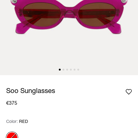
Soo Sunglasses
€375
Color:
Color:
Please select
RED