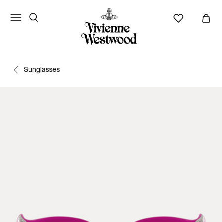
Sunglasses