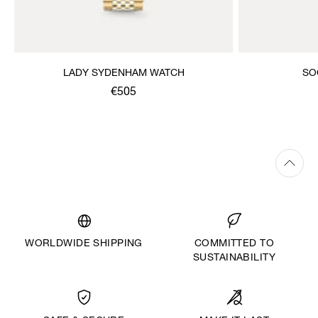
LADY SYDENHAM WATCH
SO
€505
WORLDWIDE SHIPPING
COMMITTED TO
SUSTAINABILITY